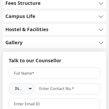
Fees Structure
Campus Life
Hostel & Facilities
Gallery
Talk to our Counsellor