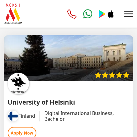
University of Helsinki
Digital International Business,
Finland
Bachelor
Apply Now