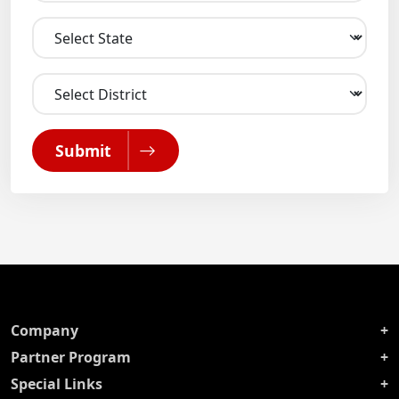
Submit
Company
Partner Program
Special Links