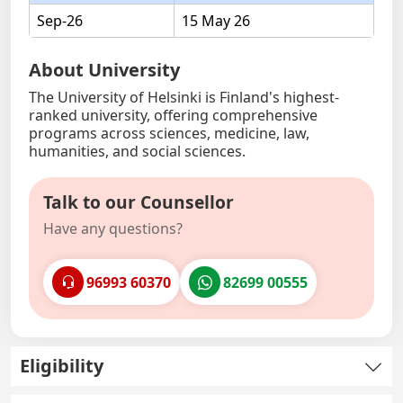
Sep-26
15 May 26
About University
The University of Helsinki is Finland's highest-
ranked university, offering comprehensive
programs across sciences, medicine, law,
humanities, and social sciences.
Talk to our Counsellor
Have any questions?
96993 60370
82699 00555
Eligibility