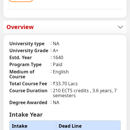
Overview
University type
NA
University Grade
A+
Estd. Year
1640
Program Type
Paid
Medium of
English
Course
Total Course Fee
₹33.70 Lacs
Course Duration
210 ECTS credits , 3.6 years, 7
semesters
Degree Awarded
NA
Intake Year
Intake
Dead Line