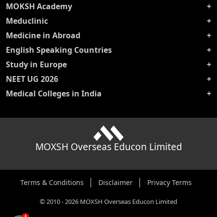
MOKSH Academy
Meduclinic
Medicine in Abroad
English Speaking Countries
Study in Europe
NEET UG 2026
Medical Colleges in India
MOXSH Overseas Educon Limited
Terms & Conditions
Disclaimer
Privacy Terms
©
2010
-
2026
MOXSH Overseas Educon Limited
1