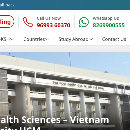
all back
Call Us Now
Whatsapp Us
ling
96993 60370
8269900555
OKSH
Countries
Study Abroad
Contact Us
ealth Sciences – Vietnam