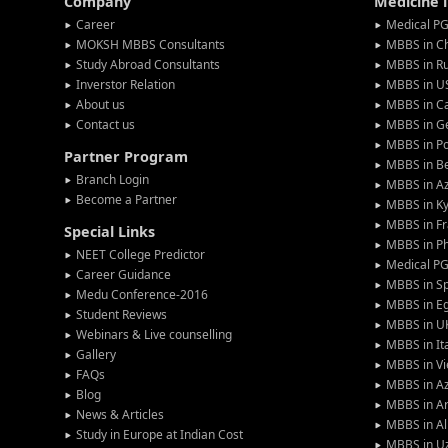
Company
Medicine 
Career
Medical PG
MOKSH MBBS Consultants
MBBS in C
Study Abroad Consultants
MBBS in Ru
Inverstor Relation
MBBS in U
About us
MBBS in C
Contact us
MBBS in G
MBBS in P
Partner Program
MBBS in Be
Branch Login
MBBS in Az
Become a Partner
MBBS in Ky
MBBS in F
Special Links
MBBS in Ph
NEET College Predictor
Medical P
Career Guidance
MBBS in S
Medu Conference-2016
MBBS in E
Student Reviews
MBBS in U
Webinars & Live counselling
MBBS in It
Gallery
MBBS in V
FAQs
MBBS in Az
Blog
MBBS in A
News & Articles
MBBS in Al
Study in Europe at Indian Cost
MBBS in U