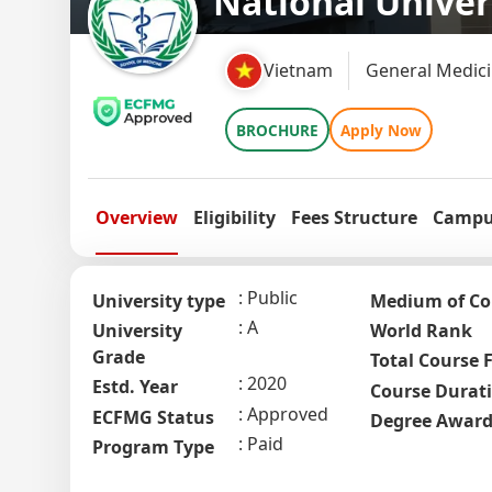
National Unive
Vietnam
General Medici
BROCHURE
Apply Now
Overview
Eligibility
Fees Structure
Campus
Public
University type
Medium of Co
A
University
World Rank
Grade
Total Course 
2020
Estd. Year
Course Durat
Approved
ECFMG Status
Degree Awar
Paid
Program Type