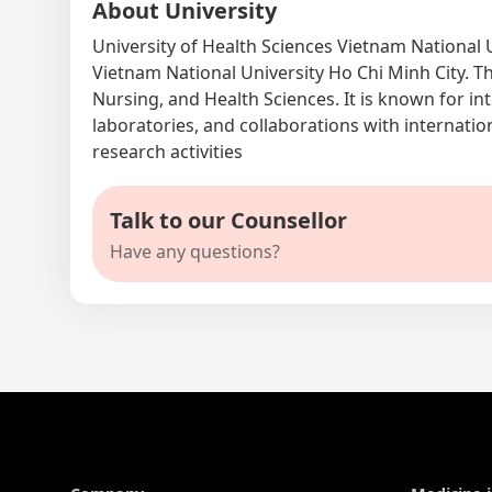
About University
University of Health Sciences Vietnam National 
Vietnam National University Ho Chi Minh City. T
Nursing, and Health Sciences. It is known for i
laboratories, and collaborations with internation
research activities
Talk to our Counsellor
Have any questions?