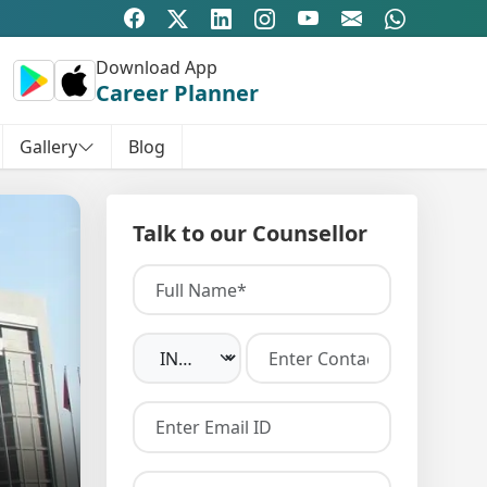
Download App
Career Planner
Gallery
Blog
Talk to our Counsellor