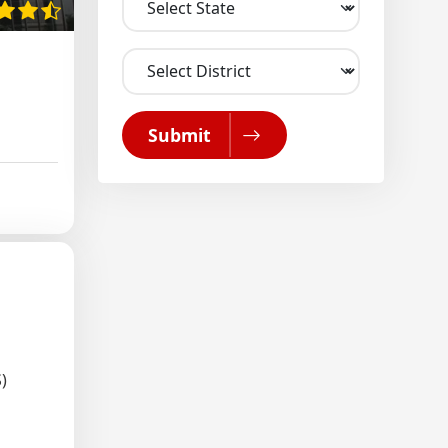
Submit
)