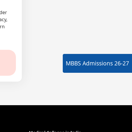
nder
acy,
ern
MBBS Admissions
26-27