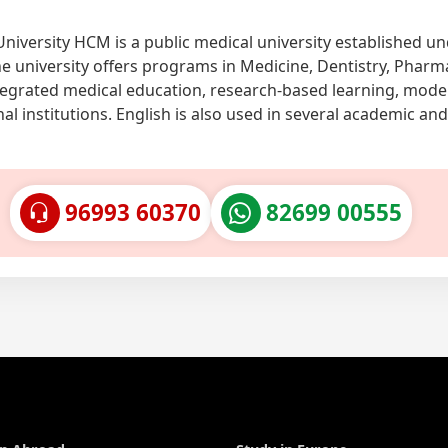
University HCM is a public medical university established u
he university offers programs in Medicine, Dentistry, Pharm
ntegrated medical education, research-based learning, mod
al institutions. English is also used in several academic and
96993 60370
82699 00555