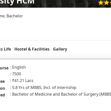
rsity HCM
ne, Bachelor
 Life
Hostel & Facilities
Gallery
English
urse
7500
₹41.21 Lacs
Fee
5.8 Yrs of MBBS, Incl. of internship
ion
Bachelor of Medicine and Bachelor of Surgery (MBBS
ded