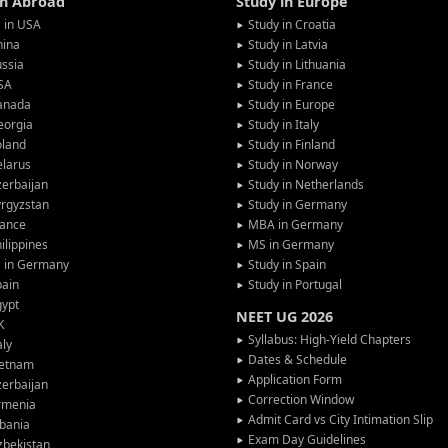
in Abroad
Study in Europe
 in USA
Study in Croatia
hina
Study in Latvia
ssia
Study in Lithuania
SA
Study in France
anada
Study in Europe
eorgia
Study in Italy
oland
Study in Finland
larus
Study in Norway
erbaijan
Study in Netherlands
rgyzstan
Study in Germany
rance
MBA in Germany
ilippines
MS in Germany
G in Germany
Study in Spain
pain
Study in Portugal
gypt
NEET UG 2026
K
Syllabus: High-Yield Chapters
aly
Dates & Schedule
ietnam
Application Form
erbaijan
Correction Window
rmenia
Admit Card vs City Intimation Slip
bania
Exam Day Guidelines
zbekistan