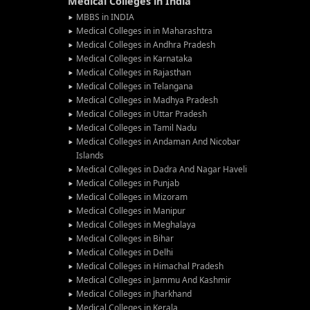
Medical Colleges in India
MBBS in INDIA
Medical Colleges in in Maharashtra
Medical Colleges in Andhra Pradesh
Medical Colleges in Karnataka
Medical Colleges in Rajasthan
Medical Colleges in Telangana
Medical Colleges in Madhya Pradesh
Medical Colleges in Uttar Pradesh
Medical Colleges in Tamil Nadu
Medical Colleges in Andaman And Nicobar
Islands
Medical Colleges in Dadra And Nagar Haveli
Medical Colleges in Punjab
Medical Colleges in Mizoram
Medical Colleges in Manipur
Medical Colleges in Meghalaya
Medical Colleges in Bihar
Medical Colleges in Delhi
Medical Colleges in Himachal Pradesh
Medical Colleges in Jammu And Kashmir
Medical Colleges in Jharkhand
Medical Colleges in Kerala