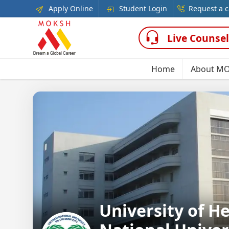
Apply Online
Student Login
Request a c
Live Counsel
Home
About M
University of H