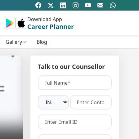
Download App
Career Planner
Gallery
Blog
Talk to our Counsellor