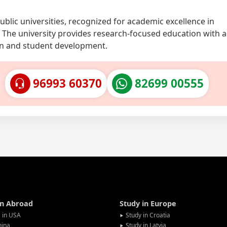
ublic universities, recognized for academic excellence in
. The university provides research-focused education with 
on and student development.
96993 60370
82699 00555
in Abroad
Study in Europe
 in USA
Study in Croatia
hina
Study in Latvia