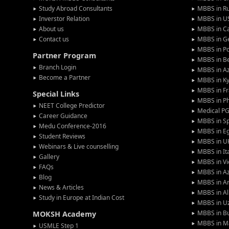
Study Abroad Consultants
MBBS in Ru
Inverstor Relation
MBBS in U
About us
MBBS in C
Contact us
MBBS in G
MBBS in P
Partner Program
MBBS in Be
Branch Login
MBBS in Az
Become a Partner
MBBS in Ky
MBBS in F
Special Links
MBBS in Ph
NEET College Predictor
Medical P
Career Guidance
MBBS in S
Medu Conference-2016
MBBS in E
Student Reviews
MBBS in U
Webinars & Live counselling
MBBS in It
Gallery
MBBS in V
FAQs
MBBS in Az
Blog
MBBS in A
News & Articles
MBBS in Al
Study in Europe at Indian Cost
MBBS in U
MBBS in Bu
MOKSH Academy
MBBS in M
USMLE Step 1