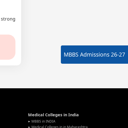
a strong
MBBS Admissions
26-27
Medical Colleges in India
MBBS in INDIA
Medical Colleges in in Maharashtra