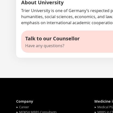
About University
Trier University is one of Germany’s respected p
humanities, social sciences, economics, and law
emphasis on international academic cooperati
Talk to our Counsellor
Have any questions?
Company
Medicine 
Career
Medical PG
MOKSH MBBS Consultants
MBBS in C