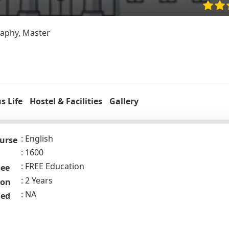
phy, Master
 Life
Hostel & Facilities
Gallery
English
urse
1600
FREE Education
Fee
2 Years
ion
NA
ded