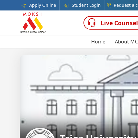
Apply Online
Student Login
Request a c
Live Counsel
Home
About M