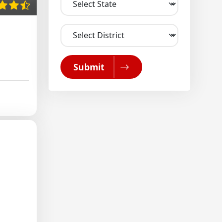
Submit