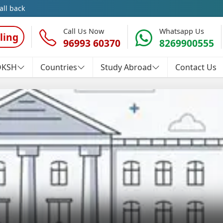
all back
Call Us Now
Whatsapp Us
ling
96993 60370
8269900555
OKSH
Countries
Study Abroad
Contact Us