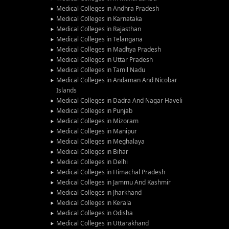
Medical Colleges in Andhra Pradesh
Medical Colleges in Karnataka
Medical Colleges in Rajasthan
Medical Colleges in Telangana
Medical Colleges in Madhya Pradesh
Medical Colleges in Uttar Pradesh
Medical Colleges in Tamil Nadu
Medical Colleges in Andaman And Nicobar
Islands
Medical Colleges in Dadra And Nagar Haveli
Medical Colleges in Punjab
Medical Colleges in Mizoram
Medical Colleges in Manipur
Medical Colleges in Meghalaya
Medical Colleges in Bihar
Medical Colleges in Delhi
Medical Colleges in Himachal Pradesh
Medical Colleges in Jammu And Kashmir
Medical Colleges in Jharkhand
Medical Colleges in Kerala
Medical Colleges in Odisha
Medical Colleges in Uttarakhand