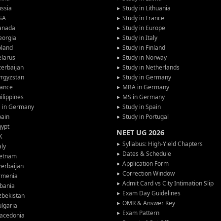
ssia
Study in Lithuania
SA
Study in France
anada
Study in Europe
eorgia
Study in Italy
oland
Study in Finland
larus
Study in Norway
erbaijan
Study in Netherlands
rgyzstan
Study in Germany
rance
MBA in Germany
ilippines
MS in Germany
G in Germany
Study in Spain
pain
Study in Portugal
gypt
NEET UG 2026
K
Syllabus: High-Yield Chapters
aly
Dates & Schedule
ietnam
Application Form
erbaijan
Correction Window
rmenia
Admit Card vs City Intimation Slip
bania
Exam Day Guidelines
zbekistan
OMR & Answer Key
lgaria
Exam Pattern
acedonia