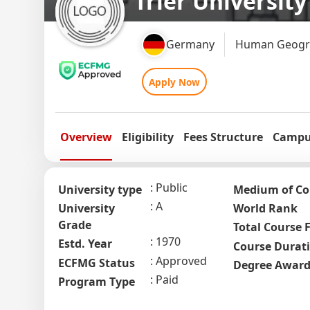
Trier University
Germany
Human Geogra
Apply Now
Overview
Eligibility
Fees Structure
Campus
Public
University type
Medium of Co
A
University
World Rank
Grade
Total Course 
1970
Estd. Year
Course Durat
Approved
ECFMG Status
Degree Awar
Paid
Program Type