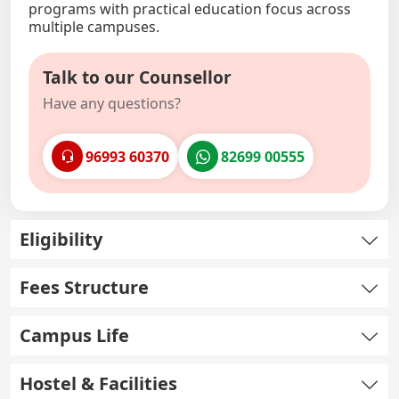
programs with practical education focus across
multiple campuses.
Talk to our Counsellor
Have any questions?
96993 60370
82699 00555
Eligibility
Fees Structure
Campus Life
Hostel & Facilities