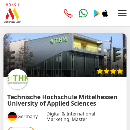
Technische Hochschule Mittelhessen
University of Applied Sciences
Digital & International
Germany
Marketing, Master