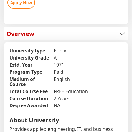
Apply Now
Overview
University type
Public
University Grade
A
Estd. Year
1971
Program Type
Paid
Medium of
English
Course
Total Course Fee
FREE Education
Course Duration
2 Years
Degree Awarded
NA
About University
Provides applied engineering, IT, and business