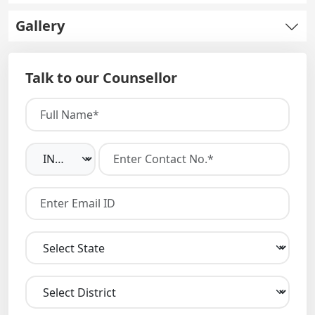
Gallery
Talk to our Counsellor