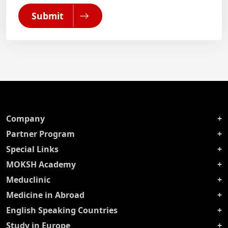
Submit
Company
Partner Program
Special Links
MOKSH Academy
Meduclinic
Medicine in Abroad
English Speaking Countries
Study in Europe