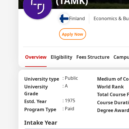
(TAMK)
Finland
Economics & Bus
Apply Now
Overview
Eligibility
Fees Structure
Campus
Public
University type
Medium of Co
A
University
World Rank
Grade
Total Course 
1975
Estd. Year
Course Durat
Paid
Program Type
Degree Awar
Intake Year