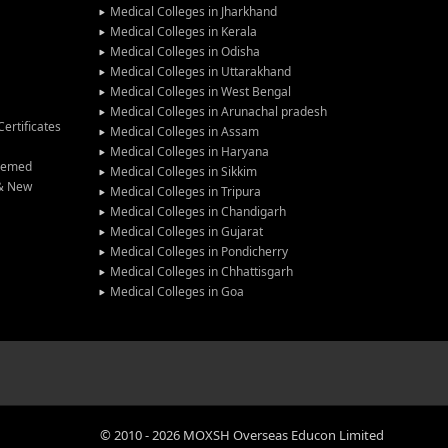
Medical Colleges in Jharkhand
Medical Colleges in Kerala
Medical Colleges in Odisha
Medical Colleges in Uttarakhand
Medical Colleges in West Bengal
Medical Colleges in Arunachal pradesh
ertificates
Medical Colleges in Assam
Medical Colleges in Haryana
Deemed
Medical Colleges in Sikkim
 & New
Medical Colleges in Tripura
Medical Colleges in Chandigarh
Medical Colleges in Gujarat
Medical Colleges in Pondicherry
Medical Colleges in Chhattisgarh
Medical Colleges in Goa
©
2010
-
2026
MOXSH Overseas Educon Limited