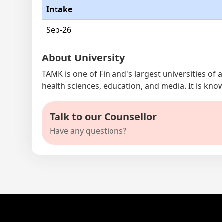
Intake
Sep-26
About University
TAMK is one of Finland's largest universities of
health sciences, education, and media. It is kno
Talk to our Counsellor
Have any questions?