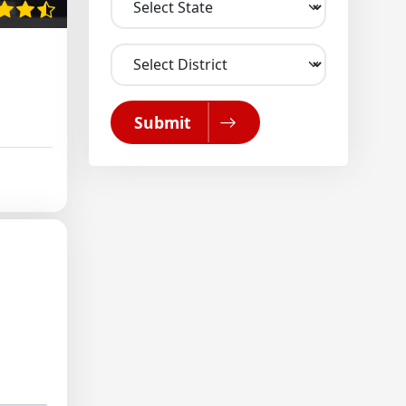
Submit