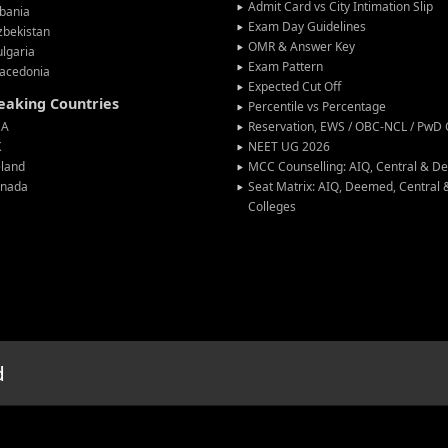
Admit Card vs City Intimation Slip
bania
Exam Day Guidelines
zbekistan
OMR & Answer Key
lgaria
Exam Pattern
acedonia
Expected Cut Off
peaking Countries
Percentile vs Percentage
SA
Reservation, EWS / OBC-NCL / PwD C
K
NEET UG 2026
eland
MCC Counselling: AIQ, Central & 
anada
Seat Matrix: AIQ, Deemed, Central
Colleges
d