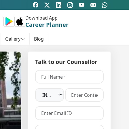
Download App
Career Planner
Gallery
Blog
Talk to our Counsellor