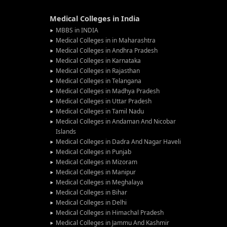
Medical Colleges in India
MBBS in INDIA
Medical Colleges in in Maharashtra
Medical Colleges in Andhra Pradesh
Medical Colleges in Karnataka
Medical Colleges in Rajasthan
Medical Colleges in Telangana
Medical Colleges in Madhya Pradesh
Medical Colleges in Uttar Pradesh
Medical Colleges in Tamil Nadu
Medical Colleges in Andaman And Nicobar
Islands
Medical Colleges in Dadra And Nagar Haveli
Medical Colleges in Punjab
Medical Colleges in Mizoram
Medical Colleges in Manipur
Medical Colleges in Meghalaya
Medical Colleges in Bihar
Medical Colleges in Delhi
Medical Colleges in Himachal Pradesh
Medical Colleges in Jammu And Kashmir