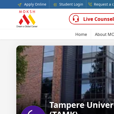
Apply Online
Student Login
Request a c
Live Counsel
Home
About M
Tampere Univers