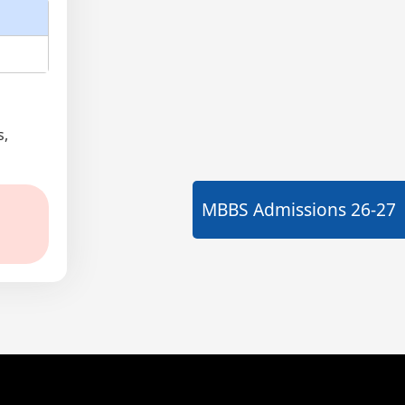
s,
MBBS Admissions
26-27