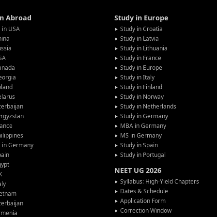
in Abroad
Study in Europe
 in USA
Study in Croatia
hina
Study in Latvia
ssia
Study in Lithuania
SA
Study in France
anada
Study in Europe
eorgia
Study in Italy
oland
Study in Finland
larus
Study in Norway
erbaijan
Study in Netherlands
rgyzstan
Study in Germany
rance
MBA in Germany
ilippines
MS in Germany
G in Germany
Study in Spain
pain
Study in Portugal
gypt
NEET UG 2026
K
Syllabus: High-Yield Chapters
aly
Dates & Schedule
ietnam
Application Form
erbaijan
Correction Window
rmenia