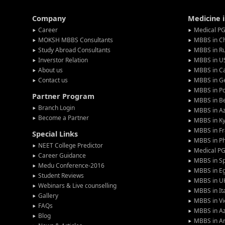
Company
Medicine 
Career
Medical PG
MOKSH MBBS Consultants
MBBS in C
Study Abroad Consultants
MBBS in Ru
Inverstor Relation
MBBS in U
About us
MBBS in C
Contact us
MBBS in G
MBBS in P
Partner Program
MBBS in Be
Branch Login
MBBS in Az
Become a Partner
MBBS in Ky
MBBS in F
Special Links
MBBS in Ph
NEET College Predictor
Medical P
Career Guidance
MBBS in S
Medu Conference-2016
MBBS in E
Student Reviews
MBBS in U
Webinars & Live counselling
MBBS in It
Gallery
MBBS in V
FAQs
MBBS in Az
Blog
MBBS in A