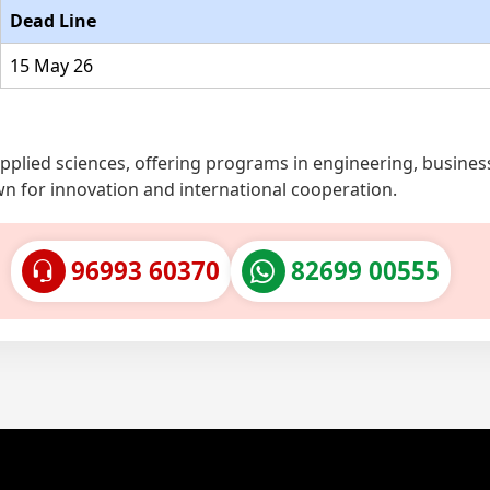
Dead Line
15 May 26
 applied sciences, offering programs in engineering, busines
wn for innovation and international cooperation.
96993 60370
82699 00555