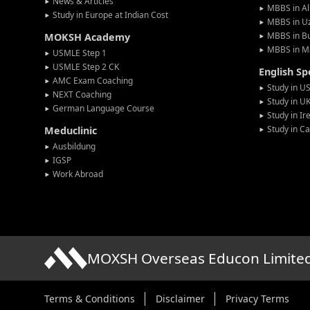
News & Articles
MBBS in Al
Study in Europe at Indian Cost
MBBS in U
MBBS in Bu
MOKSH Academy
MBBS in M
USMLE Step 1
USMLE Step 2 CK
English S
AMC Exam Coaching
Study in U
NEXT Coaching
Study in U
German Language Course
Study in Ir
Study in C
Meduclinic
Ausbildung
IGSP
Work Abroad
MOXSH Overseas Educon Limite
Terms & Conditions
Disclaimer
Privacy Terms