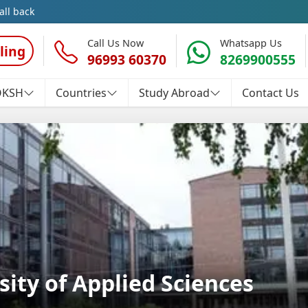
all back
Call Us Now
Whatsapp Us
ling
96993 60370
8269900555
OKSH
Countries
Study Abroad
Contact Us
ity of Applied Sciences