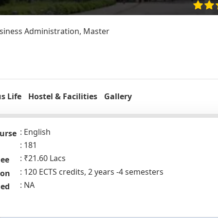
iness Administration, Master
 Life
Hostel & Facilities
Gallery
English
urse
181
₹21.60 Lacs
Fee
120 ECTS credits, 2 years -4 semesters
ion
NA
ded