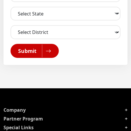
Submit
Company
Partner Program
Special Links