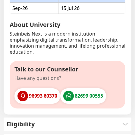
Sep-26
15 Jul 26
About University
Steinbeis Next is a modern institution
emphasizing digital transformation, leadership,
innovation management, and lifelong professional
education.
Talk to our Counsellor
Have any questions?
96993 60370
82699 00555
Eligibility