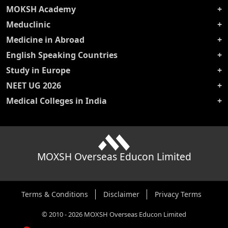
MOKSH Academy
Meduclinic
Medicine in Abroad
English Speaking Countries
Study in Europe
NEET UG 2026
Medical Colleges in India
MOXSH Overseas Educon Limited
Terms & Conditions
Disclaimer
Privacy Terms
©
2010
-
2026
MOXSH Overseas Educon Limited