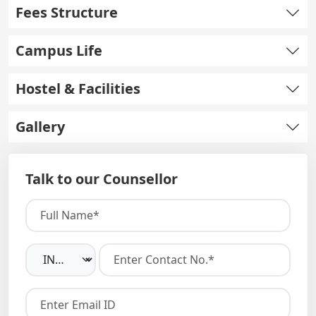
Fees Structure
Campus Life
Hostel & Facilities
Gallery
Talk to our Counsellor