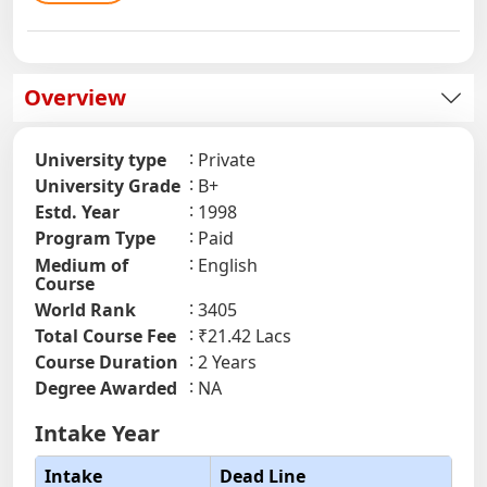
Overview
University type
Private
University Grade
B+
Estd. Year
1998
Program Type
Paid
Medium of
English
Course
World Rank
3405
Total Course Fee
₹21.42 Lacs
Course Duration
2 Years
Degree Awarded
NA
Intake Year
Intake
Dead Line