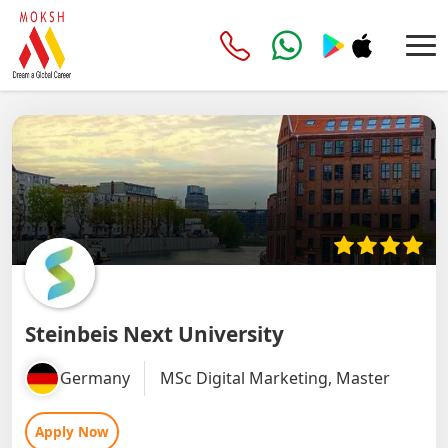
Steinbeis Next University
Germany
MSc Digital Marketing, Master
Apply Now