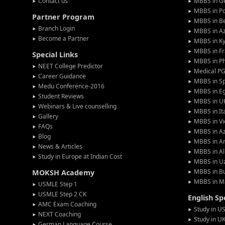
Contact us
MBBS in G
MBBS in P
Partner Program
MBBS in Be
Branch Login
MBBS in Az
Become a Partner
MBBS in Ky
MBBS in F
Special Links
MBBS in Ph
NEET College Predictor
Medical P
Career Guidance
MBBS in S
Medu Conference-2016
MBBS in E
Student Reviews
MBBS in U
Webinars & Live counselling
MBBS in It
Gallery
MBBS in V
FAQs
MBBS in Az
Blog
MBBS in A
News & Articles
MBBS in Al
Study in Europe at Indian Cost
MBBS in U
MBBS in Bu
MOKSH Academy
MBBS in M
USMLE Step 1
USMLE Step 2 CK
English S
AMC Exam Coaching
Study in U
NEXT Coaching
Study in U
German Language Course