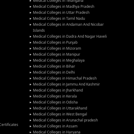
Medical Colleges in Telangana
Medical Colleges in Madhya Pradesh
Medical Colleges in Uttar Pradesh
Medical Colleges in Tamil Nadu
Medical Colleges in Andaman And Nicobar
Islands
Medical Colleges in Dadra And Nagar Haveli
Medical Colleges in Punjab
Medical Colleges in Mizoram
Medical Colleges in Manipur
Medical Colleges in Meghalaya
Medical Colleges in Bihar
Medical Colleges in Delhi
Medical Colleges in Himachal Pradesh
Medical Colleges in Jammu And Kashmir
Medical Colleges in Jharkhand
Medical Colleges in Kerala
Medical Colleges in Odisha
Medical Colleges in Uttarakhand
Medical Colleges in West Bengal
Medical Colleges in Arunachal pradesh
ertificates
Medical Colleges in Assam
Medical Colleges in Haryana