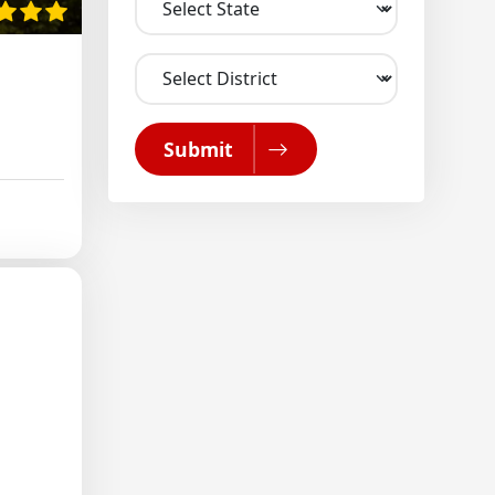
Submit