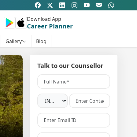
Download App
Career Planner
Gallery
Blog
Talk to our Counsellor