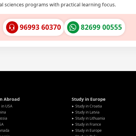
al sciences programs with practical learning focus.
96993 60370
82699 00555
in Abroad
Study in Europe
 in USA
Study in Croatia
hina
Study in Latvia
ssia
Study in Lithuania
SA
Study in France
anada
Study in Europe