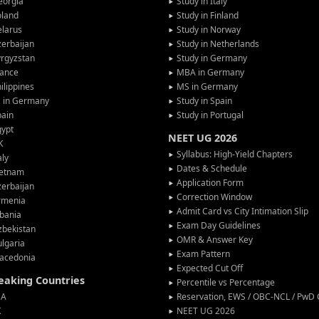
eorgia
Study in Italy
oland
Study in Finland
larus
Study in Norway
erbaijan
Study in Netherlands
rgyzstan
Study in Germany
rance
MBA in Germany
ilippines
MS in Germany
G in Germany
Study in Spain
pain
Study in Portugal
gypt
NEET UG 2026
K
Syllabus: High-Yield Chapters
aly
Dates & Schedule
ietnam
Application Form
erbaijan
Correction Window
rmenia
Admit Card vs City Intimation Slip
bania
Exam Day Guidelines
zbekistan
OMR & Answer Key
lgaria
Exam Pattern
acedonia
Expected Cut Off
peaking Countries
Percentile vs Percentage
SA
Reservation, EWS / OBC-NCL / PwD C
K
NEET UG 2026