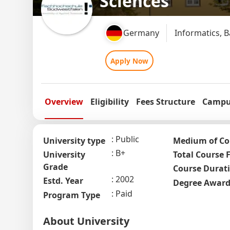
Sciences
Germany
Informatics, 
Apply Now
Overview
Eligibility
Fees Structure
Campus
Public
University type
Medium of Co
B+
University
Total Course 
Grade
Course Durat
2002
Estd. Year
Degree Awar
Paid
Program Type
About University