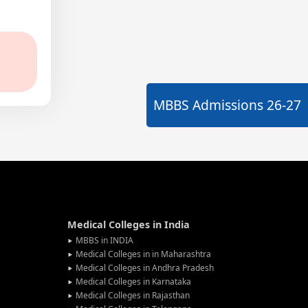
MBBS Admissions
26-27
Medical Colleges in India
MBBS in INDIA
Medical Colleges in in Maharashtra
Medical Colleges in Andhra Pradesh
Medical Colleges in Karnataka
Medical Colleges in Rajasthan