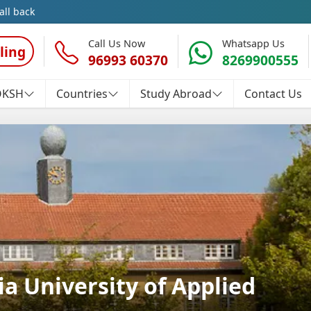
all back
Call Us Now
Whatsapp Us
ling
96993 60370
8269900555
OKSH
Countries
Study Abroad
Contact Us
a University of Applied