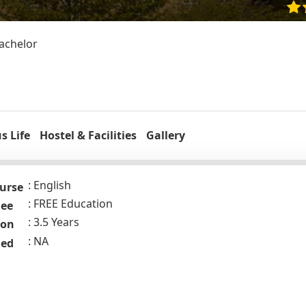
Bachelor
 Life
Hostel & Facilities
Gallery
English
urse
FREE Education
Fee
3.5 Years
ion
NA
ded