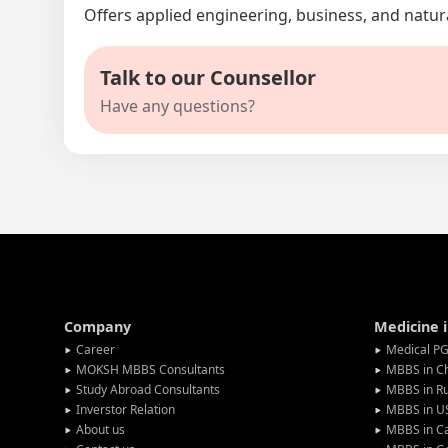
Offers applied engineering, business, and natur
Talk to our Counsellor
Have any questions?
Company
Medicine 
Career
Medical PG
MOKSH MBBS Consultants
MBBS in C
Study Abroad Consultants
MBBS in Ru
Inverstor Relation
MBBS in U
About us
MBBS in C