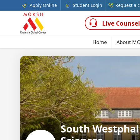
Apply Online
Student Login
Request a c
Live Counsel
Home
About M
South Westphali