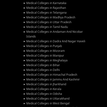
Medical Colleges in Karnataka
Medical Colleges in Rajasthan
Medical Colleges in Telangana
Medical Colleges in Madhya Pradesh
Medical Colleges in Uttar Pradesh
Medical Colleges in Tamil Nadu
Medical Colleges in Andaman And Nicobar
Islands
Medical Colleges in Dadra And Nagar Haveli
Medical Colleges in Punjab
Medical Colleges in Mizoram
Medical Colleges in Manipur
Medical Colleges in Meghalaya
Medical Colleges in Bihar
Medical Colleges in Delhi
Medical Colleges in Himachal Pradesh
Medical Colleges in Jammu And Kashmir
Medical Colleges in Jharkhand
Medical Colleges in Kerala
Medical Colleges in Odisha
Medical Colleges in Uttarakhand
Medical Colleges in West Bengal