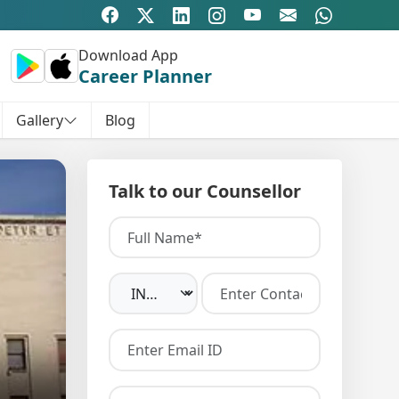
Download App
Career Planner
Gallery
Blog
Talk to our Counsellor