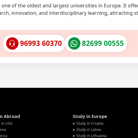
ne of the oldest and largest universities in Europe. It offe
rch, innovation, and interdisciplinary learning, attracting 
96993 60370
82699 00555
in Abroad
Study in Europe
 in USA
Study in Croatia
hina
Study in Latvia
ssia
Study in Lithuania