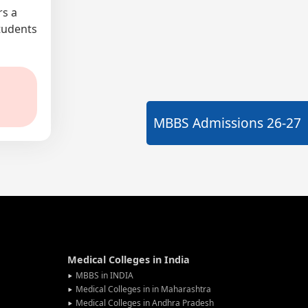
rs a
students
MBBS Admissions
26-27
Medical Colleges in India
MBBS in INDIA
Medical Colleges in in Maharashtra
Medical Colleges in Andhra Pradesh