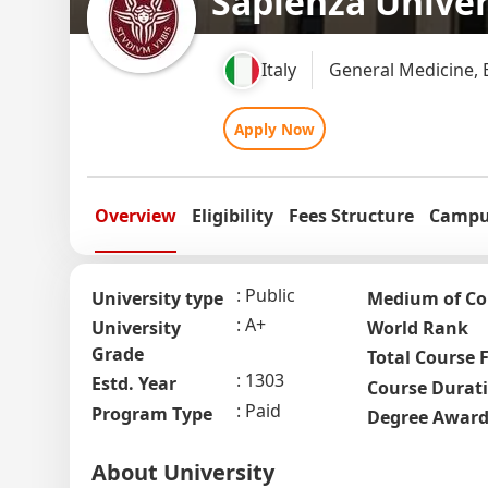
Sapienza Univer
Italy
General Medicine, 
Apply Now
Overview
Eligibility
Fees Structure
Campus
Public
University type
Medium of Co
A+
University
World Rank
Grade
Total Course 
1303
Estd. Year
Course Durat
Paid
Program Type
Degree Awar
About University