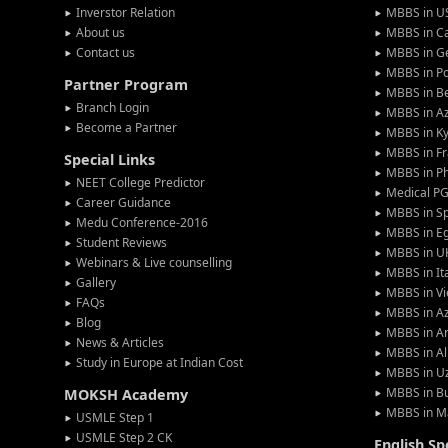
Inverstor Relation
MBBS in U
About us
MBBS in C
Contact us
MBBS in G
MBBS in P
Partner Program
MBBS in Be
Branch Login
MBBS in Az
Become a Partner
MBBS in Ky
MBBS in F
Special Links
MBBS in Ph
NEET College Predictor
Medical P
Career Guidance
MBBS in S
Medu Conference-2016
MBBS in E
Student Reviews
MBBS in U
Webinars & Live counselling
MBBS in It
Gallery
MBBS in V
FAQs
MBBS in Az
Blog
MBBS in A
News & Articles
MBBS in Al
Study in Europe at Indian Cost
MBBS in U
MBBS in Bu
MOKSH Academy
MBBS in M
USMLE Step 1
USMLE Step 2 CK
English S