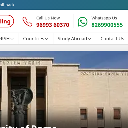
all back
Call Us Now
Whatsapp Us
ling
96993 60370
8269900555
OKSH
Countries
Study Abroad
Contact Us