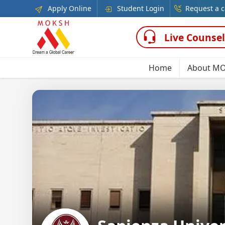
Apply Online
Student Login
Request a c
Live Counsel
Home
About M