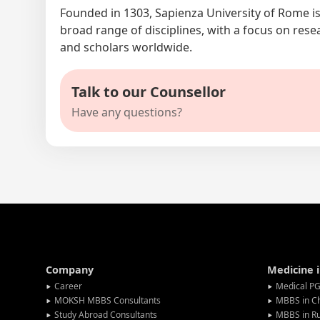
Founded in 1303, Sapienza University of Rome is o
broad range of disciplines, with a focus on resea
and scholars worldwide.
Talk to our Counsellor
Have any questions?
Company
Medicine 
Career
Medical PG
MOKSH MBBS Consultants
MBBS in C
Study Abroad Consultants
MBBS in Ru