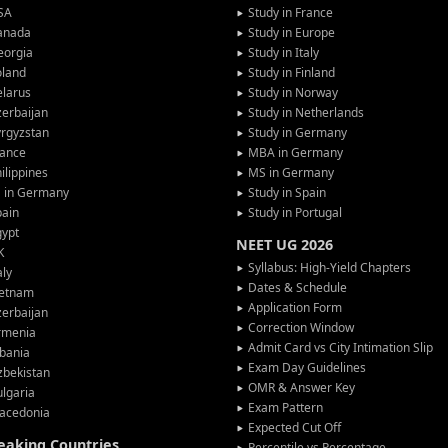
SA
Study in France
anada
Study in Europe
eorgia
Study in Italy
oland
Study in Finland
larus
Study in Norway
erbaijan
Study in Netherlands
rgyzstan
Study in Germany
rance
MBA in Germany
ilippines
MS in Germany
G in Germany
Study in Spain
pain
Study in Portugal
gypt
NEET UG 2026
K
Syllabus: High-Yield Chapters
aly
Dates & Schedule
ietnam
Application Form
erbaijan
Correction Window
rmenia
Admit Card vs City Intimation Slip
bania
Exam Day Guidelines
zbekistan
OMR & Answer Key
lgaria
Exam Pattern
acedonia
Expected Cut Off
peaking Countries
Percentile vs Percentage