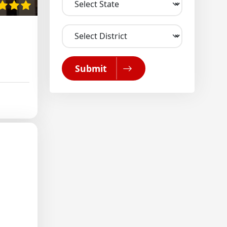
Submit