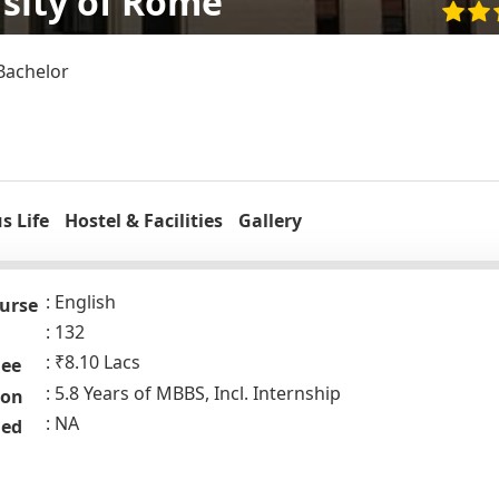
sity of Rome
Bachelor
 Life
Hostel & Facilities
Gallery
English
urse
132
₹8.10 Lacs
Fee
5.8 Years of MBBS, Incl. Internship
ion
NA
ded