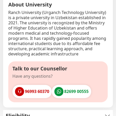
About University
Ranch University (Urganch Technology University)
is a private university in Uzbekistan established in
2021. The university is recognized by the Ministry
of Higher Education of Uzbekistan and offers
modern medical and technology-focused
programs. It has rapidly gained popularity among
international students due to its affordable fee
structure, practical learning approach, and
developing academic infrastructure
Talk to our Counsellor
Have any questions?
96993 60370
82699 00555
Eligibility