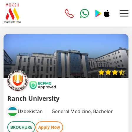
Ranch University
Uzbekistan
General Medicine, Bachelor
BROCHURE
Apply Now