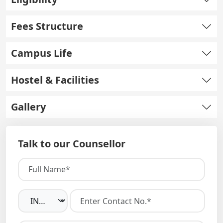
Fees Structure
Campus Life
Hostel & Facilities
Gallery
Talk to our Counsellor