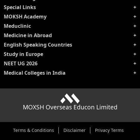
Special Links
MOKSH Academy
Meduclinic
Medicine in Abroad
English Speaking Countries
Study in Europe
NEET UG 2026
Medical Colleges in India
MOXSH Overseas Educon Limited
Terms & Conditions
Disclaimer
Privacy Terms