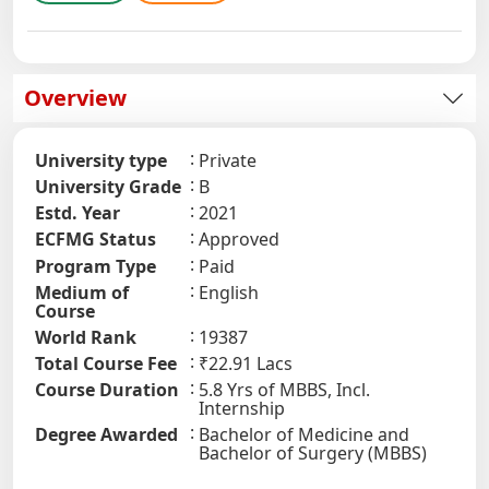
Overview
University type
Private
University Grade
B
Estd. Year
2021
ECFMG Status
Approved
Program Type
Paid
Medium of
English
Course
World Rank
19387
Total Course Fee
₹22.91 Lacs
Course Duration
5.8 Yrs of MBBS, Incl.
Internship
Degree Awarded
Bachelor of Medicine and
Bachelor of Surgery (MBBS)