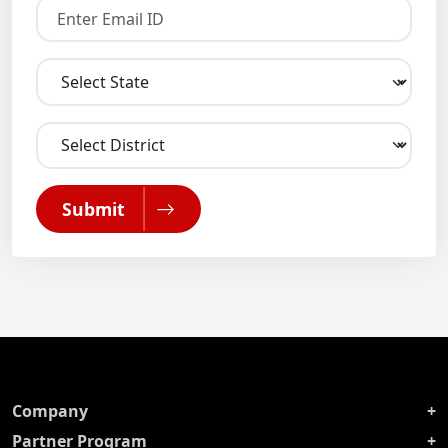
Submit
Company
Partner Program