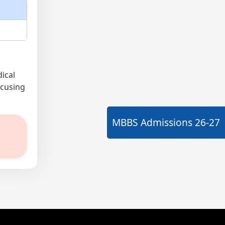
ical
ocusing
MBBS Admissions
26-27