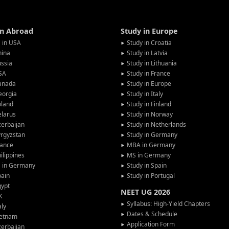
in Abroad
Study in Europe
 in USA
Study in Croatia
hina
Study in Latvia
ssia
Study in Lithuania
SA
Study in France
anada
Study in Europe
eorgia
Study in Italy
oland
Study in Finland
larus
Study in Norway
erbaijan
Study in Netherlands
rgyzstan
Study in Germany
rance
MBA in Germany
ilippines
MS in Germany
G in Germany
Study in Spain
pain
Study in Portugal
gypt
NEET UG 2026
K
Syllabus: High-Yield Chapters
aly
Dates & Schedule
ietnam
Application Form
erbaijan