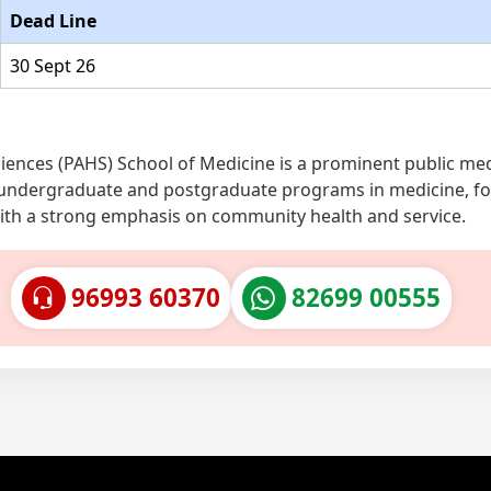
Dead Line
30 Sept 26
iences (PAHS) School of Medicine is a prominent public med
fers undergraduate and postgraduate programs in medicine, f
with a strong emphasis on community health and service.
96993 60370
82699 00555