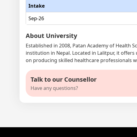
Intake
Sep-26
About University
Established in 2008, Patan Academy of Health Sc
institution in Nepal. Located in Lalitpur, it of
on producing skilled healthcare professionals 
Talk to our Counsellor
Have any questions?