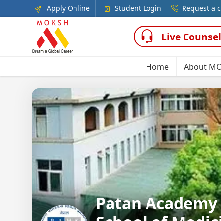
Apply Online
Student Login
Request a c
Live Counsel
Home
About M
Patan Academy 