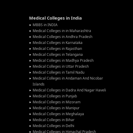
Medical Colleges in India
MBBS in INDIA
Medical Colleges in in Maharashtra
Medical Colleges in Andhra Pradesh
Medical Colleges in Karnataka
Medical Colleges in Rajasthan
Medical Colleges in Telangana
Medical Colleges in Madhya Pradesh
Medical Colleges in Uttar Pradesh
Medical Colleges in Tamil Nadu
Medical Colleges in Andaman And Nicobar
Islands
Medical Colleges in Dadra And Nagar Haveli
Medical Colleges in Punjab
Medical Colleges in Mizoram
Medical Colleges in Manipur
Medical Colleges in Meghalaya
Medical Colleges in Bihar
Medical Colleges in Delhi
Medical Colleges in Himachal Pradesh