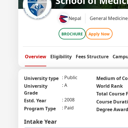
School of Medic
Nepal
General Medicine
BROCHURE
Apply Now
Overview
Eligibility
Fees Structure
Campus
Public
University type
Medium of Co
A
University
World Rank
Grade
Total Course 
2008
Estd. Year
Course Durat
Paid
Program Type
Degree Awar
Intake Year