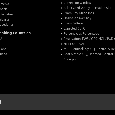
Correction Window
rmenia
Admit Card vs City Intimation Slip
bania
Exam Day Guidelines
zbekistan
OMR & Answer Key
lgaria
Exam Pattern
acedonia
Expected Cut Off
peaking Countries
Percentile vs Percentage
SA
Reservation, EWS / OBC-NCL / PwD C
K
NEET UG 2026
eland
MCC Counselling: AIQ, Central & 
anada
Seat Matrix: AIQ, Deemed, Central
Colleges
d