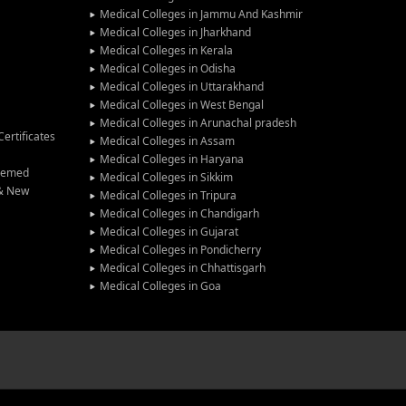
Medical Colleges in Jammu And Kashmir
Medical Colleges in Jharkhand
Medical Colleges in Kerala
Medical Colleges in Odisha
Medical Colleges in Uttarakhand
Medical Colleges in West Bengal
Medical Colleges in Arunachal pradesh
ertificates
Medical Colleges in Assam
Medical Colleges in Haryana
Deemed
Medical Colleges in Sikkim
 & New
Medical Colleges in Tripura
Medical Colleges in Chandigarh
Medical Colleges in Gujarat
Medical Colleges in Pondicherry
Medical Colleges in Chhattisgarh
Medical Colleges in Goa