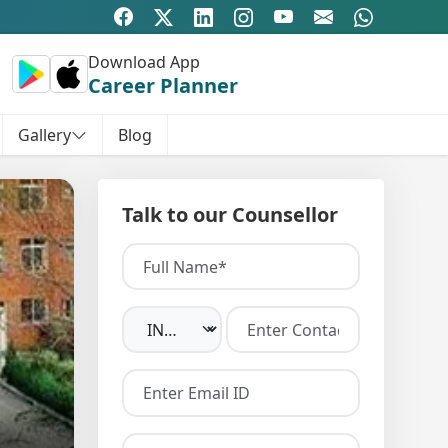
Download App
Career Planner
Gallery
Blog
Talk to our Counsellor