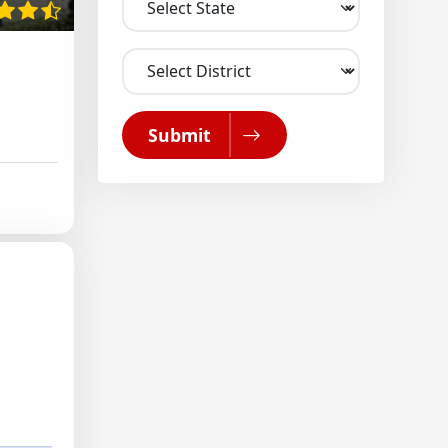
Submit