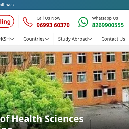
all back
Call Us Now
Whatsapp Us
ling
96993 60370
8269900555
OKSH
Countries
Study Abroad
Contact Us
of Health Sciences