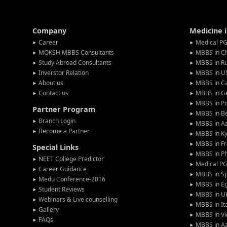
Company
Medicine 
Career
Medical PG
MOKSH MBBS Consultants
MBBS in C
Study Abroad Consultants
MBBS in Ru
Inverstor Relation
MBBS in U
About us
MBBS in C
Contact us
MBBS in G
MBBS in P
Partner Program
MBBS in Be
Branch Login
MBBS in Az
Become a Partner
MBBS in Ky
MBBS in F
Special Links
MBBS in Ph
NEET College Predictor
Medical P
Career Guidance
MBBS in S
Medu Conference-2016
MBBS in E
Student Reviews
MBBS in U
Webinars & Live counselling
MBBS in It
Gallery
MBBS in V
FAQs
MBBS in Az