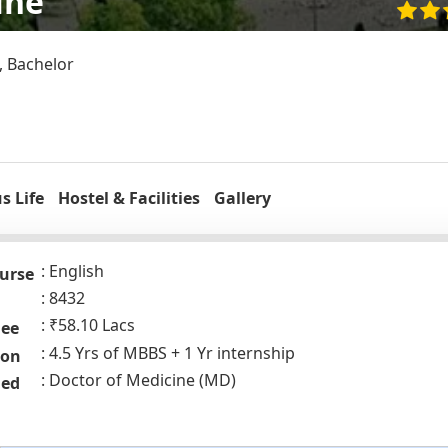
ine
, Bachelor
 Life
Hostel & Facilities
Gallery
English
urse
8432
₹58.10 Lacs
Fee
4.5 Yrs of MBBS + 1 Yr internship
ion
Doctor of Medicine (MD)
ded