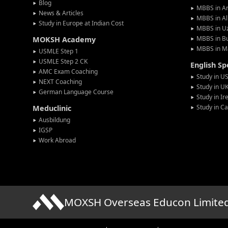
Blog
MBBS in A
News & Articles
MBBS in Al
Study in Europe at Indian Cost
MBBS in U
MBBS in Bu
MOKSH Academy
MBBS in M
USMLE Step 1
USMLE Step 2 CK
English S
AMC Exam Coaching
Study in U
NEXT Coaching
Study in U
German Language Course
Study in Ir
Study in C
Meduclinic
Ausbildung
IGSP
Work Abroad
MOXSH Overseas Educon Limite