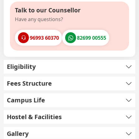
Talk to our Counsellor
Have any questions?
96993 60370
82699 00555
Eligibility
Fees Structure
Campus Life
Hostel & Facilities
Gallery