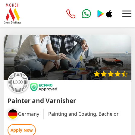
Painter and Varnisher
Germany
Painting and Coating, Bachelor
Apply Now