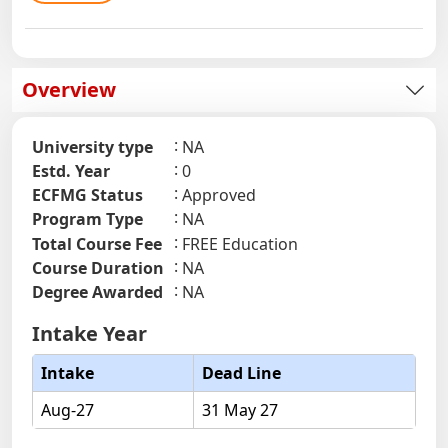
Overview
University type
NA
Estd. Year
0
ECFMG Status
Approved
Program Type
NA
Total Course Fee
FREE Education
Course Duration
NA
Degree Awarded
NA
Intake Year
Intake
Dead Line
Aug-27
31 May 27