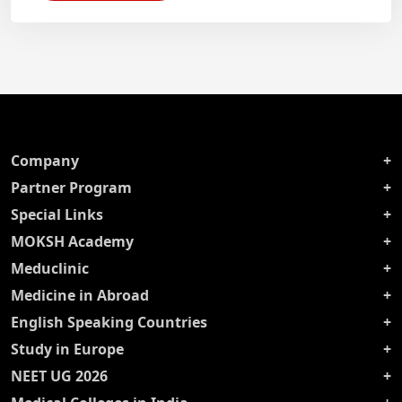
Company
Partner Program
Special Links
MOKSH Academy
Meduclinic
Medicine in Abroad
English Speaking Countries
Study in Europe
NEET UG 2026