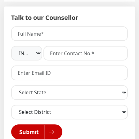
Talk to our Counsellor
Submit