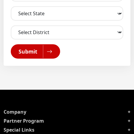
Submit
Company
Partner Program
Special Links