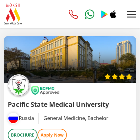
Pacific State Medical University
Russia
General Medicine, Bachelor
BROCHURE
Apply Now