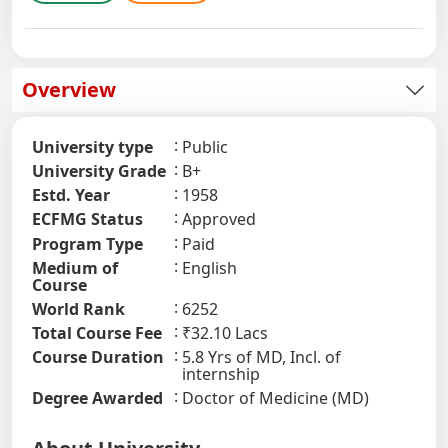
Overview
University type
Public
University Grade
B+
Estd. Year
1958
ECFMG Status
Approved
Program Type
Paid
Medium of
English
Course
World Rank
6252
Total Course Fee
₹32.10 Lacs
Course Duration
5.8 Yrs of MD, Incl. of
internship
Degree Awarded
Doctor of Medicine (MD)