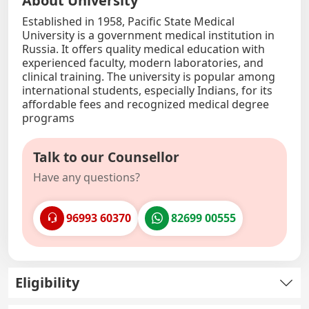
About University
Established in 1958, Pacific State Medical
University is a government medical institution in
Russia. It offers quality medical education with
experienced faculty, modern laboratories, and
clinical training. The university is popular among
international students, especially Indians, for its
affordable fees and recognized medical degree
programs
Talk to our Counsellor
Have any questions?
96993 60370
82699 00555
Eligibility