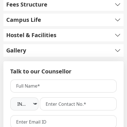
Fees Structure
Campus Life
Hostel & Facilities
Gallery
Talk to our Counsellor