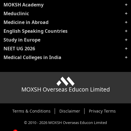
MOKSH Academy
Meduclinic
Medicine in Abroad
English Speaking Countries
Study in Europe
NEET UG 2026
Medical Colleges in India
MOXSH Overseas Educon Limited
Terms & Conditions
Disclaimer
Privacy Terms
©
2010
-
2026
MOXSH Overseas Educon Limited