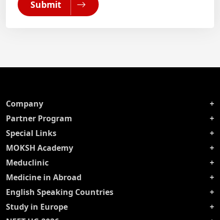
Submit
Company
Partner Program
Special Links
MOKSH Academy
Meduclinic
Medicine in Abroad
English Speaking Countries
Study in Europe