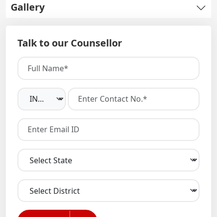
Gallery
Talk to our Counsellor