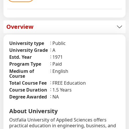
Overview
University type
Public
University Grade
A
Estd. Year
1971
Program Type
Paid
Medium of
English
Course
Total Course Fee
FREE Education
Course Duration
1.5 Years
Degree Awarded
NA
About University
Ostfalia University of Applied Sciences offers
practical education in engineering, business, and