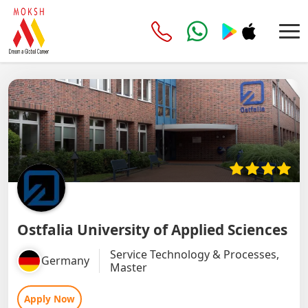
Ostfalia University of Applied Sciences
Service Technology & Processes,
Germany
Master
Apply Now