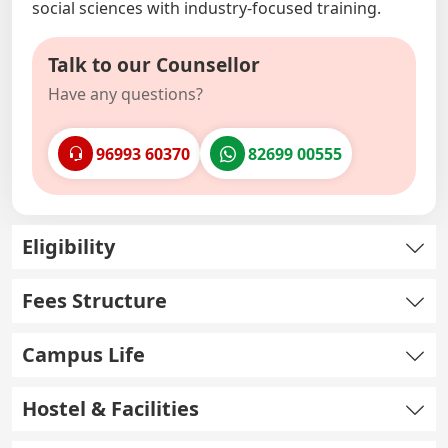
social sciences with industry-focused training.
Talk to our Counsellor
Have any questions?
96993 60370
82699 00555
Eligibility
Fees Structure
Campus Life
Hostel & Facilities