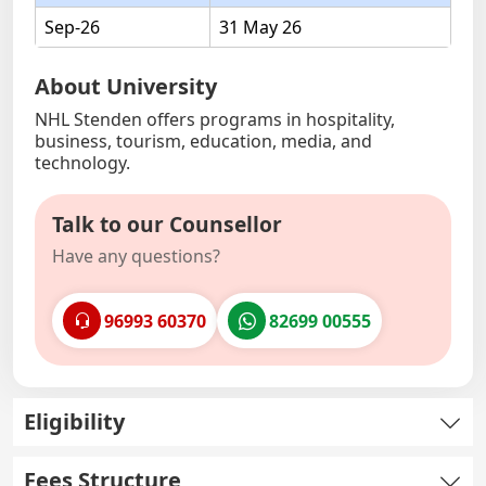
Sep-26
31 May 26
About University
NHL Stenden offers programs in hospitality,
business, tourism, education, media, and
technology.
Talk to our Counsellor
Have any questions?
96993 60370
82699 00555
Eligibility
Fees Structure