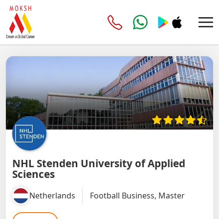
NHL Stenden University of Applied
Sciences
Netherlands
Football Business, Master