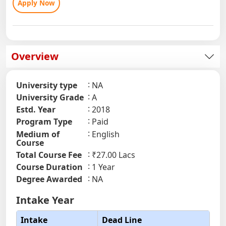
Apply Now
Overview
University type
NA
University Grade
A
Estd. Year
2018
Program Type
Paid
Medium of
English
Course
Total Course Fee
₹27.00 Lacs
Course Duration
1 Year
Degree Awarded
NA
Intake Year
Intake
Dead Line