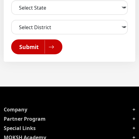
Submit
Company
Partner Program
Special Links
MOKSH Academy