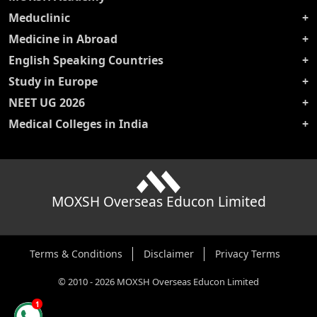
Meduclinic
Medicine in Abroad
English Speaking Countries
Study in Europe
NEET UG 2026
Medical Colleges in India
MOXSH Overseas Educon Limited
Terms & Conditions
Disclaimer
Privacy Terms
©
2010
-
2026
MOXSH Overseas Educon Limited
1