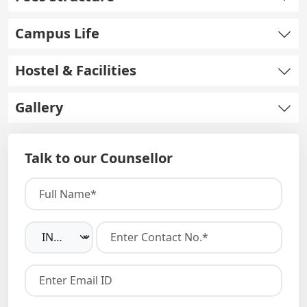
Campus Life
Hostel & Facilities
Gallery
Talk to our Counsellor