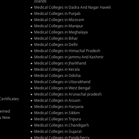
Islands
Medical Colleges in Dadra And Nagar Haveli
Medical Colleges in Punjab
Medical Colleges in Mizoram
Medical Colleges in Manipur
Medical Colleges in Meghalaya
Medical Colleges in Bihar
Medical Colleges in Delhi
Medical Colleges in Himachal Pradesh
Medical Colleges in Jammu And Kashmir
Medical Colleges in Jharkhand
Medical Colleges in Kerala
Medical Colleges in Odisha
Medical Colleges in Uttarakhand
Medical Colleges in West Bengal
Medical Colleges in Arunachal pradesh
ertificates
Medical Colleges in Assam
Medical Colleges in Haryana
Deemed
Medical Colleges in Sikkim
 & New
Medical Colleges in Tripura
Medical Colleges in Chandigarh
Medical Colleges in Gujarat
Medical Colleges in Pondicherry