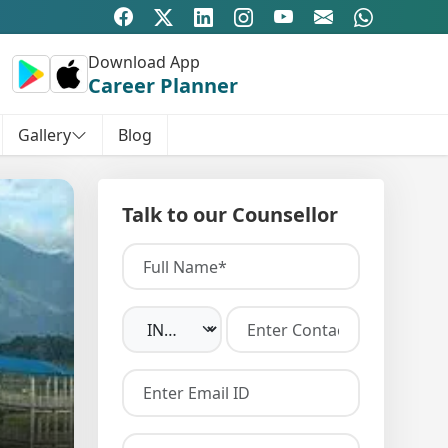
Download App
Career Planner
Gallery
Blog
Talk to our Counsellor