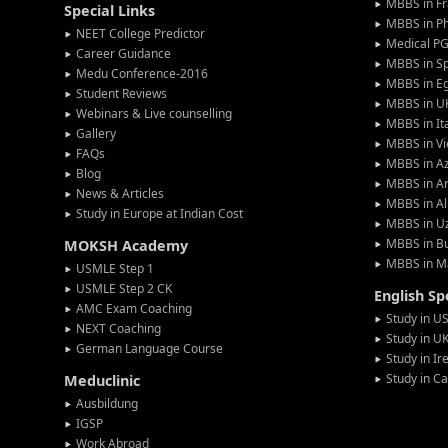
MBBS in F
Special Links
MBBS in Ph
NEET College Predictor
Medical P
Career Guidance
MBBS in S
Medu Conference-2016
MBBS in E
Student Reviews
MBBS in U
Webinars & Live counselling
MBBS in It
Gallery
MBBS in V
FAQs
MBBS in Az
Blog
MBBS in A
News & Articles
MBBS in Al
Study in Europe at Indian Cost
MBBS in U
MBBS in Bu
MOKSH Academy
MBBS in M
USMLE Step 1
USMLE Step 2 CK
English S
AMC Exam Coaching
Study in U
NEXT Coaching
Study in U
German Language Course
Study in Ir
Study in C
Meduclinic
Ausbildung
IGSP
Work Abroad