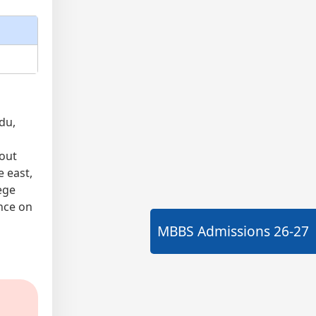
du,
bout
e east,
ege
nce on
MBBS Admissions
26-27