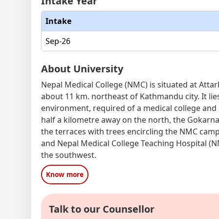
Intake Year
Intake
Sep-26
About University
Nepal Medical College (NMC) is situated at Atta
about 11 km. northeast of Kathmandu city. It lies
environment, required of a medical college and 
half a kilometre away on the north, the Gokarna
the terraces with trees encircling the NMC ca
and Nepal Medical College Teaching Hospital (N
the southwest.
Know more
Talk to our Counsellor