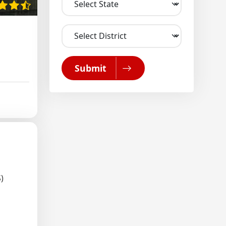
Submit
)