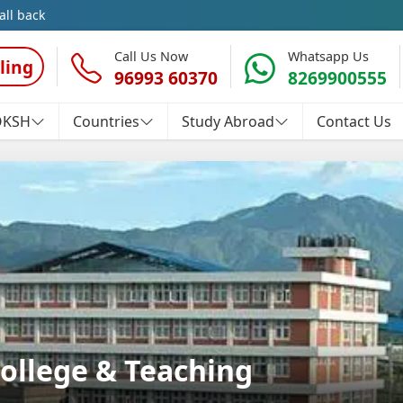
all back
Call Us Now
Whatsapp Us
ling
96993 60370
8269900555
OKSH
Countries
Study Abroad
Contact Us
ollege & Teaching