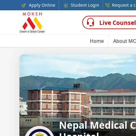
Apply Online
Student Login
Request a c
Live Counsel
Home
About M
Nepal Medical C