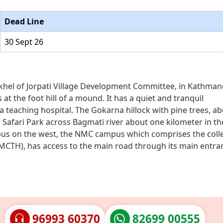
Dead Line
30 Sept 26
rkhel of Jorpati Village Development Committee, in Kathman
 at the foot hill of a mound. It has a quiet and tranquil
a teaching hospital. The Gokarna hillock with pine trees, a
 Safari Park across Bagmati river about one kilometer in th
mpus on the west, the NMC campus which comprises the coll
MCTH), has access to the main road through its main entra
96993 60370
82699 00555