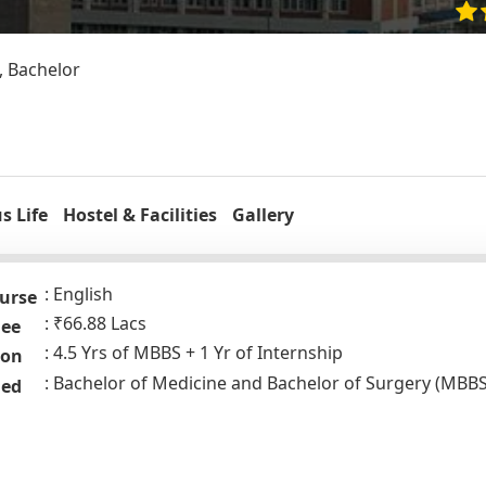
, Bachelor
 Life
Hostel & Facilities
Gallery
English
urse
₹66.88 Lacs
Fee
4.5 Yrs of MBBS + 1 Yr of Internship
ion
Bachelor of Medicine and Bachelor of Surgery (MBBS
ded