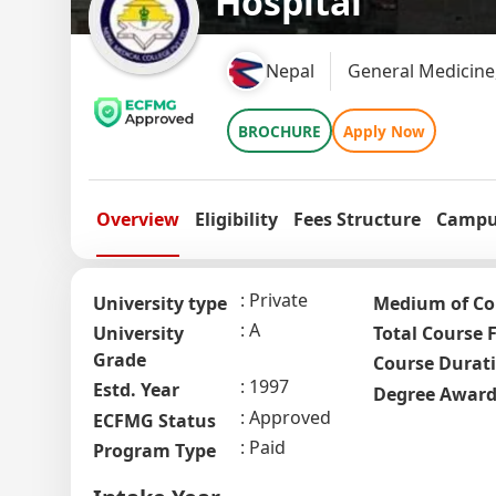
Hospital
Nepal
General Medicine
BROCHURE
Apply Now
Overview
Eligibility
Fees Structure
Campus
Private
University type
Medium of Co
A
University
Total Course 
Grade
Course Durat
1997
Estd. Year
Degree Awar
Approved
ECFMG Status
Paid
Program Type