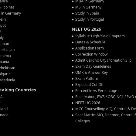
rance
MBA in Germany
ilippines
MS in Germany
G in Germany
Study in Spain
pain
Study in Portugal
gypt
NEET UG 2026
K
Syllabus: High-Yield Chapters
aly
Dates & Schedule
ietnam
Application Form
erbaijan
Correction Window
rmenia
Admit Card vs City Intimation Slip
bania
Exam Day Guidelines
zbekistan
OMR & Answer Key
lgaria
Exam Pattern
acedonia
Expected Cut Off
peaking Countries
Percentile vs Percentage
SA
Reservation, EWS / OBC-NCL / PwD C
K
NEET UG 2026
eland
MCC Counselling: AIQ, Central & 
anada
Seat Matrix: AIQ, Deemed, Central
Colleges