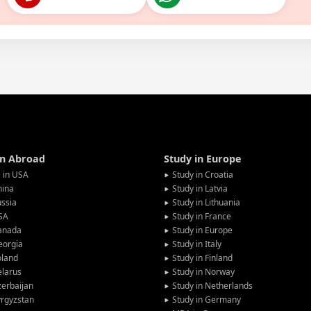
in Abroad
Study in Europe
 in USA
Study in Croatia
hina
Study in Latvia
ssia
Study in Lithuania
SA
Study in France
anada
Study in Europe
eorgia
Study in Italy
oland
Study in Finland
larus
Study in Norway
erbaijan
Study in Netherlands
rgyzstan
Study in Germany