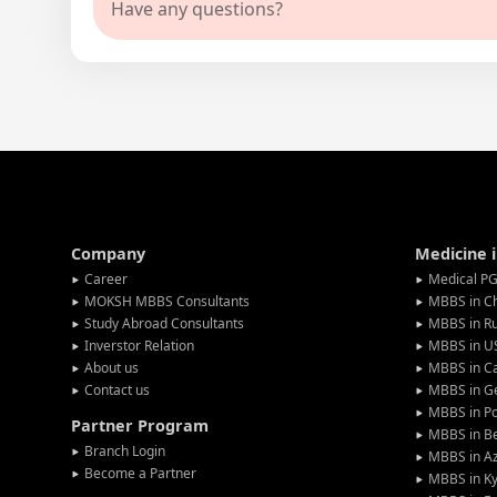
Have any questions?
Company
Medicine 
Career
Medical PG
MOKSH MBBS Consultants
MBBS in C
Study Abroad Consultants
MBBS in Ru
Inverstor Relation
MBBS in U
About us
MBBS in C
Contact us
MBBS in G
MBBS in P
Partner Program
MBBS in Be
Branch Login
MBBS in Az
Become a Partner
MBBS in Ky