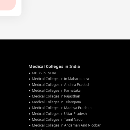
Medical Colleges in India
MBBS in INDIA
Medical Colleges in in Maharashtra
Medical Colleges in Andhra Pradesh
Medical Colleges in Karnataka
Medical Colleges in Rajasthan
Medical Colleges in Telangana
Medical Colleges in Madhya Pradesh
Medical Colleges in Uttar Pradesh
Medical Colleges in Tamil Nadu
Medical Colleges in Andaman And Nicobar