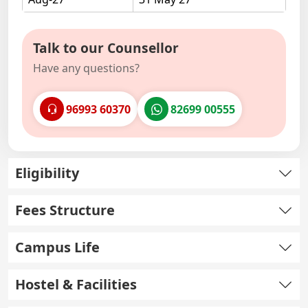
Talk to our Counsellor
Have any questions?
96993 60370
82699 00555
Eligibility
Fees Structure
Campus Life
Hostel & Facilities