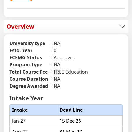
Overview
University type
NA
Estd. Year
0
ECFMG Status
Approved
Program Type
NA
Total Course Fee
FREE Education
Course Duration
NA
Degree Awarded
NA
Intake Year
Intake
Dead Line
Jan-27
15 Dec 26
Aug-27
31 May 27