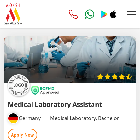
Medical Laboratory Assistant
Germany
Medical Laboratory, Bachelor
Apply Now