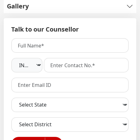
Gallery
Talk to our Counsellor