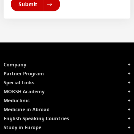
Submit
Company
Partner Program
Special Links
MOKSH Academy
Meduclinic
Medicine in Abroad
English Speaking Countries
Study in Europe