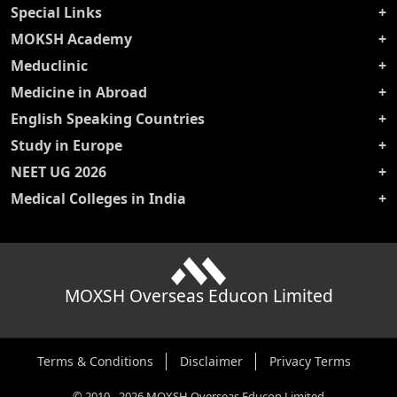
Special Links
MOKSH Academy
Meduclinic
Medicine in Abroad
English Speaking Countries
Study in Europe
NEET UG 2026
Medical Colleges in India
MOXSH Overseas Educon Limited
Terms & Conditions
Disclaimer
Privacy Terms
©
2010
-
2026
MOXSH Overseas Educon Limited