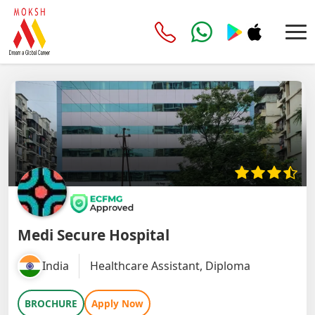
Medi Secure Hospital
India
Healthcare Assistant, Diploma
BROCHURE
Apply Now