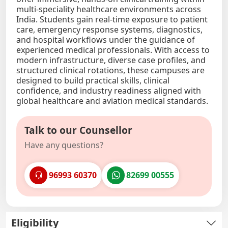
multi-speciality healthcare environments across
India. Students gain real-time exposure to patient
care, emergency response systems, diagnostics,
and hospital workflows under the guidance of
experienced medical professionals. With access to
modern infrastructure, diverse case profiles, and
structured clinical rotations, these campuses are
designed to build practical skills, clinical
confidence, and industry readiness aligned with
global healthcare and aviation medical standards.
Talk to our Counsellor
Have any questions?
96993 60370
82699 00555
Eligibility