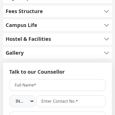
Fees Structure
Campus Life
Hostel & Facilities
Gallery
Talk to our Counsellor