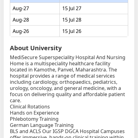
Aug-27
15 Jul 27
Aug-28
15 Jul 28
Aug-26
15 Jul 26
About University
MediSecure Superspeciality Hospital And Nursing
Home is a multispeciality healthcare facility
located in Kamothe, Panvel, Maharashtra. The
hospital provides a range of medical services
including cardiology, orthopaedics, pediatrics,
urology, oncology, and general medicine, with a
focus on delivering quality and affordable patient
care.
Clinical Rotations
Hands on Experience
Phlebotomy Training
German Language Training
BLS and ACLS Our IGSP DGCA Hospital Campuses
offer immersive, hands-on clinical training within