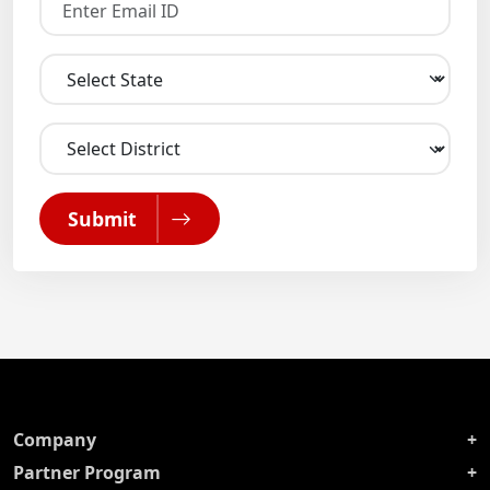
Submit
Company
Partner Program