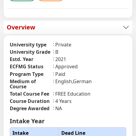
Overview
University type
Private
University Grade
B
Estd. Year
2021
ECFMG Status
Approved
Program Type
Paid
Medium of
English,German
Course
Total Course Fee
FREE Education
Course Duration
4 Years
Degree Awarded
NA
Intake Year
Intake
Dead Line