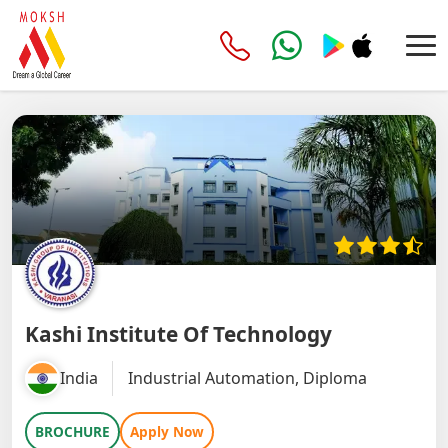
Kashi Institute Of Technology
India
Industrial Automation, Diploma
BROCHURE
Apply Now