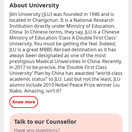
About University
Jilin University (JLU) was founded in 1946 and is
located in Changchun. It is a National Research
Institution directly under Ministry of Education,
China. In Chinese terms, they say, JLU is a Chinese
Ministry of Education ‘Class A Double First Class’
University. You must be getting the feel. Indeed,
JLU is a great MBBS Abroad destination as it has
always been designated as one of the most
prestigious Medical Universities in China. Recently,
in 2017 to be precise, the ‘Double First Class
University’ Plan by China has awarded “world-class
academic status” to JLU. Last but not the least, JLU
alumni include 2010 Nobel Peace Prize winner Liu
Xiabo. Amazing, isn’t it?
Know more
Talk to our Counsellor
Have any questions?