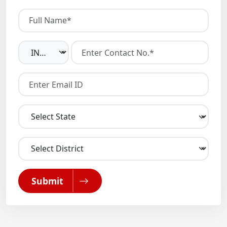
Submit