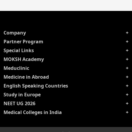
Company
Partner Program
Special Links
MOKSH Academy
Meduclinic
Medicine in Abroad
English Speaking Countries
Study in Europe
NEET UG 2026
Medical Colleges in India