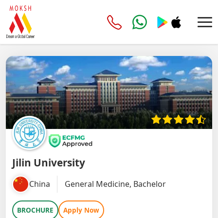
Jilin University
China
General Medicine, Bachelor
BROCHURE
Apply Now