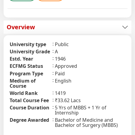
Overview
University type
Public
University Grade
A
Estd. Year
1946
ECFMG Status
Approved
Program Type
Paid
Medium of
English
Course
World Rank
1419
Total Course Fee
₹33.62 Lacs
Course Duration
5 Yrs of MBBS + 1 Yr of
Internship
Degree Awarded
Bachelor of Medicine and
Bachelor of Surgery (MBBS)