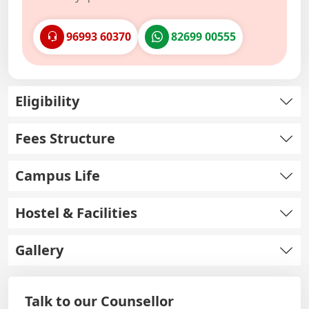
96993 60370
82699 00555
Eligibility
Fees Structure
Campus Life
Hostel & Facilities
Gallery
Talk to our Counsellor