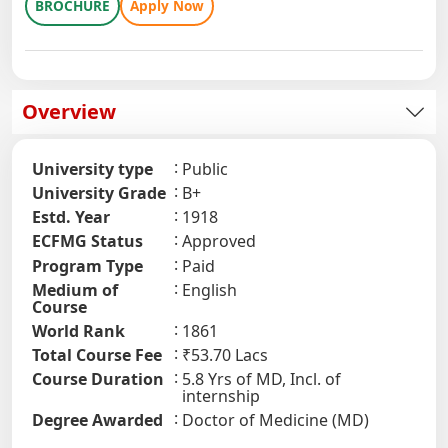
BROCHURE
Apply Now
Overview
University type
Public
University Grade
B+
Estd. Year
1918
ECFMG Status
Approved
Program Type
Paid
Medium of
English
Course
World Rank
1861
Total Course Fee
₹53.70 Lacs
Course Duration
5.8 Yrs of MD, Incl. of
internship
Degree Awarded
Doctor of Medicine (MD)