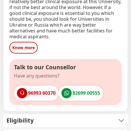
relatively better clinical exposure at this University,
if not the best around the world. However, if a
good clinical exposure is essential to you which
should be, you should look for Universities in
Ukraine or Russia which are way better
alternatives and have much better facilities for
medical aspirants.
Know more
Talk to our Counsellor
Have any questions?
96993 60370
82699 00555
Eligibility