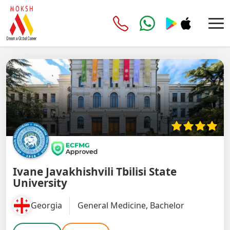
Ivane Javakhishvili Tbilisi State
University
Georgia
General Medicine, Bachelor