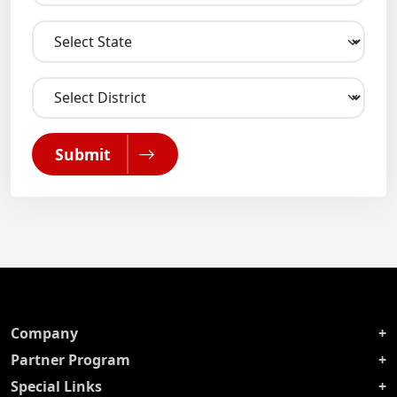
Submit
Company
Partner Program
Special Links