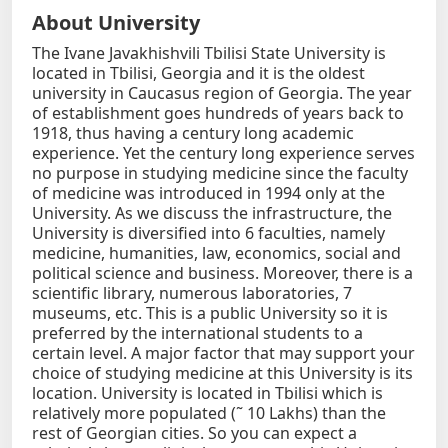
About University
The Ivane Javakhishvili Tbilisi State University is
located in Tbilisi, Georgia and it is the oldest
university in Caucasus region of Georgia. The year
of establishment goes hundreds of years back to
1918, thus having a century long academic
experience. Yet the century long experience serves
no purpose in studying medicine since the faculty
of medicine was introduced in 1994 only at the
University. As we discuss the infrastructure, the
University is diversified into 6 faculties, namely
medicine, humanities, law, economics, social and
political science and business. Moreover, there is a
scientific library, numerous laboratories, 7
museums, etc. This is a public University so it is
preferred by the international students to a
certain level. A major factor that may support your
choice of studying medicine at this University is its
location. University is located in Tbilisi which is
relatively more populated (˜ 10 Lakhs) than the
rest of Georgian cities. So you can expect a