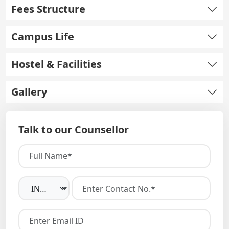
Fees Structure
Campus Life
Hostel & Facilities
Gallery
Talk to our Counsellor