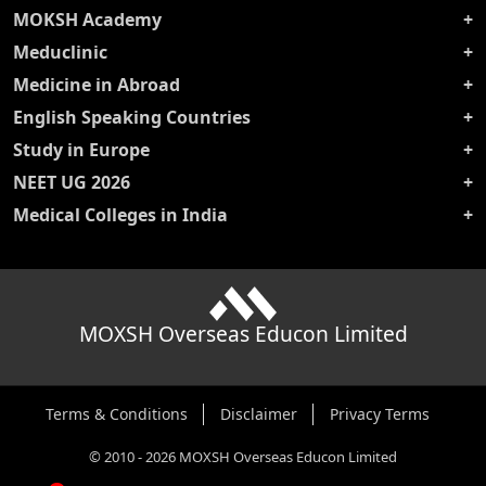
MOKSH Academy
Meduclinic
Medicine in Abroad
English Speaking Countries
Study in Europe
NEET UG 2026
Medical Colleges in India
MOXSH Overseas Educon Limited
Terms & Conditions
Disclaimer
Privacy Terms
©
2010
-
2026
MOXSH Overseas Educon Limited