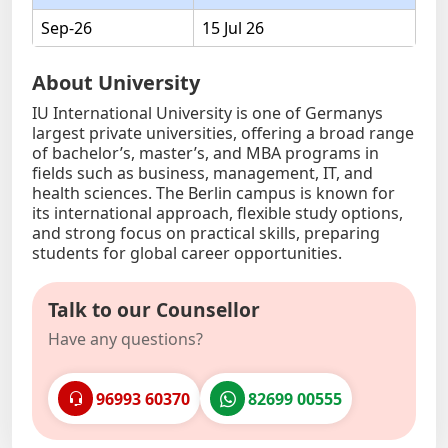
Sep-26
15 Jul 26
About University
IU International University is one of Germanys
largest private universities, offering a broad range
of bachelor’s, master’s, and MBA programs in
fields such as business, management, IT, and
health sciences. The Berlin campus is known for
its international approach, flexible study options,
and strong focus on practical skills, preparing
students for global career opportunities.
Talk to our Counsellor
Have any questions?
96993 60370
82699 00555