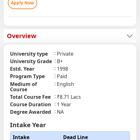
Apply Now
Overview
University type
Private
University Grade
B+
Estd. Year
1998
Program Type
Paid
Medium of
English
Course
Total Course Fee
₹8.71 Lacs
Course Duration
1 Year
Degree Awarded
NA
Intake Year
Intake
Dead Line