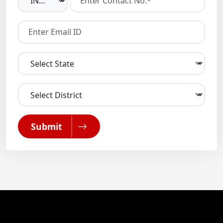
Submit