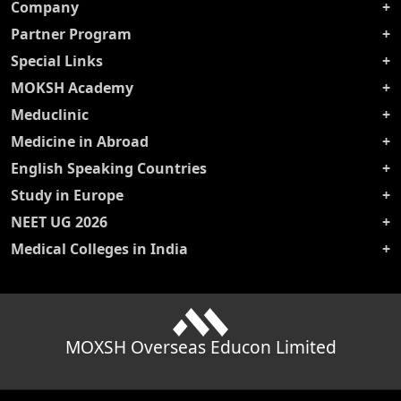
Company
Partner Program
Special Links
MOKSH Academy
Meduclinic
Medicine in Abroad
English Speaking Countries
Study in Europe
NEET UG 2026
Medical Colleges in India
MOXSH Overseas Educon Limited