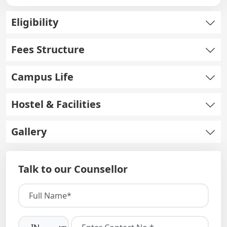
Eligibility
Fees Structure
Campus Life
Hostel & Facilities
Gallery
Talk to our Counsellor