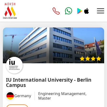
IU International University - Berlin
Campus
Engineering Management,
Germany
Master