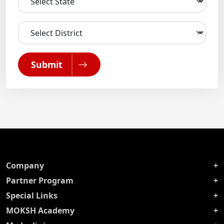
Submit
Company
Partner Program
Special Links
MOKSH Academy