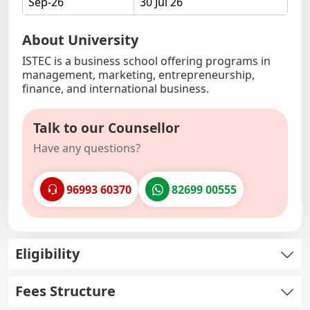
Sep-26
30 Jul 26
About University
ISTEC is a business school offering programs in
management, marketing, entrepreneurship,
finance, and international business.
Talk to our Counsellor
Have any questions?
96993 60370
82699 00555
Eligibility
Fees Structure