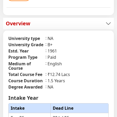
Overview
University type
NA
University Grade
B+
Estd. Year
1961
Program Type
Paid
Medium of
English
Course
Total Course Fee
₹12.74 Lacs
Course Duration
1.5 Years
Degree Awarded
NA
Intake Year
Intake
Dead Line