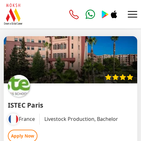
ISTEC Paris
France
Livestock Production, Bachelor
Apply Now