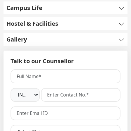
Campus Life
Hostel & Facilities
Gallery
Talk to our Counsellor