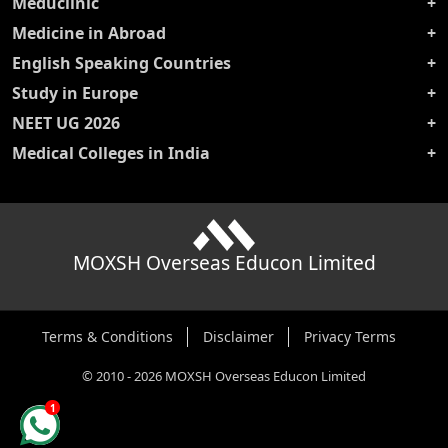
Meduclinic
Medicine in Abroad
English Speaking Countries
Study in Europe
NEET UG 2026
Medical Colleges in India
MOXSH Overseas Educon Limited
Terms & Conditions
Disclaimer
Privacy Terms
©
2010
-
2026
MOXSH Overseas Educon Limited
1