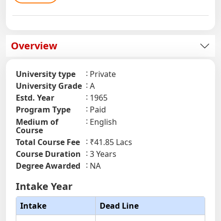
Overview
University type
Private
University Grade
A
Estd. Year
1965
Program Type
Paid
Medium of
English
Course
Total Course Fee
₹41.85 Lacs
Course Duration
3 Years
Degree Awarded
NA
Intake Year
Intake
Dead Line