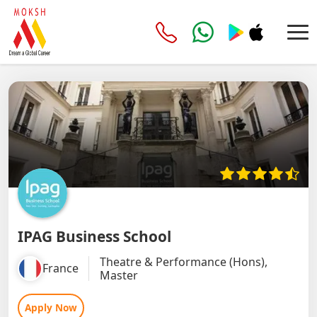
IPAG Business School
Theatre & Performance (Hons),
France
Master
Apply Now