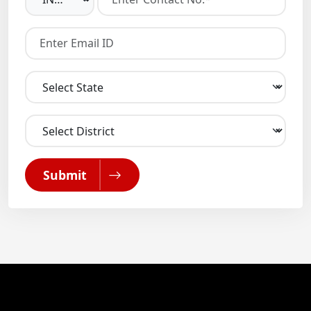
Submit