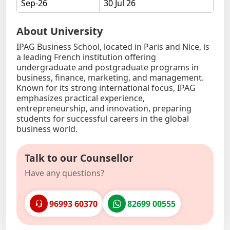
Sep-26
30 Jul 26
About University
IPAG Business School, located in Paris and Nice, is
a leading French institution offering
undergraduate and postgraduate programs in
business, finance, marketing, and management.
Known for its strong international focus, IPAG
emphasizes practical experience,
entrepreneurship, and innovation, preparing
students for successful careers in the global
business world.
Talk to our Counsellor
Have any questions?
96993 60370
82699 00555