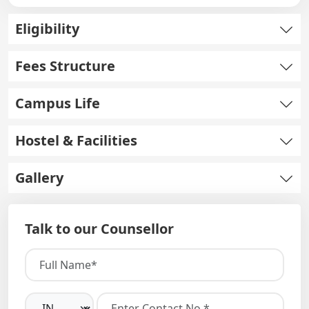
Eligibility
Fees Structure
Campus Life
Hostel & Facilities
Gallery
Talk to our Counsellor