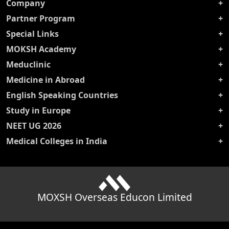
Company
Partner Program
Special Links
MOKSH Academy
Meduclinic
Medicine in Abroad
English Speaking Countries
Study in Europe
NEET UG 2026
Medical Colleges in India
MOXSH Overseas Educon Limited