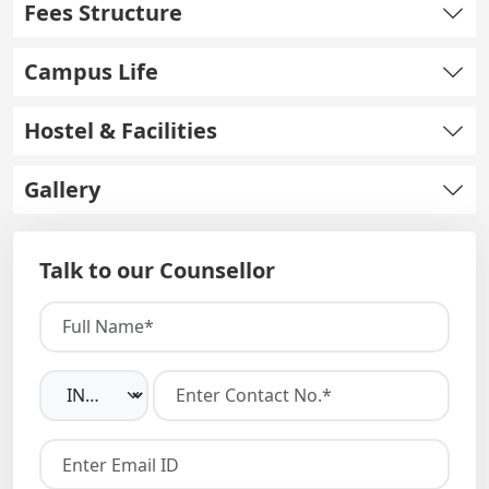
Fees Structure
Campus Life
Hostel & Facilities
Gallery
Talk to our Counsellor