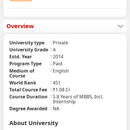
Overview
University type
Private
University Grade
A
Estd. Year
2014
Program Type
Paid
Medium of
English
Course
World Rank
451
Total Course Fee
₹1.08 Cr
Course Duration
5.8 Years of MBBS, Incl.
Internship
Degree Awarded
NA
About University