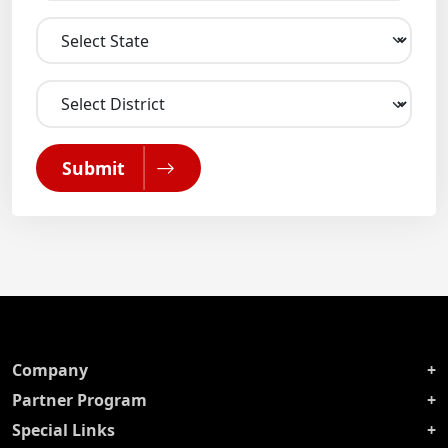
Submit
Company
Partner Program
Special Links