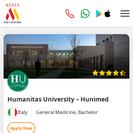
Humanitas University – Hunimed
Italy
General Medicine, Bachelor
Apply Now