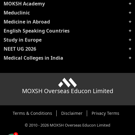
MOKSH Academy
Meduclinic
Medicine in Abroad
English Speaking Countries
Study in Europe
NEET UG 2026
Medical Colleges in India
MOXSH Overseas Educon Limited
Terms & Conditions
Disclaimer
Privacy Terms
©
2010
-
2026
MOXSH Overseas Educon Limited
1