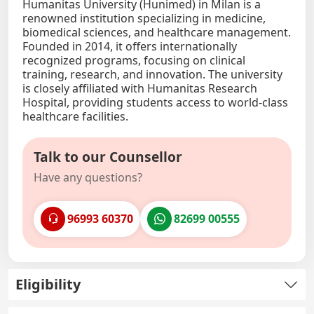
Humanitas University (Hunimed) in Milan is a
renowned institution specializing in medicine,
biomedical sciences, and healthcare management.
Founded in 2014, it offers internationally
recognized programs, focusing on clinical
training, research, and innovation. The university
is closely affiliated with Humanitas Research
Hospital, providing students access to world-class
healthcare facilities.
Talk to our Counsellor
Have any questions?
96993 60370
82699 00555
Eligibility