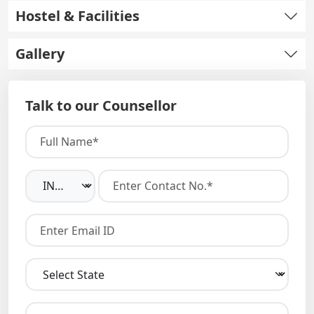
Hostel & Facilities
Gallery
Talk to our Counsellor