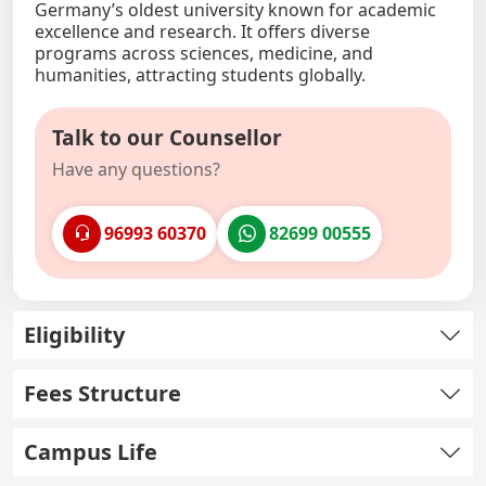
Germany’s oldest university known for academic
excellence and research. It offers diverse
programs across sciences, medicine, and
humanities, attracting students globally.
Talk to our Counsellor
Have any questions?
96993 60370
82699 00555
Eligibility
Fees Structure
Campus Life