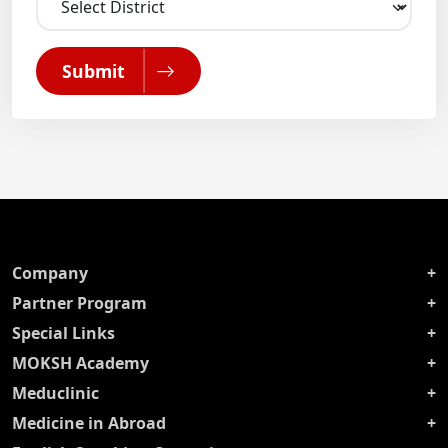
Submit
Company
Partner Program
Special Links
MOKSH Academy
Meduclinic
Medicine in Abroad