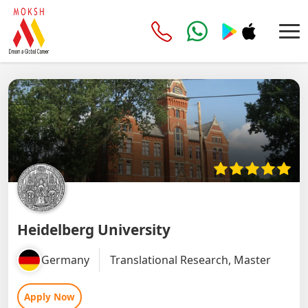
Heidelberg University
Germany
Translational Research, Master
Apply Now