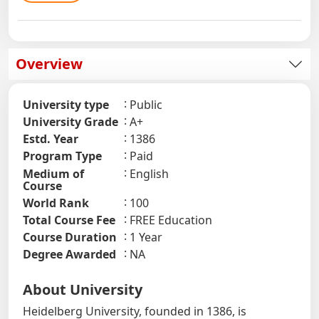
Overview
University type
Public
University Grade
A+
Estd. Year
1386
Program Type
Paid
Medium of
English
Course
World Rank
100
Total Course Fee
FREE Education
Course Duration
1 Year
Degree Awarded
NA
About University
Heidelberg University, founded in 1386, is