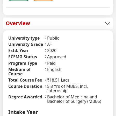
Overview
University type
Public
University Grade
A+
Estd. Year
2020
ECFMG Status
Approved
Program Type
Paid
Medium of
English
Course
Total Course Fee
₹18.51 Lacs
Course Duration
5.8 Yrs of MBBS, Incl.
Internship
Degree Awarded
Bachelor of Medicine and
Bachelor of Surgery (MBBS)
Intake Year