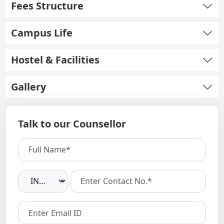
Fees Structure
Campus Life
Hostel & Facilities
Gallery
Talk to our Counsellor