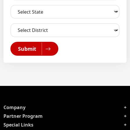
Submit
Company
Partner Program
Special Links