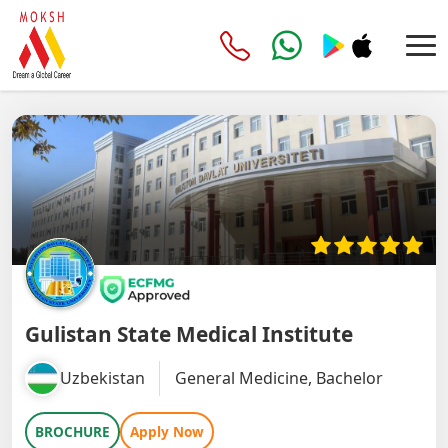
Gulistan State Medical Institute
Uzbekistan
General Medicine, Bachelor
BROCHURE
Apply Now