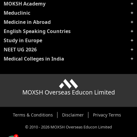
MOKSH Academy
Meduclinic
Medicine in Abroad
English Speaking Countries
Study in Europe
NEET UG 2026
Medical Colleges in India
MOXSH Overseas Educon Limited
Terms & Conditions
Disclaimer
Privacy Terms
©
2010
-
2026
MOXSH Overseas Educon Limited
1