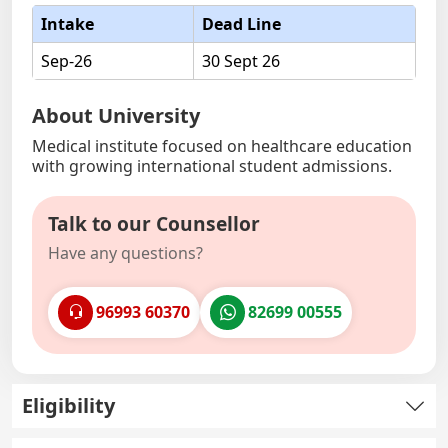
Intake
Dead Line
Sep-26
30 Sept 26
About University
Medical institute focused on healthcare education
with growing international student admissions.
Talk to our Counsellor
Have any questions?
96993 60370
82699 00555
Eligibility