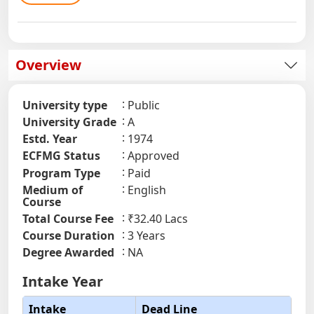
Overview
University type
Public
University Grade
A
Estd. Year
1974
ECFMG Status
Approved
Program Type
Paid
Medium of
English
Course
Total Course Fee
₹32.40 Lacs
Course Duration
3 Years
Degree Awarded
NA
Intake Year
Intake
Dead Line