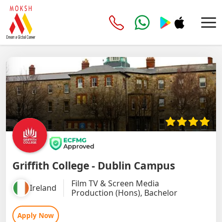
Griffith College - Dublin Campus
Film TV & Screen Media
Ireland
Production (Hons), Bachelor
Apply Now