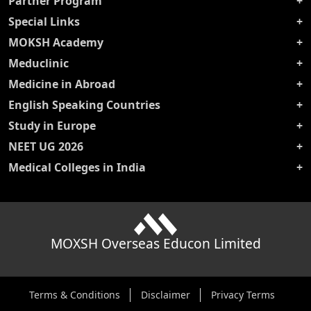
Partner Program
Special Links
MOKSH Academy
Meduclinic
Medicine in Abroad
English Speaking Countries
Study in Europe
NEET UG 2026
Medical Colleges in India
MOXSH Overseas Educon Limited
Terms & Conditions
Disclaimer
Privacy Terms