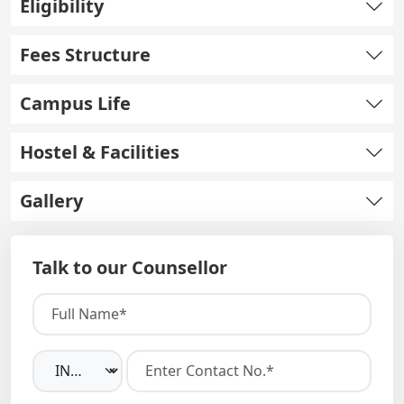
Eligibility
Fees Structure
Campus Life
Hostel & Facilities
Gallery
Talk to our Counsellor