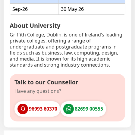
Sep-26
30 May 26
About University
Griffith College, Dublin, is one of Ireland’s leading
private colleges, offering a range of
undergraduate and postgraduate programs in
fields such as business, law, computing, design,
and media. It is known for its high academic
standards and strong industry connections.
Talk to our Counsellor
Have any questions?
96993 60370
82699 00555