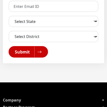
Submit
Company