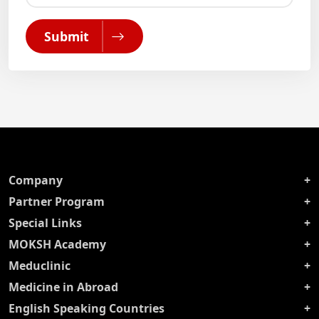
Submit
Company
Partner Program
Special Links
MOKSH Academy
Meduclinic
Medicine in Abroad
English Speaking Countries