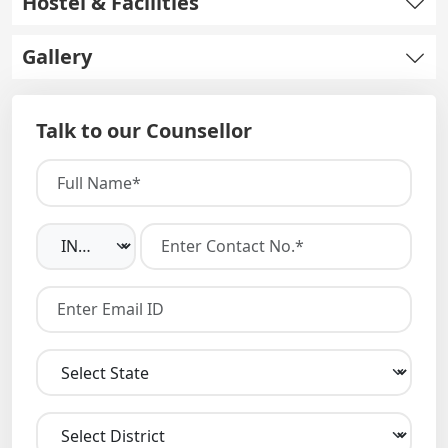
Hostel & Facilities
Gallery
Talk to our Counsellor