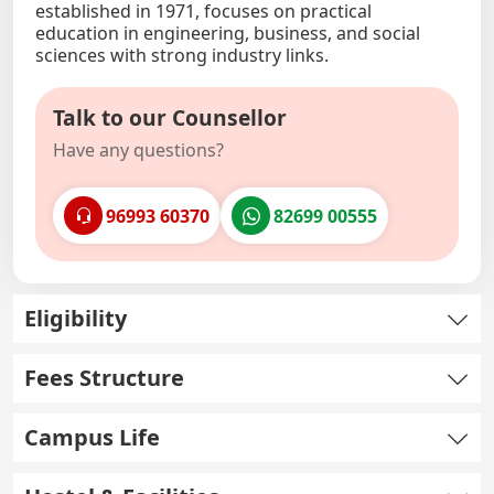
established in 1971, focuses on practical
education in engineering, business, and social
sciences with strong industry links.
Talk to our Counsellor
Have any questions?
96993 60370
82699 00555
Eligibility
Fees Structure
Campus Life