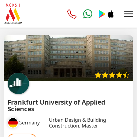
Frankfurt University of Applied
Sciences
Urban Design & Building
Germany
Construction, Master