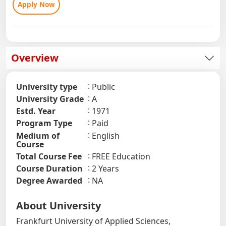
Apply Now
Overview
University type
Public
University Grade
A
Estd. Year
1971
Program Type
Paid
Medium of
English
Course
Total Course Fee
FREE Education
Course Duration
2 Years
Degree Awarded
NA
About University
Frankfurt University of Applied Sciences,