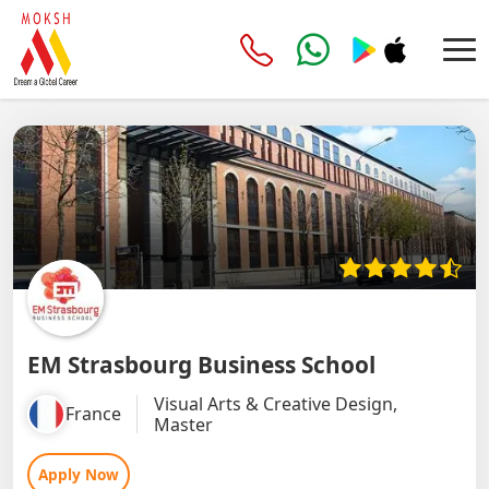
EM Strasbourg Business School
Visual Arts & Creative Design,
France
Master
Apply Now