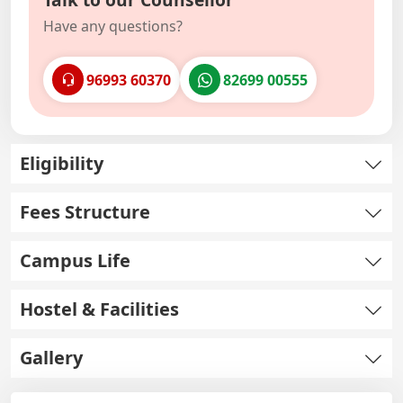
Have any questions?
96993 60370
82699 00555
Eligibility
Fees Structure
Campus Life
Hostel & Facilities
Gallery