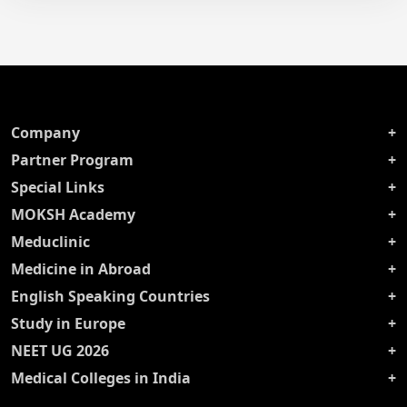
Company
Partner Program
Special Links
MOKSH Academy
Meduclinic
Medicine in Abroad
English Speaking Countries
Study in Europe
NEET UG 2026
Medical Colleges in India