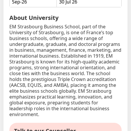
Sep-26
30 Jul 26
About University
EM Strasbourg Business School, part of the
University of Strasbourg, is one of France’s top
business schools, offering a wide range of
undergraduate, graduate, and doctoral programs
in business, management, finance, marketing, and
international business. Established in 1919, EM
Strasbourg is known for its high-quality academic
programs, strong international orientation, and
close ties with the business world. The school
holds the prestigious Triple Crown accreditation
(AACSB, EQUIS, and AMBA), placing it among the
elite business schools globally. EM Strasbourg
emphasizes practical learning, innovation, and
global exposure, preparing students for
leadership roles in the international business
environment.
Talk to our Counsellor