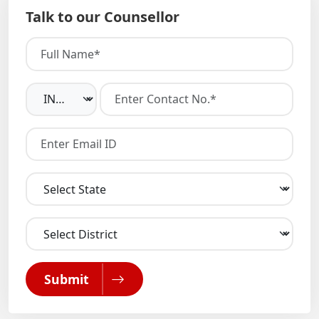
Talk to our Counsellor
Submit