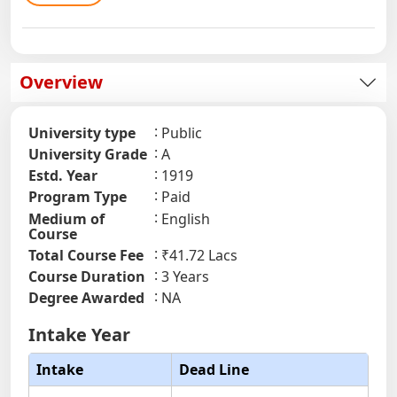
Overview
University type
Public
University Grade
A
Estd. Year
1919
Program Type
Paid
Medium of
English
Course
Total Course Fee
₹41.72 Lacs
Course Duration
3 Years
Degree Awarded
NA
Intake Year
Intake
Dead Line