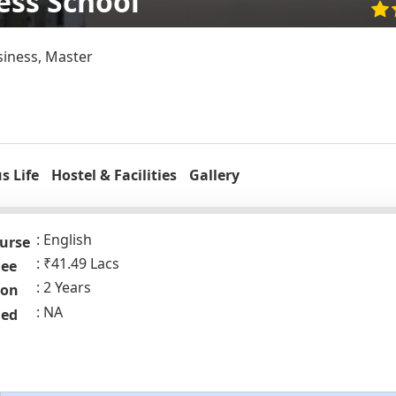
ess School
siness, Master
 Life
Hostel & Facilities
Gallery
English
urse
₹41.49 Lacs
Fee
2 Years
ion
NA
ded