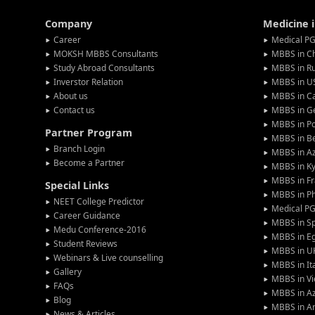
Company
Medicine 
Career
Medical PG
MOKSH MBBS Consultants
MBBS in C
Study Abroad Consultants
MBBS in Ru
Inverstor Relation
MBBS in U
About us
MBBS in C
Contact us
MBBS in G
MBBS in P
Partner Program
MBBS in Be
Branch Login
MBBS in Az
Become a Partner
MBBS in Ky
MBBS in F
Special Links
MBBS in Ph
NEET College Predictor
Medical P
Career Guidance
MBBS in S
Medu Conference-2016
MBBS in E
Student Reviews
MBBS in U
Webinars & Live counselling
MBBS in It
Gallery
MBBS in V
FAQs
MBBS in Az
Blog
MBBS in A
News & Articles