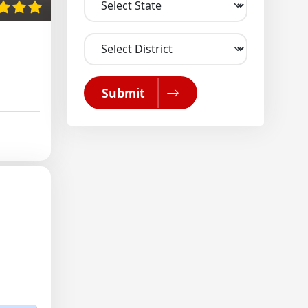
Submit