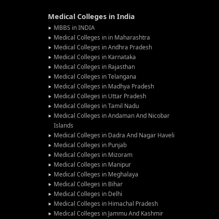
Medical Colleges in India
MBBS in INDIA
Medical Colleges in in Maharashtra
Medical Colleges in Andhra Pradesh
Medical Colleges in Karnataka
Medical Colleges in Rajasthan
Medical Colleges in Telangana
Medical Colleges in Madhya Pradesh
Medical Colleges in Uttar Pradesh
Medical Colleges in Tamil Nadu
Medical Colleges in Andaman And Nicobar
Islands
Medical Colleges in Dadra And Nagar Haveli
Medical Colleges in Punjab
Medical Colleges in Mizoram
Medical Colleges in Manipur
Medical Colleges in Meghalaya
Medical Colleges in Bihar
Medical Colleges in Delhi
Medical Colleges in Himachal Pradesh
Medical Colleges in Jammu And Kashmir