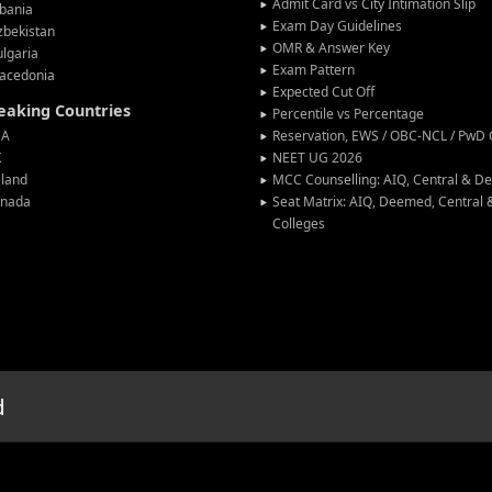
Admit Card vs City Intimation Slip
bania
Exam Day Guidelines
zbekistan
OMR & Answer Key
lgaria
Exam Pattern
acedonia
Expected Cut Off
peaking Countries
Percentile vs Percentage
SA
Reservation, EWS / OBC-NCL / PwD C
K
NEET UG 2026
eland
MCC Counselling: AIQ, Central & 
anada
Seat Matrix: AIQ, Deemed, Central
Colleges
d