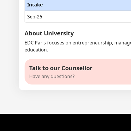
Intake
Sep-26
About University
EDC Paris focuses on entrepreneurship, managem
education.
Talk to our Counsellor
Have any questions?