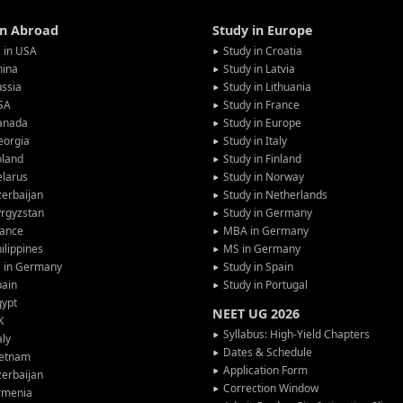
in Abroad
Study in Europe
 in USA
Study in Croatia
hina
Study in Latvia
ssia
Study in Lithuania
SA
Study in France
anada
Study in Europe
eorgia
Study in Italy
oland
Study in Finland
larus
Study in Norway
erbaijan
Study in Netherlands
rgyzstan
Study in Germany
rance
MBA in Germany
ilippines
MS in Germany
G in Germany
Study in Spain
pain
Study in Portugal
gypt
NEET UG 2026
K
Syllabus: High-Yield Chapters
aly
Dates & Schedule
ietnam
Application Form
erbaijan
Correction Window
rmenia