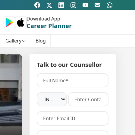
Download App
Career Planner
Gallery
Blog
Talk to our Counsellor