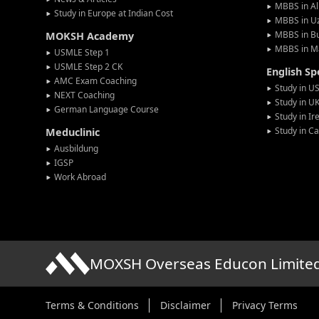
MBBS in Al
Study in Europe at Indian Cost
MBBS in U
MBBS in Bu
MOKSH Academy
MBBS in M
USMLE Step 1
USMLE Step 2 CK
English S
AMC Exam Coaching
Study in U
NEXT Coaching
Study in U
German Language Course
Study in Ir
Study in C
Meduclinic
Ausbildung
IGSP
Work Abroad
MOXSH Overseas Educon Limite
Terms & Conditions
Disclaimer
Privacy Terms