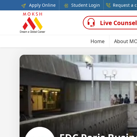
Apply Online
Student Login
Request a c
Live Counsel
Home
About M