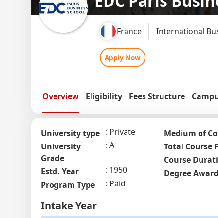
EDC Paris Busin
France
International Bu
Apply Now
Overview
Eligibility
Fees Structure
Campus
Private
University type
Medium of Co
A
University
Total Course 
Grade
Course Durat
1950
Estd. Year
Degree Awar
Paid
Program Type
Intake Year