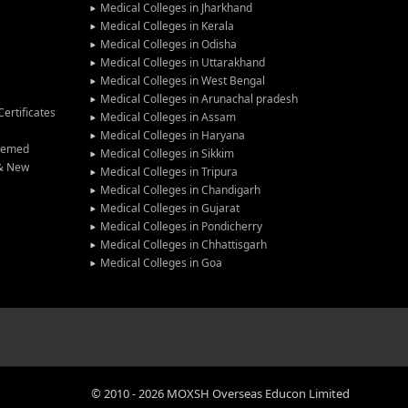
Medical Colleges in Jharkhand
Medical Colleges in Kerala
Medical Colleges in Odisha
Medical Colleges in Uttarakhand
Medical Colleges in West Bengal
Medical Colleges in Arunachal pradesh
ertificates
Medical Colleges in Assam
Medical Colleges in Haryana
Deemed
Medical Colleges in Sikkim
 & New
Medical Colleges in Tripura
Medical Colleges in Chandigarh
Medical Colleges in Gujarat
Medical Colleges in Pondicherry
Medical Colleges in Chhattisgarh
Medical Colleges in Goa
©
2010
-
2026
MOXSH Overseas Educon Limited