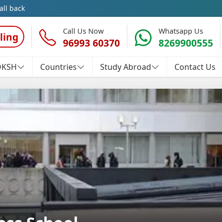
all back
Call Us Now
Whatsapp Us
ling
96993 60370
8269900555
OKSH
Countries
Study Abroad
Contact Us