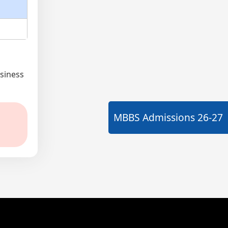
siness
MBBS Admissions
26-27