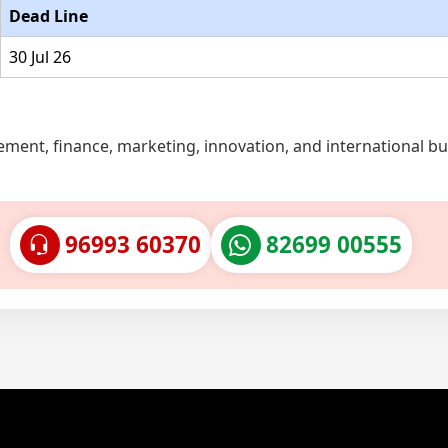
Dead Line
30 Jul 26
ent, finance, marketing, innovation, and international bu
96993 60370
82699 00555