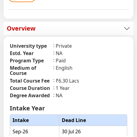
Overview
University type
Private
Estd. Year
NA
Program Type
Paid
Medium of
English
Course
Total Course Fee
₹6.30 Lacs
Course Duration
1 Year
Degree Awarded
NA
Intake Year
Intake
Dead Line
Sep-26
30 Jul 26