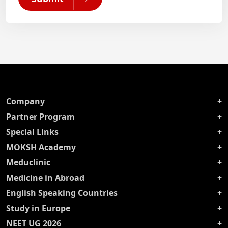
Company
Partner Program
Special Links
MOKSH Academy
Meduclinic
Medicine in Abroad
English Speaking Countries
Study in Europe
NEET UG 2026