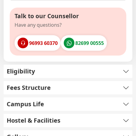
Talk to our Counsellor
Have any questions?
96993 60370
82699 00555
Eligibility
Fees Structure
Campus Life
Hostel & Facilities