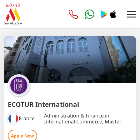
ECOTUR International
Administration & Finance in
France
International Commerce, Master
Apply Now