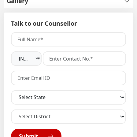
Gallery
Talk to our Counsellor
Submit