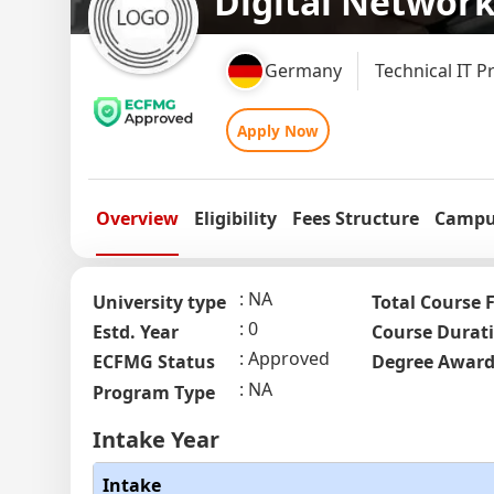
Digital Networ
Germany
Technical IT P
Apply Now
Overview
Eligibility
Fees Structure
Campus
NA
University type
Total Course 
0
Estd. Year
Course Durat
Approved
ECFMG Status
Degree Awar
NA
Program Type
Intake Year
Intake