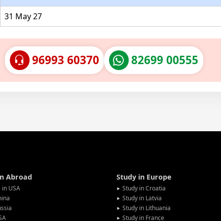
31 May 27
96993 60370
82699 00555
in Abroad
Study in Europe
 in USA
Study in Croatia
hina
Study in Latvia
ssia
Study in Lithuania
SA
Study in France