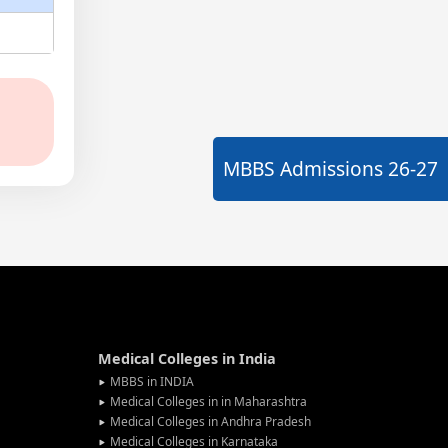
MBBS Admissions
26-27
Medical Colleges in India
MBBS in INDIA
Medical Colleges in in Maharashtra
Medical Colleges in Andhra Pradesh
Medical Colleges in Karnataka