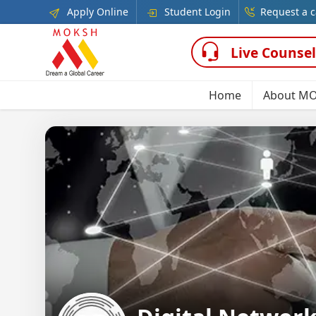
Apply Online
Student Login
Request a c
Live Counsel
Home
About M