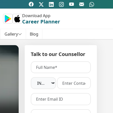
Download App
Career Planner
Gallery
Blog
Talk to our Counsellor