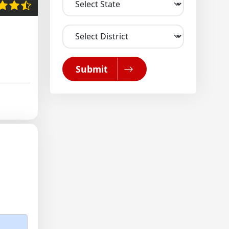
Submit