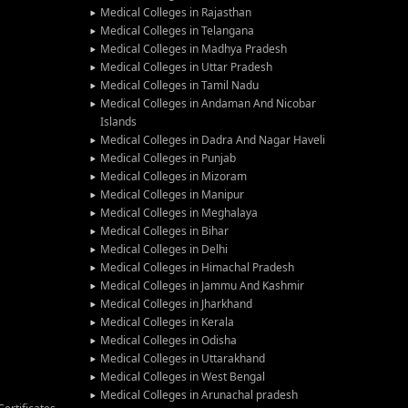
Medical Colleges in Rajasthan
Medical Colleges in Telangana
Medical Colleges in Madhya Pradesh
Medical Colleges in Uttar Pradesh
Medical Colleges in Tamil Nadu
Medical Colleges in Andaman And Nicobar
Islands
Medical Colleges in Dadra And Nagar Haveli
Medical Colleges in Punjab
Medical Colleges in Mizoram
Medical Colleges in Manipur
Medical Colleges in Meghalaya
Medical Colleges in Bihar
Medical Colleges in Delhi
Medical Colleges in Himachal Pradesh
Medical Colleges in Jammu And Kashmir
Medical Colleges in Jharkhand
Medical Colleges in Kerala
Medical Colleges in Odisha
Medical Colleges in Uttarakhand
Medical Colleges in West Bengal
Medical Colleges in Arunachal pradesh