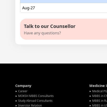
Aug-27
Talk to our Counsellor
Have any questions?
Company
Medicine 
Career
Medical PG
MOKSH MBBS Consultants
MBBS in C
Study Abroad Consultants
MBBS in Ru
Inverstor Relation
MBBS in U