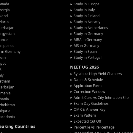
anada
Study in Europe
eorgia
Study in Italy
oland
Study in Finland
larus
Study in Norway
erbaijan
Study in Netherlands
rgyzstan
Study in Germany
rance
MBA in Germany
ilippines
MS in Germany
G in Germany
Study in Spain
pain
Study in Portugal
gypt
NEET UG 2026
K
Syllabus: High-Yield Chapters
aly
Dates & Schedule
ietnam
Application Form
erbaijan
Correction Window
rmenia
Admit Card vs City Intimation Slip
bania
Exam Day Guidelines
zbekistan
OMR & Answer Key
lgaria
Exam Pattern
acedonia
Expected Cut Off
peaking Countries
Percentile vs Percentage