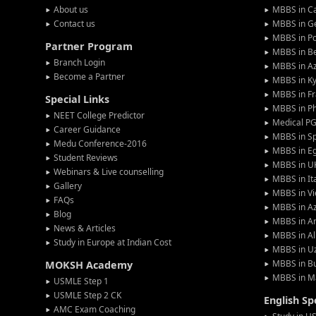
About us
MBBS in C
Contact us
MBBS in G
MBBS in P
Partner Program
MBBS in Be
Branch Login
MBBS in Az
Become a Partner
MBBS in Ky
MBBS in F
Special Links
MBBS in Ph
NEET College Predictor
Medical P
Career Guidance
MBBS in S
Medu Conference-2016
MBBS in E
Student Reviews
MBBS in U
Webinars & Live counselling
MBBS in It
Gallery
MBBS in V
FAQs
MBBS in Az
Blog
MBBS in A
News & Articles
MBBS in Al
Study in Europe at Indian Cost
MBBS in U
MBBS in Bu
MOKSH Academy
MBBS in M
USMLE Step 1
USMLE Step 2 CK
English S
AMC Exam Coaching