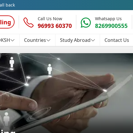
all back
Call Us Now
Whatsapp Us
ling
96993 60370
8269900555
OKSH
Countries
Study Abroad
Contact Us