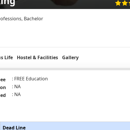
king
rofessions, Bachelor
 Life
Hostel & Facilities
Gallery
FREE Education
Fee
NA
ion
NA
ded
Dead Line