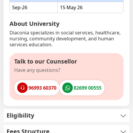
Sep-26
15 May 26
About University
Diaconia specializes in social services, healthcare,
nursing, community development, and human
services education.
Talk to our Counsellor
Have any questions?
96993 60370
82699 00555
Eligibility
Fees Structure