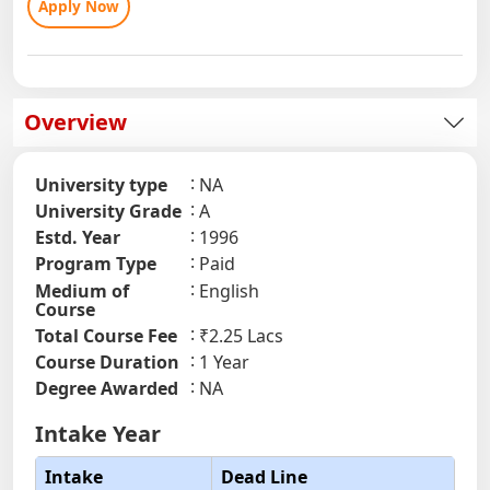
Apply Now
Overview
University type
NA
University Grade
A
Estd. Year
1996
Program Type
Paid
Medium of
English
Course
Total Course Fee
₹2.25 Lacs
Course Duration
1 Year
Degree Awarded
NA
Intake Year
Intake
Dead Line