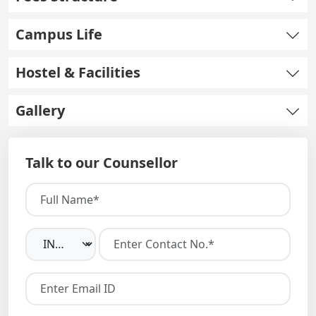
Campus Life
Hostel & Facilities
Gallery
Talk to our Counsellor