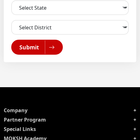
Submit
Company
Partner Program
Special Links
MOKSH Academy