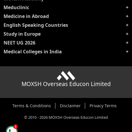
Meduclinic
Medicine in Abroad
English Speaking Countries
Study in Europe
NEET UG 2026
Medical Colleges in India
MOXSH Overseas Educon Limited
Terms & Conditions
Disclaimer
Privacy Terms
©
2010
-
2026
MOXSH Overseas Educon Limited
1