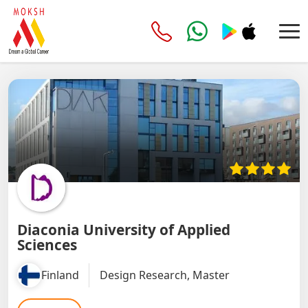
Diaconia University of Applied
Sciences
Finland
Design Research, Master