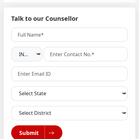
Talk to our Counsellor
Submit