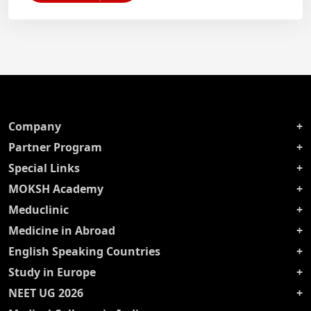
Company
Partner Program
Special Links
MOKSH Academy
Meduclinic
Medicine in Abroad
English Speaking Countries
Study in Europe
NEET UG 2026