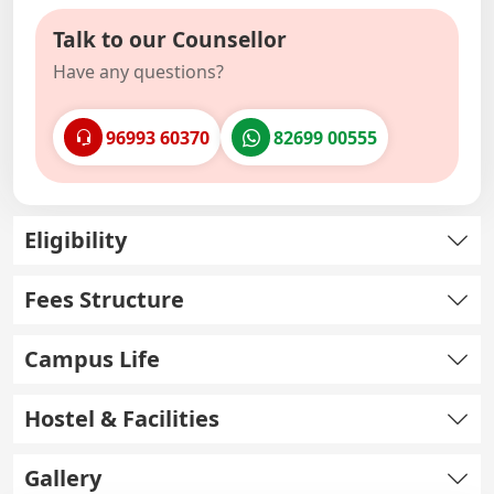
Talk to our Counsellor
Have any questions?
96993 60370
82699 00555
Eligibility
Fees Structure
Campus Life
Hostel & Facilities
Gallery