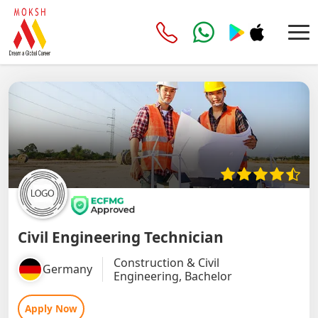
Civil Engineering Technician
Construction & Civil
Germany
Engineering, Bachelor
Apply Now