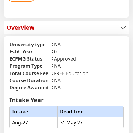
Overview
University type
NA
Estd. Year
0
ECFMG Status
Approved
Program Type
NA
Total Course Fee
FREE Education
Course Duration
NA
Degree Awarded
NA
Intake Year
Intake
Dead Line
Aug-27
31 May 27