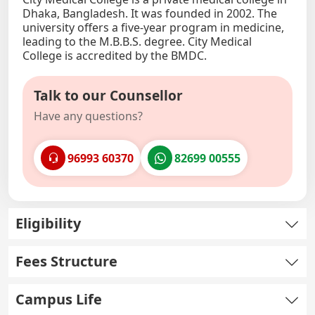
Dhaka, Bangladesh. It was founded in 2002. The
university offers a five-year program in medicine,
leading to the M.B.B.S. degree. City Medical
College is accredited by the BMDC.
Talk to our Counsellor
Have any questions?
96993 60370
82699 00555
Eligibility
Fees Structure
Campus Life