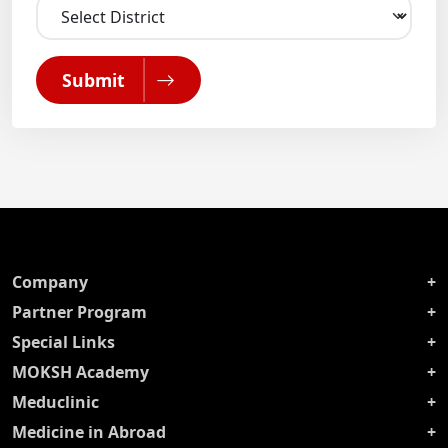
Submit
Company
Partner Program
Special Links
MOKSH Academy
Meduclinic
Medicine in Abroad