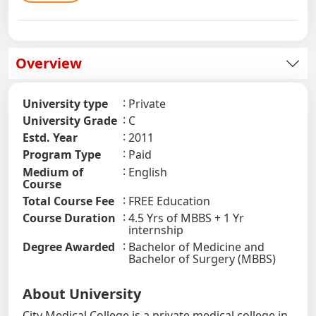
Overview
University type
Private
University Grade
C
Estd. Year
2011
Program Type
Paid
Medium of
English
Course
Total Course Fee
FREE Education
Course Duration
4.5 Yrs of MBBS + 1 Yr
internship
Degree Awarded
Bachelor of Medicine and
Bachelor of Surgery (MBBS)
About University
City Medical College is a private medical college in