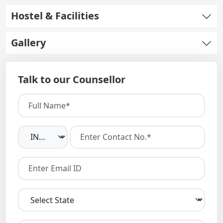
Hostel & Facilities
Gallery
Talk to our Counsellor