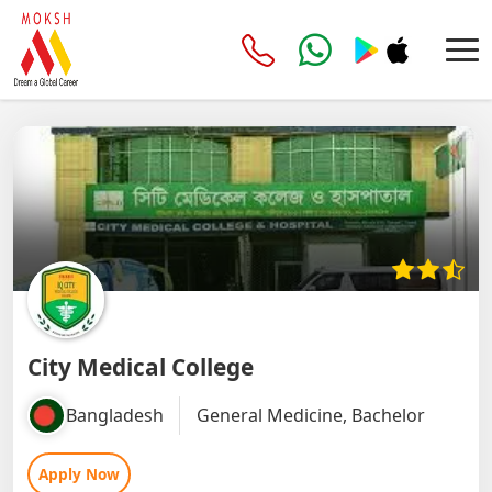
City Medical College
Bangladesh
General Medicine, Bachelor
Apply Now