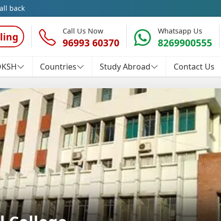
all back
Call Us Now
Whatsapp Us
ling
96993 60370
8269900555
OKSH
Countries
Study Abroad
Contact Us