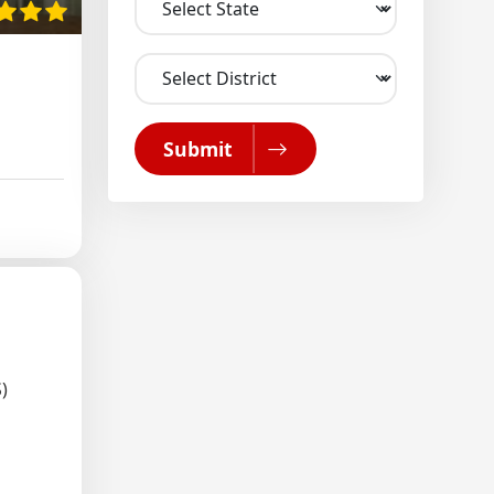
Submit
)