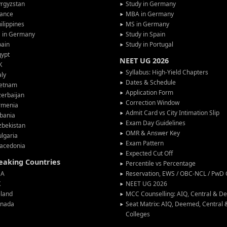
rgyzstan
Study in Germany
rance
MBA in Germany
ilippines
MS in Germany
G in Germany
Study in Spain
pain
Study in Portugal
gypt
NEET UG 2026
K
Syllabus: High-Yield Chapters
aly
Dates & Schedule
ietnam
Application Form
erbaijan
Correction Window
rmenia
Admit Card vs City Intimation Slip
bania
Exam Day Guidelines
zbekistan
OMR & Answer Key
lgaria
Exam Pattern
acedonia
Expected Cut Off
peaking Countries
Percentile vs Percentage
SA
Reservation, EWS / OBC-NCL / PwD C
K
NEET UG 2026
eland
MCC Counselling: AIQ, Central & 
anada
Seat Matrix: AIQ, Deemed, Central
Colleges