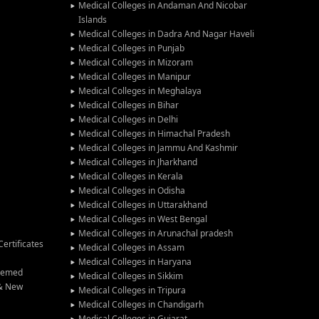
Medical Colleges in Andaman And Nicobar
Islands
Medical Colleges in Dadra And Nagar Haveli
Medical Colleges in Punjab
Medical Colleges in Mizoram
Medical Colleges in Manipur
Medical Colleges in Meghalaya
Medical Colleges in Bihar
Medical Colleges in Delhi
Medical Colleges in Himachal Pradesh
Medical Colleges in Jammu And Kashmir
Medical Colleges in Jharkhand
Medical Colleges in Kerala
Medical Colleges in Odisha
Medical Colleges in Uttarakhand
Medical Colleges in West Bengal
Medical Colleges in Arunachal pradesh
ertificates
Medical Colleges in Assam
Medical Colleges in Haryana
Deemed
Medical Colleges in Sikkim
 & New
Medical Colleges in Tripura
Medical Colleges in Chandigarh
Medical Colleges in Gujarat