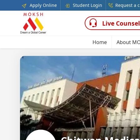
Apply Online
Student Login
Request a c
Live Counsel
Home
About M