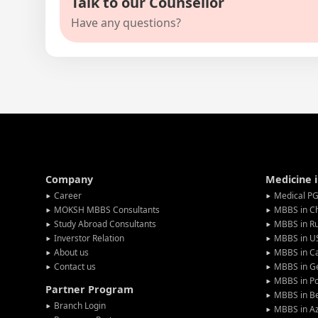
Talk to our Counsellor
Have any questions?
Company
Medicine 
Career
Medical PG
MOKSH MBBS Consultants
MBBS in C
Study Abroad Consultants
MBBS in Ru
Inverstor Relation
MBBS in U
About us
MBBS in C
Contact us
MBBS in G
MBBS in P
Partner Program
MBBS in Be
Branch Login
MBBS in Az