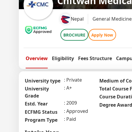
Chitwan Medica
Nepal
General Medicine
BROCHURE
Apply Now
Overview
Eligibility
Fees Structure
Campus
Private
University type
Medium of Co
A+
University
Total Course 
Grade
Course Durat
2009
Estd. Year
Degree Awar
Approved
ECFMG Status
Paid
Program Type