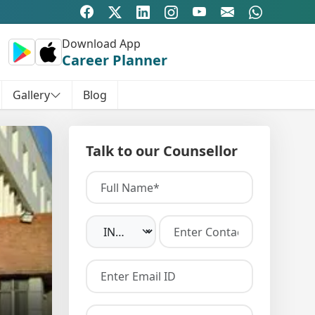
Download App
Career Planner
Gallery
Blog
Talk to our Counsellor