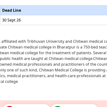
Dead Line
30 Sept 26
s affiliated with Tribhuvan University and Chitwan medical c
private Chitwan medical college in Bharatpur is a 750-bed tea
Chitwan medical college for the treatment of patients. Several 
 public health are taught at Chitwan medical college.Chitwa
nowned medical professionals and practitioners of the coun
nly one of such kind, Chitwan Medical College is providing 
cs, medical practitioners, and health-care professionals at
al college