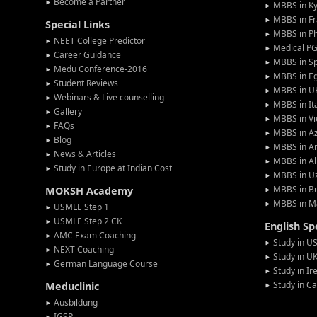
Become a Partner
MBBS in Ky
MBBS in F
Special Links
MBBS in Ph
NEET College Predictor
Medical P
Career Guidance
MBBS in S
Medu Conference-2016
MBBS in E
Student Reviews
MBBS in U
Webinars & Live counselling
MBBS in It
Gallery
MBBS in V
FAQs
MBBS in Az
Blog
MBBS in A
News & Articles
MBBS in Al
Study in Europe at Indian Cost
MBBS in U
MBBS in Bu
MOKSH Academy
MBBS in M
USMLE Step 1
USMLE Step 2 CK
English S
AMC Exam Coaching
Study in U
NEXT Coaching
Study in U
German Language Course
Study in Ir
Study in C
Meduclinic
Ausbildung
IGSP