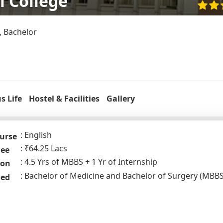
l College
, Bachelor
 Life
Hostel & Facilities
Gallery
English
urse
₹64.25 Lacs
Fee
4.5 Yrs of MBBS + 1 Yr of Internship
ion
Bachelor of Medicine and Bachelor of Surgery (MBBS
ded