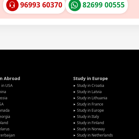
96993 60370
82699 00555
in Abroad
Study in Europe
 in USA
Study in Croatia
hina
Study in Latvia
ssia
Study in Lithuania
SA
Study in France
anada
Study in Europe
eorgia
Study in Italy
oland
Study in Finland
larus
Study in Norway
erbaijan
Study in Netherlands