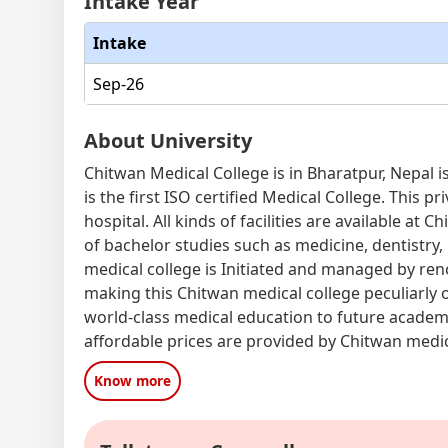
Intake Year
Intake
Sep-26
About University
Chitwan Medical College is in Bharatpur, Nepal i
is the first ISO certified Medical College. This 
hospital. All kinds of facilities are available at 
of bachelor studies such as medicine, dentistry,
medical college is Initiated and managed by re
making this Chitwan medical college peculiarly o
world-class medical education to future academi
affordable prices are provided by Chitwan medic
Know more