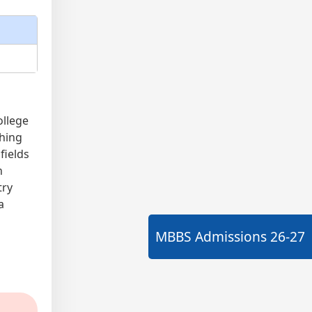
ollege
ching
fields
n
try
a
MBBS Admissions
26-27