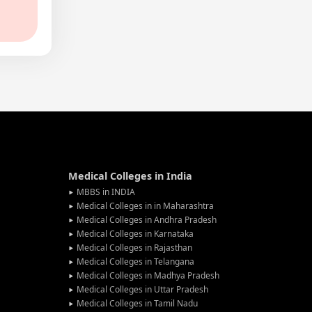
Medical Colleges in India
MBBS in INDIA
Medical Colleges in in Maharashtra
Medical Colleges in Andhra Pradesh
Medical Colleges in Karnataka
Medical Colleges in Rajasthan
Medical Colleges in Telangana
Medical Colleges in Madhya Pradesh
Medical Colleges in Uttar Pradesh
Medical Colleges in Tamil Nadu