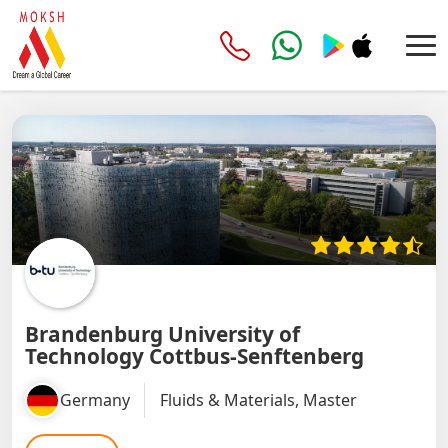
Brandenburg University of
Technology Cottbus-Senftenberg
Germany
Fluids & Materials, Master