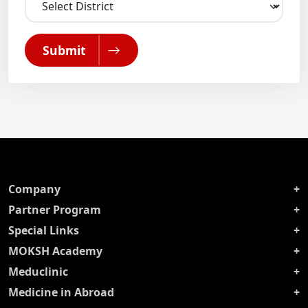
Submit
Company
Partner Program
Special Links
MOKSH Academy
Meduclinic
Medicine in Abroad