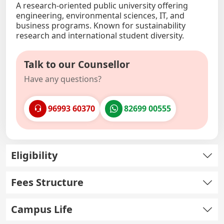
A research-oriented public university offering
engineering, environmental sciences, IT, and
business programs. Known for sustainability
research and international student diversity.
Talk to our Counsellor
Have any questions?
96993 60370
82699 00555
Eligibility
Fees Structure
Campus Life