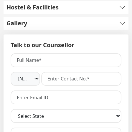
Hostel & Facilities
Gallery
Talk to our Counsellor