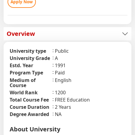
Apply Now
Overview
University type
Public
University Grade
A
Estd. Year
1991
Program Type
Paid
Medium of
English
Course
World Rank
1200
Total Course Fee
FREE Education
Course Duration
2 Years
Degree Awarded
NA
About University