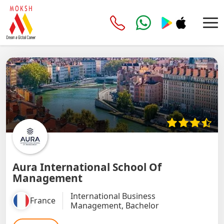
Aura International School Of
Management
International Business
France
Management, Bachelor