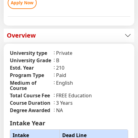
Apply Now
Overview
University type
Private
University Grade
B
Estd. Year
210
Program Type
Paid
Medium of
English
Course
Total Course Fee
FREE Education
Course Duration
3 Years
Degree Awarded
NA
Intake Year
Intake
Dead Line