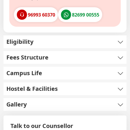
96993 60370
82699 00555
Eligibility
Fees Structure
Campus Life
Hostel & Facilities
Gallery
Talk to our Counsellor