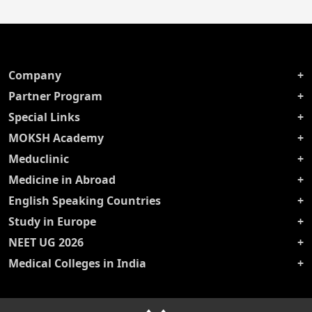
Company
Partner Program
Special Links
MOKSH Academy
Meduclinic
Medicine in Abroad
English Speaking Countries
Study in Europe
NEET UG 2026
Medical Colleges in India