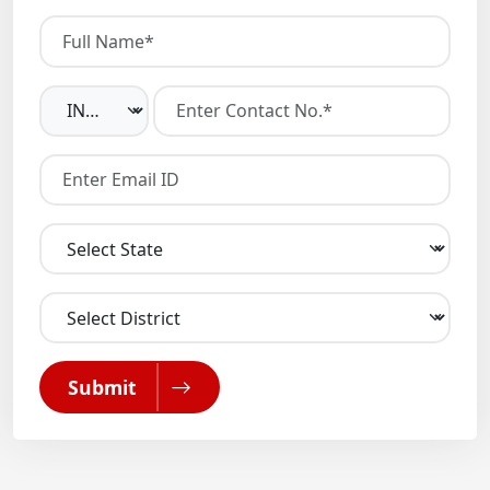
Submit