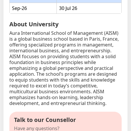
Sep-26
30 Jul 26
About University
Aura International School of Management (AISM)
is a global business school based in Paris, France,
offering specialized programs in management,
international business, and entrepreneurship.
AISM focuses on providing students with a solid
foundation in business principles while
emphasizing a global perspective and practical
application. The school’s programs are designed
to equip students with the skills and knowledge
required to excel in today’s competitive,
multicultural business environments. AISM
emphasizes hands-on learning, leadership
development, and entrepreneurial thinking.
Talk to our Counsellor
Have any questions?