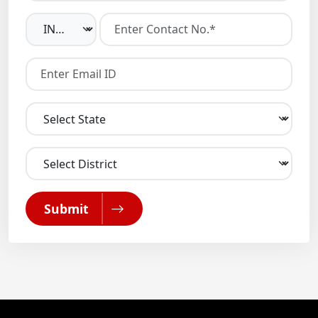
Submit