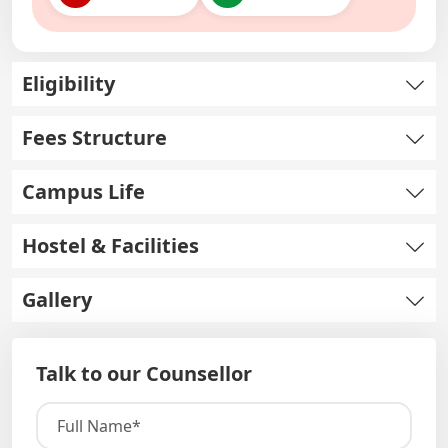
Eligibility
Fees Structure
Campus Life
Hostel & Facilities
Gallery
Talk to our Counsellor