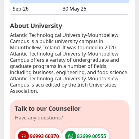
Sep-26
30 May 26
About University
Atlantic Technological University-Mountbellew
Campus is a public university campus in
Mountbellew, Ireland. It was founded in 2020.
Atlantic Technological University-Mountbellew
Campus offers a variety of undergraduate and
graduate programs in a number of fields,
including business, engineering, and food science.
Atlantic Technological University-Mountbellew
Campus is accredited by the Irish Universities
Association.
Talk to our Counsellor
Have any questions?
96993 60370
82699 00555