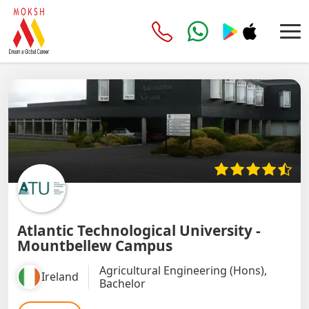
Atlantic Technological University -
Mountbellew Campus
Agricultural Engineering (Hons),
Ireland
Bachelor