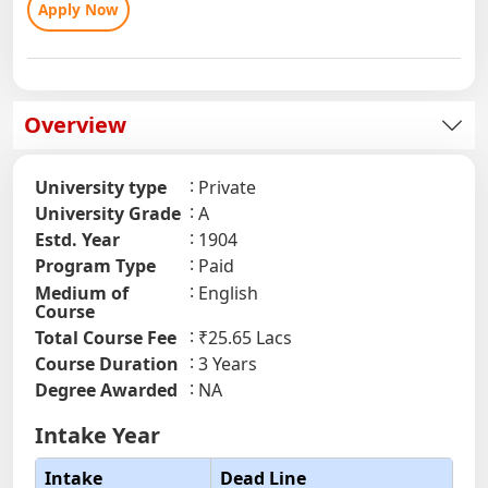
Apply Now
Overview
University type
Private
University Grade
A
Estd. Year
1904
Program Type
Paid
Medium of
English
Course
Total Course Fee
₹25.65 Lacs
Course Duration
3 Years
Degree Awarded
NA
Intake Year
Intake
Dead Line