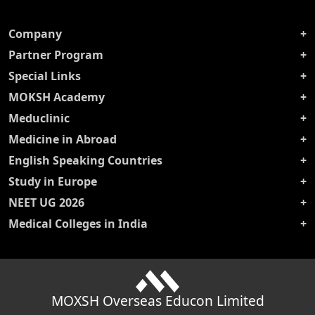
Company
Partner Program
Special Links
MOKSH Academy
Meduclinic
Medicine in Abroad
English Speaking Countries
Study in Europe
NEET UG 2026
Medical Colleges in India
MOXSH Overseas Educon Limited