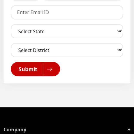
Submit
Company