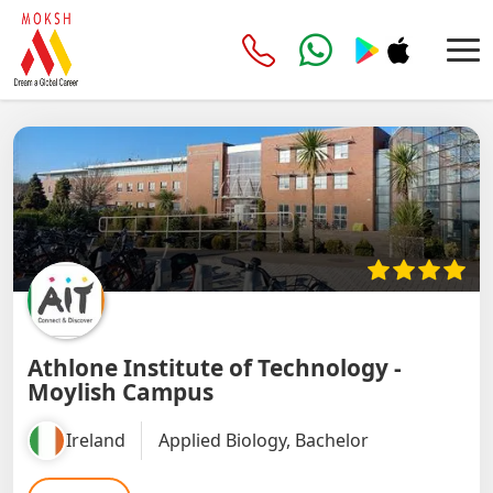
Athlone Institute of Technology -
Moylish Campus
Ireland
Applied Biology, Bachelor