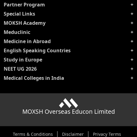
Partner Program
Special Links
MOKSH Academy
Meduclinic
Medicine in Abroad
English Speaking Countries
Study in Europe
NEET UG 2026
Medical Colleges in India
MOXSH Overseas Educon Limited
Terms & Conditions
Disclaimer
Privacy Terms