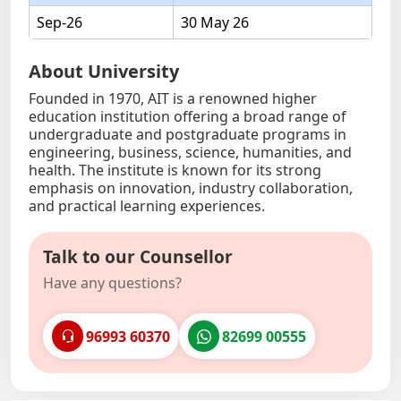
Sep-26
30 May 26
About University
Founded in 1970, AIT is a renowned higher
education institution offering a broad range of
undergraduate and postgraduate programs in
engineering, business, science, humanities, and
health. The institute is known for its strong
emphasis on innovation, industry collaboration,
and practical learning experiences.
Talk to our Counsellor
Have any questions?
96993 60370
82699 00555