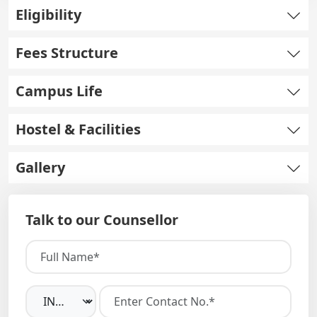
Eligibility
Fees Structure
Campus Life
Hostel & Facilities
Gallery
Talk to our Counsellor