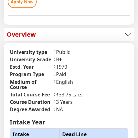
Apply Now
Overview
University type
Public
University Grade
B+
Estd. Year
1970
Program Type
Paid
Medium of
English
Course
Total Course Fee
₹33.75 Lacs
Course Duration
3 Years
Degree Awarded
NA
Intake Year
Intake
Dead Line