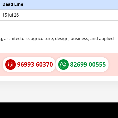
Dead Line
15 Jul 26
, architecture, agriculture, design, business, and applied
96993 60370
82699 00555