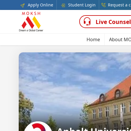
Apply Online
Student Login
Request a c
Live Counsel
Home
About M