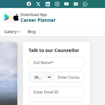
Download App
Career Planner
Gallery
Blog
Talk to our Counsellor