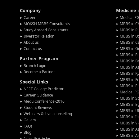
Company
Medicine 
Career
Medical PG
MOKSH MBBS Consultants
MBBS in C
Study Abroad Consultants
MBBS in Ru
Inverstor Relation
MBBS in U
About us
MBBS in C
Contact us
MBBS in G
MBBS in P
Partner Program
MBBS in Be
Branch Login
MBBS in Az
Become a Partner
MBBS in Ky
MBBS in F
Special Links
MBBS in Ph
NEET College Predictor
Medical P
Career Guidance
MBBS in S
Medu Conference-2016
MBBS in E
Student Reviews
MBBS in U
Webinars & Live counselling
MBBS in It
Gallery
MBBS in V
FAQs
MBBS in Az
Blog
MBBS in A
News & Articles