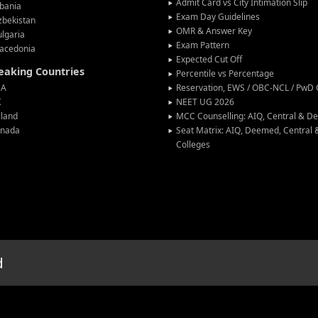
Admit Card vs City Intimation Slip
bania
Exam Day Guidelines
zbekistan
OMR & Answer Key
lgaria
Exam Pattern
acedonia
Expected Cut Off
peaking Countries
Percentile vs Percentage
SA
Reservation, EWS / OBC-NCL / PwD C
K
NEET UG 2026
eland
MCC Counselling: AIQ, Central & 
anada
Seat Matrix: AIQ, Deemed, Central
Colleges
d