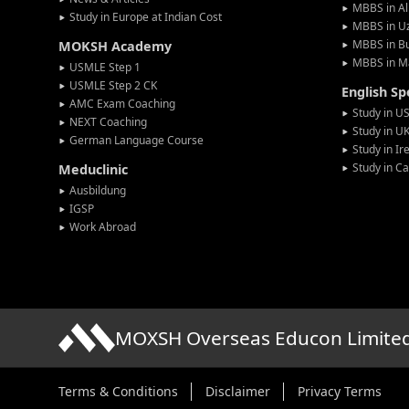
MBBS in Al
Study in Europe at Indian Cost
MBBS in U
MBBS in Bu
MOKSH Academy
MBBS in M
USMLE Step 1
USMLE Step 2 CK
English S
AMC Exam Coaching
Study in U
NEXT Coaching
Study in U
German Language Course
Study in Ir
Study in C
Meduclinic
Ausbildung
IGSP
Work Abroad
MOXSH Overseas Educon Limite
Terms & Conditions
Disclaimer
Privacy Terms