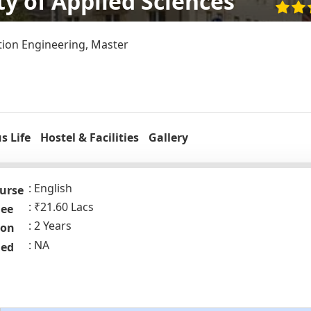
ty of Applied Sciences
ion Engineering, Master
 Life
Hostel & Facilities
Gallery
English
urse
₹21.60 Lacs
Fee
2 Years
ion
NA
ded