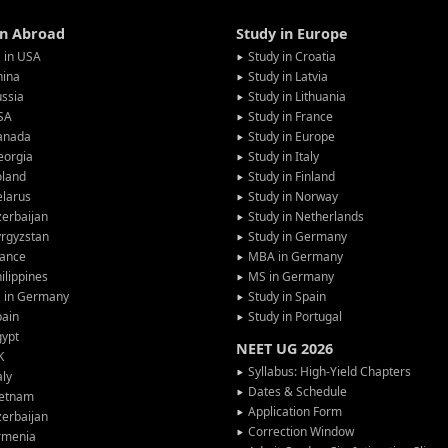
in Abroad
Study in Europe
 in USA
Study in Croatia
hina
Study in Latvia
ssia
Study in Lithuania
SA
Study in France
anada
Study in Europe
eorgia
Study in Italy
oland
Study in Finland
larus
Study in Norway
erbaijan
Study in Netherlands
rgyzstan
Study in Germany
rance
MBA in Germany
ilippines
MS in Germany
G in Germany
Study in Spain
pain
Study in Portugal
gypt
NEET UG 2026
K
Syllabus: High-Yield Chapters
aly
Dates & Schedule
ietnam
Application Form
erbaijan
Correction Window
rmenia