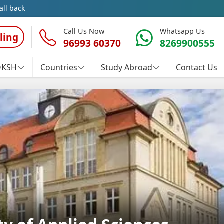
all back
Call Us Now
Whatsapp Us
ling
96993 60370
8269900555
OKSH
Countries
Study Abroad
Contact Us