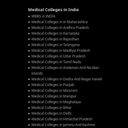
Medical Colleges in India
MBBS in INDIA
Medical Colleges in in Maharashtra
Medical Colleges in Andhra Pradesh
Medical Colleges in Karnataka
Medical Colleges in Rajasthan
Medical Colleges in Telangana
Medical Colleges in Madhya Pradesh
Medical Colleges in Uttar Pradesh
Medical Colleges in Tamil Nadu
Medical Colleges in Andaman And Nicobar
Islands
Medical Colleges in Dadra And Nagar Haveli
Medical Colleges in Punjab
Medical Colleges in Mizoram
Medical Colleges in Manipur
Medical Colleges in Meghalaya
Medical Colleges in Bihar
Medical Colleges in Delhi
Medical Colleges in Himachal Pradesh
Medical Colleges in Jammu And Kashmir