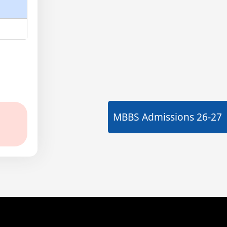
MBBS Admissions
26-27