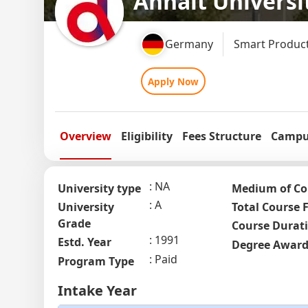
Anhalt Universi
Germany
Smart Product
Apply Now
Overview
Eligibility
Fees Structure
Campus
NA
University type
Medium of Co
A
University
Total Course 
Grade
Course Durat
1991
Estd. Year
Degree Awar
Paid
Program Type
Intake Year