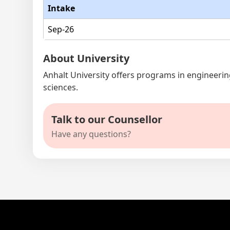
Intake
Sep-26
About University
Anhalt University offers programs in engineering
sciences.
Talk to our Counsellor
Have any questions?