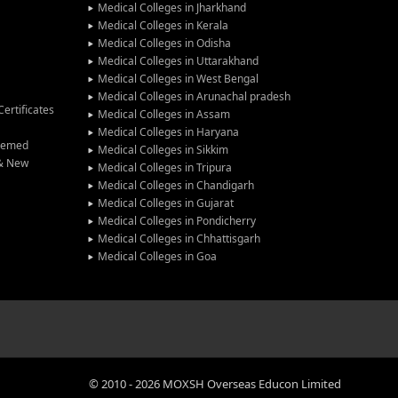
Medical Colleges in Jharkhand
Medical Colleges in Kerala
Medical Colleges in Odisha
Medical Colleges in Uttarakhand
Medical Colleges in West Bengal
Medical Colleges in Arunachal pradesh
ertificates
Medical Colleges in Assam
Medical Colleges in Haryana
Deemed
Medical Colleges in Sikkim
 & New
Medical Colleges in Tripura
Medical Colleges in Chandigarh
Medical Colleges in Gujarat
Medical Colleges in Pondicherry
Medical Colleges in Chhattisgarh
Medical Colleges in Goa
©
2010
-
2026
MOXSH Overseas Educon Limited