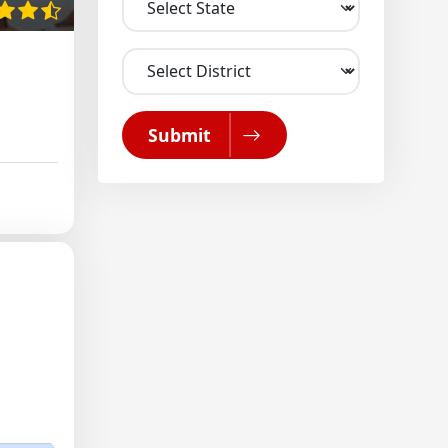
Submit