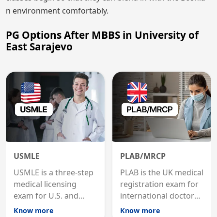
n environment comfortably.
PG Options After MBBS in University of
East Sarajevo
USMLE
PLAB/MRCP
USMLE is a three-step
PLAB is the UK medical
medical licensing
registration exam for
exam for U.S. and
international doctors;
international
MRCP is the specialist
Know more
Know more