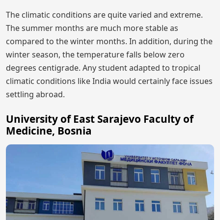
The climatic conditions are quite varied and extreme.
The summer months are much more stable as
compared to the winter months. In addition, during the
winter season, the temperature falls below zero
degrees centigrade. Any student adapted to tropical
climatic conditions like India would certainly face issues
settling abroad.
University of East Sarajevo Faculty of
Medicine, Bosnia