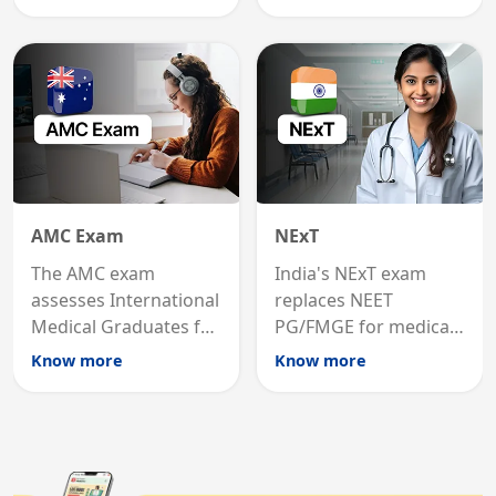
graduates to practice
internal medicine
medicine in the United
qualification for
States.
career advancement.
AMC Exam
NExT
The AMC exam
India's NExT exam
assesses International
replaces NEET
Medical Graduates for
PG/FMGE for medical
Australian medical
licensing and PG
Know more
Know more
registration through
entry, testing theory
knowledge and clinical
and clinical skills for
skills testing.
all MBBS graduates.