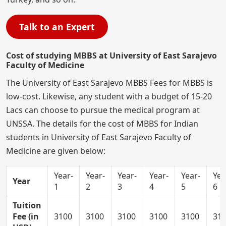
Talk to an Expert
Cost of studying MBBS at University of East Sarajevo
Faculty of Medicine
The University of East Sarajevo MBBS Fees for MBBS is
low-cost. Likewise, any student with a budget of 15-20
Lacs can choose to pursue the medical program at
UNSSA. The details for the cost of MBBS for Indian
students in University of East Sarajevo Faculty of
Medicine are given below:
Year-
Year-
Year-
Year-
Year-
Yea
Year
1
2
3
4
5
6
Tuition
Fee (in
3100
3100
3100
3100
3100
31