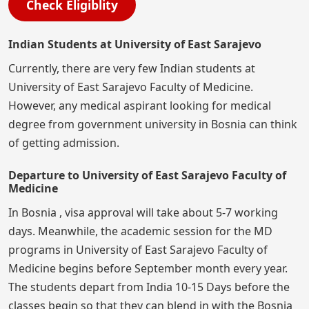
Check Eligiblity
Indian Students at University of East Sarajevo
Currently, there are very few Indian students at
University of East Sarajevo Faculty of Medicine.
However, any medical aspirant looking for medical
degree from government university in Bosnia can think
of getting admission.
Departure to University of East Sarajevo Faculty of
Medicine
In Bosnia , visa approval will take about 5-7 working
days. Meanwhile, the academic session for the MD
programs in University of East Sarajevo Faculty of
Medicine begins before September month every year.
The students depart from India 10-15 Days before the
classes begin so that they can blend in with the Bosnia