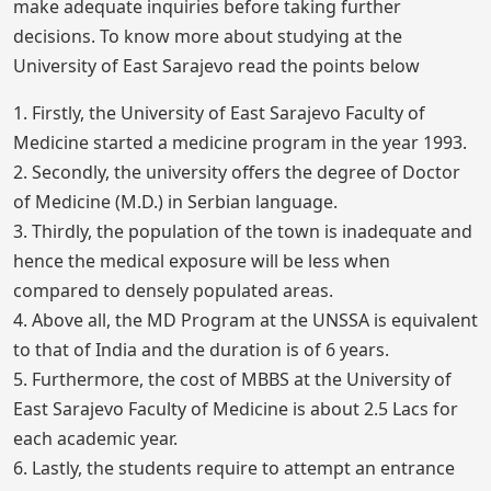
make adequate inquiries before taking further
decisions. To know more about studying at the
University of East Sarajevo read the points below
1. Firstly, the University of East Sarajevo Faculty of
Medicine started a medicine program in the year 1993.
2. Secondly, the university offers the degree of Doctor
of Medicine (M.D.) in Serbian language.
3. Thirdly, the population of the town is inadequate and
hence the medical exposure will be less when
compared to densely populated areas.
4. Above all, the MD Program at the UNSSA is equivalent
to that of India and the duration is of 6 years.
5. Furthermore, the cost of MBBS at the University of
East Sarajevo Faculty of Medicine is about 2.5 Lacs for
each academic year.
6. Lastly, the students require to attempt an entrance