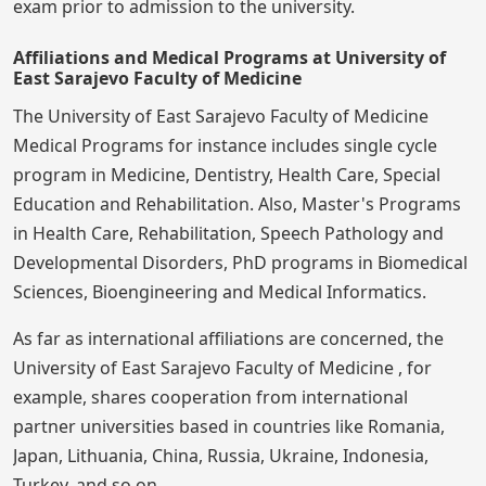
exam prior to admission to the university.
Affiliations and Medical Programs at University of
East Sarajevo Faculty of Medicine
The University of East Sarajevo Faculty of Medicine
Medical Programs for instance includes single cycle
program in Medicine, Dentistry, Health Care, Special
Education and Rehabilitation. Also, Master's Programs
in Health Care, Rehabilitation, Speech Pathology and
Developmental Disorders, PhD programs in Biomedical
Sciences, Bioengineering and Medical Informatics.
As far as international affiliations are concerned, the
University of East Sarajevo Faculty of Medicine , for
example, shares cooperation from international
partner universities based in countries like Romania,
Japan, Lithuania, China, Russia, Ukraine, Indonesia,
Turkey, and so on.