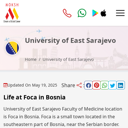
University of East Sarajevo
Home
University of East Sarajevo
Share
:
Updated On
May 19, 2025
Life at Foca in Bosnia
University of East Sarajevo Faculty of Medicine location
is Foca in Bosnia. Foca is a small town located in the
southeastern part of Bosnia, near the Serbian border.