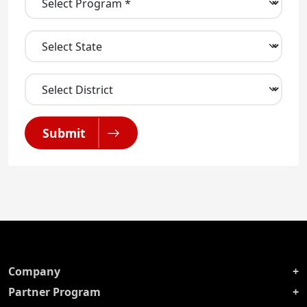
Submit
Company
Partner Program