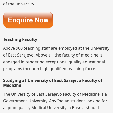
of the university.
Teaching Faculty
Above 900 teaching staff are employed at the University
of East Sarajevo. Above all, the faculty of medicine is
engaged in rendering exceptional quality educational
programs through high qualified teaching force.
Studying at University of East Sarajevo Faculty of
Medicine
The University of East Sarajevo Faculty of Medicine is a
Government University. Any Indian student looking for
a good quality Medical University in Bosnia should