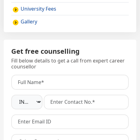
University Fees
Gallery
Get free counselling
Fill below details to get a call from expert career
counsellor