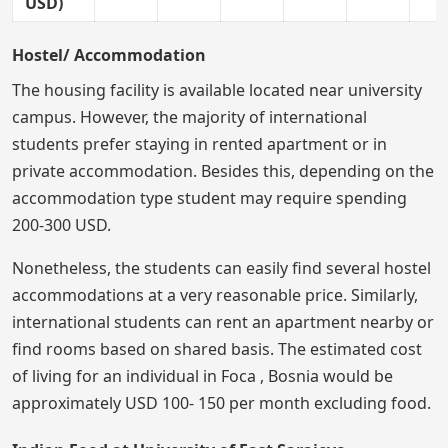
USD)
Hostel/ Accommodation
The housing facility is available located near university
campus. However, the majority of international
students prefer staying in rented apartment or in
private accommodation. Besides this, depending on the
accommodation type student may require spending
200-300 USD.
Nonetheless, the students can easily find several hostel
accommodations at a very reasonable price. Similarly,
international students can rent an apartment nearby or
find rooms based on shared basis. The estimated cost
of living for an individual in Foca , Bosnia would be
approximately USD 100- 150 per month excluding food.