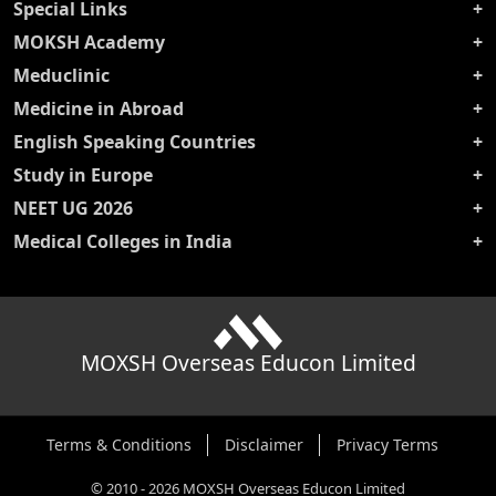
Special Links
MOKSH Academy
Meduclinic
Medicine in Abroad
English Speaking Countries
Study in Europe
NEET UG 2026
Medical Colleges in India
MOXSH Overseas Educon Limited
Terms & Conditions
Disclaimer
Privacy Terms
©
2010
-
2026
MOXSH Overseas Educon Limited