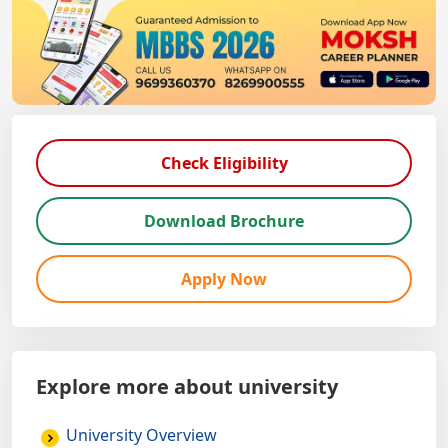
Check Eligibility
Download Brochure
Apply Now
Explore more about university
University Overview