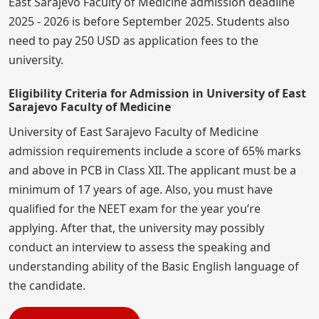
East Sarajevo Faculty of Medicine admission deadline
2025 - 2026 is before September 2025. Students also
need to pay 250 USD as application fees to the
university.
Eligibility Criteria for Admission in University of East
Sarajevo Faculty of Medicine
University of East Sarajevo Faculty of Medicine
admission requirements include a score of 65% marks
and above in PCB in Class XII. The applicant must be a
minimum of 17 years of age. Also, you must have
qualified for the NEET exam for the year you’re
applying. After that, the university may possibly
conduct an interview to assess the speaking and
understanding ability of the Basic English language of
the candidate.