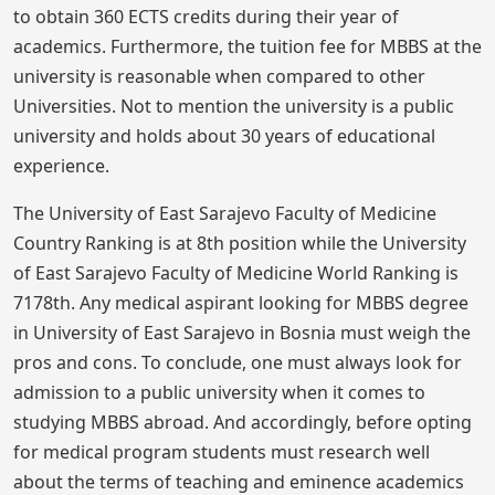
to obtain 360 ECTS credits during their year of
academics. Furthermore, the tuition fee for MBBS at the
university is reasonable when compared to other
Universities. Not to mention the university is a public
university and holds about 30 years of educational
experience.
The University of East Sarajevo Faculty of Medicine
Country Ranking is at 8th position while the University
of East Sarajevo Faculty of Medicine World Ranking is
7178th. Any medical aspirant looking for MBBS degree
in University of East Sarajevo in Bosnia must weigh the
pros and cons. To conclude, one must always look for
admission to a public university when it comes to
studying MBBS abroad. And accordingly, before opting
for medical program students must research well
about the terms of teaching and eminence academics