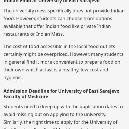
Indian Food at University of East Sarajevo
The university mess specifically does not provide Indian
food. However, students can choose from options
available that offer Indian food like private Indian
restaurants or Indian Mess.
The cost of food accessible in the local food outlets
certainly might be overpriced. However, many students
in general find it more convenient to prepare food on
their own which at last is a healthy, low cost and
hygienic.
Admission Deadline for University of East Sarajevo
Faculty of Medicine
Students need to keep up with the application dates to
avoid missing out on applying to the university.
Similarly, the right time to apply for the University of