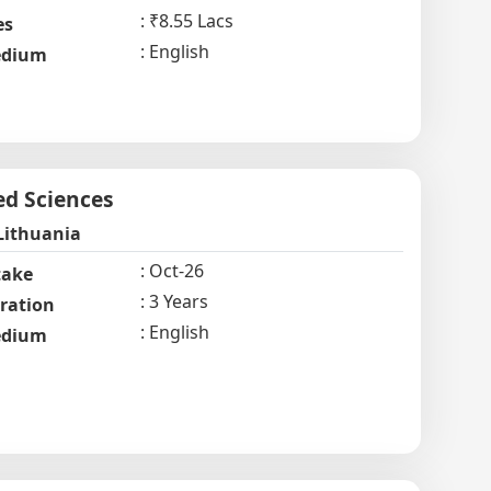
₹8.55 Lacs
es
English
dium
ed Sciences
Lithuania
Oct-26
take
3 Years
ration
English
dium