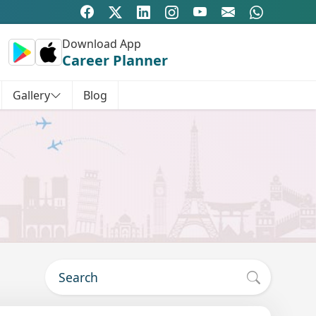
Download App
Career Planner
Gallery
Blog