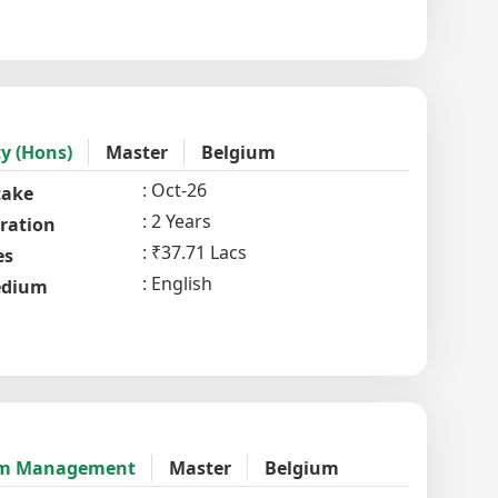
y (Hons)
Master
Belgium
Oct-26
take
2 Years
ration
₹37.71 Lacs
es
English
dium
rism Management
Master
Belgium