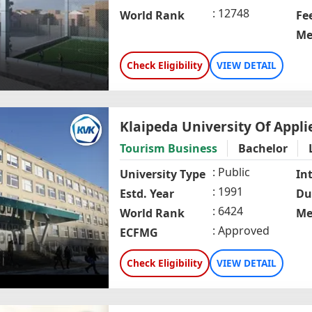
12748
World Rank
Fe
Me
Check Eligibility
VIEW DETAIL
Klaipeda University Of Appli
Tourism Business
Bachelor
Public
University Type
In
1991
Estd. Year
Du
6424
World Rank
Me
Approved
ECFMG
Check Eligibility
VIEW DETAIL