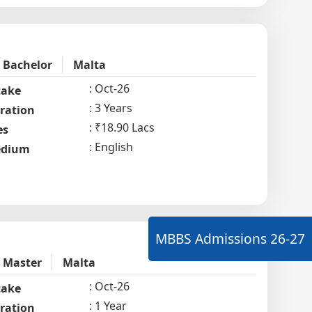
Bachelor
Malta
Oct-26
take
3 Years
ration
₹18.90 Lacs
es
English
dium
MBBS Admissions
26-27
Master
Malta
Oct-26
take
1 Year
ration