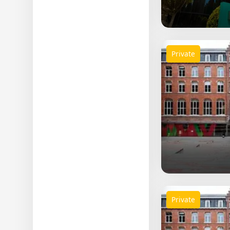
Science
Others
Private
Private