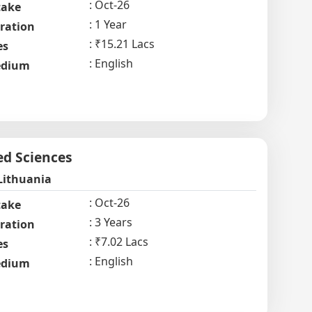
Oct-26
take
1 Year
ration
₹15.21 Lacs
es
English
dium
ed Sciences
Lithuania
Oct-26
take
3 Years
ration
₹7.02 Lacs
es
English
dium