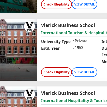
Check Eligibility
VIEW DETAIL
Vlerick Business School
International Tourism & Hospitalit
Private
University Type
In
1953
Estd. Year
Du
Fe
Me
Check Eligibility
VIEW DETAIL
Vlerick Business School
International Hospitality & Tou