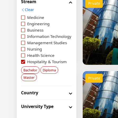
Stream
Private
Clear
Medicine
Engineering
Business
Information Technology
Management Studies
Nursing
Health Science
Hospitality & Tourism
Social Science
Bachelor
Diploma
Food Science
Master
Private
Media & Arts
Agriculture
Country
Law
Aviation
Economics
University Type
Architecture & Design