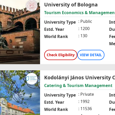
University of Bologna
Tourism Economics & Managemen
Public
University Type
In
1200
Estd. Year
Du
130
World Rank
Fe
Me
Check Eligibility
VIEW DETAIL
Kodolányi János University C
Catering & Tourism Management
Private
University Type
In
1992
Estd. Year
Du
11536
World Rank
Fe