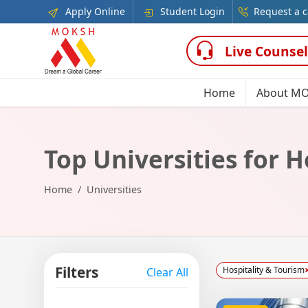
Apply Online
Student Login
Request a c
Live Counsel
Home
About M
Top Universities for H
Home
Universities
Filters
Hospitality & Tourism
Clear All