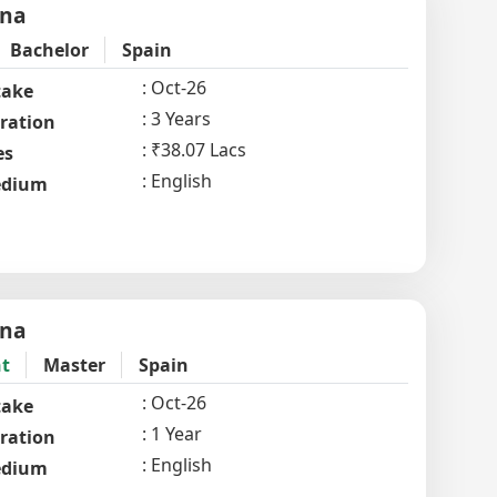
ona
Bachelor
Spain
Oct-26
take
3 Years
ration
₹38.07 Lacs
es
English
dium
ona
t
Master
Spain
Oct-26
take
1 Year
ration
English
dium