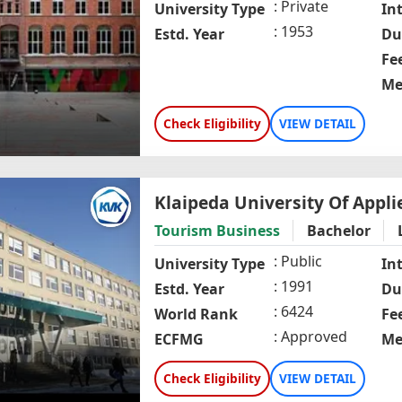
Private
University Type
In
1953
Estd. Year
Du
Fe
Me
Check Eligibility
VIEW DETAIL
Klaipeda University Of Appli
Tourism Business
Bachelor
Public
University Type
In
1991
Estd. Year
Du
6424
World Rank
Fe
Approved
ECFMG
Me
Check Eligibility
VIEW DETAIL