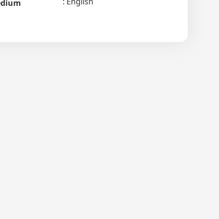
English
dium