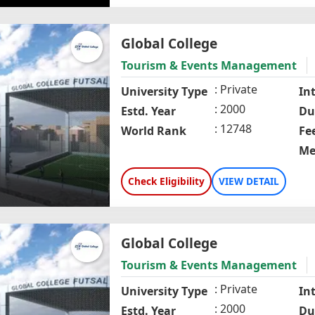
Global College
Tourism & Events Management
Private
University Type
In
2000
Estd. Year
Du
12748
World Rank
Fe
Me
Check Eligibility
VIEW DETAIL
Global College
Tourism & Events Management
Private
University Type
In
2000
Estd. Year
Du