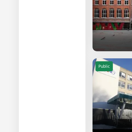
Public