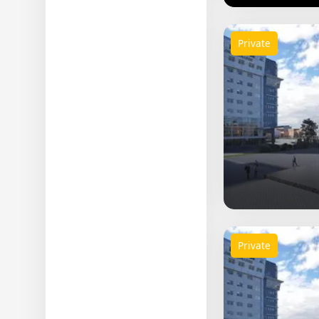
Private
Private