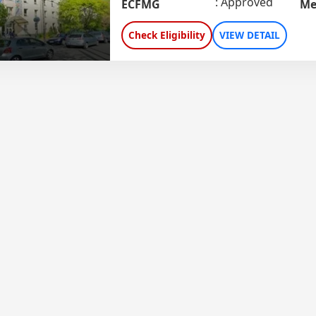
Approved
ECFMG
Me
Check Eligibility
VIEW DETAIL