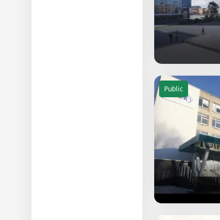
Public