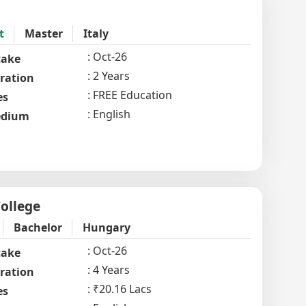
t
Master
Italy
Oct-26
take
2 Years
ration
FREE Education
es
English
dium
ollege
Bachelor
Hungary
Oct-26
take
4 Years
ration
₹20.16 Lacs
es