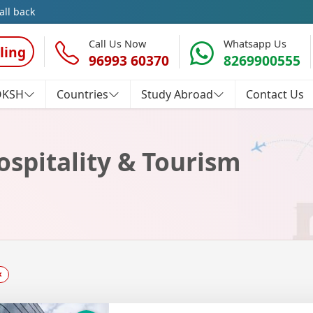
all back
Call Us Now
Whatsapp Us
ling
96993 60370
8269900555
OKSH
Countries
Study Abroad
Contact Us
ospitality & Tourism
×