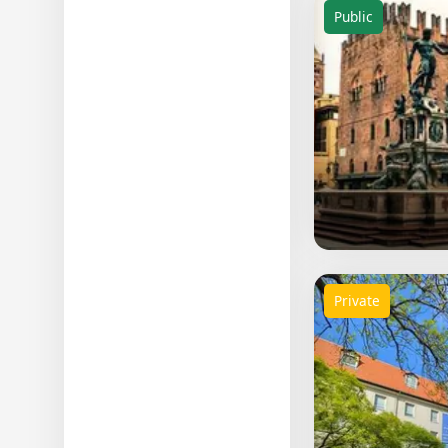
Public
Private