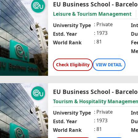
EU Business School - Barcel
Leisure & Tourism Management
Private
University Type
In
1973
Estd. Year
Du
81
World Rank
Fe
Me
Check Eligibility
VIEW DETAIL
EU Business School - Barcel
Tourism & Hospitality Managemen
Private
University Type
In
1973
Estd. Year
Du
81
World Rank
Me