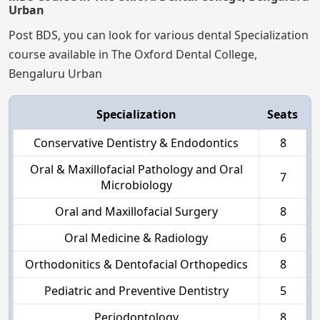
Urban
Post BDS, you can look for various dental Specialization
course available in The Oxford Dental College,
Bengaluru Urban
Specialization
Seats
Conservative Dentistry & Endodontics
8
Oral & Maxillofacial Pathology and Oral
7
Microbiology
Oral and Maxillofacial Surgery
8
Oral Medicine & Radiology
6
Orthodonitics & Dentofacial Orthopedics
8
Pediatric and Preventive Dentistry
5
Periodontology
8