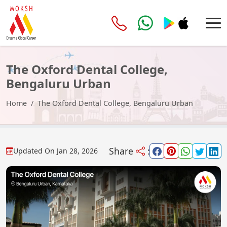
The Oxford Dental College,
Bengaluru Urban
Home
The Oxford Dental College, Bengaluru Urban
Share
:
Updated On
Jan 28, 2026