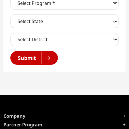
Submit
Company
Partner Program