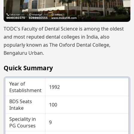
TODC's Faculty of Dental Science is among the oldest
and most reputed dental colleges in India, also
popularly known as The Oxford Dental College,
Bengaluru Urban.
Quick Summary
Year of
1992
Establishment
BDS Seats
100
Intake
Speciality in
9
PG Courses