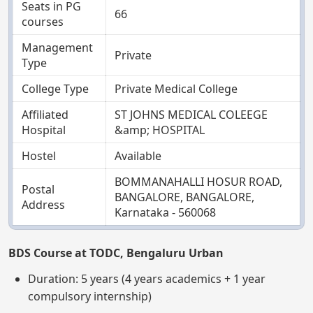
Seats in PG
66
courses
Management
Private
Type
College Type
Private Medical College
Affiliated
ST JOHNS MEDICAL COLEEGE
Hospital
&amp; HOSPITAL
Hostel
Available
BOMMANAHALLI HOSUR ROAD,
Postal
BANGALORE, BANGALORE,
Address
Karnataka - 560068
BDS Course at TODC, Bengaluru Urban
Duration: 5 years (4 years academics + 1 year
compulsory internship)