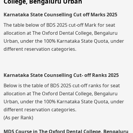
College, Bengaluru Urban
Karnataka State Counselling Cut off Marks 2025
The table below of BDS 2025 cut-off Mark for seat
allocation at The Oxford Dental College, Bengaluru
Urban, under the 100% Karnataka State Quota, under
different reservation categories.
Karnataka State Counselling Cut- off Ranks 2025
Below is the table of BDS 2025 cut-off ranks for seat
allocation at The Oxford Dental College, Bengaluru
Urban, under the 100% Karnataka State Quota, under
different reservation categories.
(As per Rank)
MDS Course in The Oxford Dental College, Bengaluru