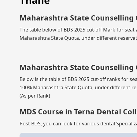
Thane
Maharashtra State Counselling 
The table below of BDS 2025 cut-off Mark for seat 
Maharashtra State Quota, under different reservat
Maharashtra State Counselling 
Below is the table of BDS 2025 cut-off ranks for se
100% Maharashtra State Quota, under different re
(As per Rank)
MDS Course in Terna Dental Coll
Post BDS, you can look for various dental Specializ