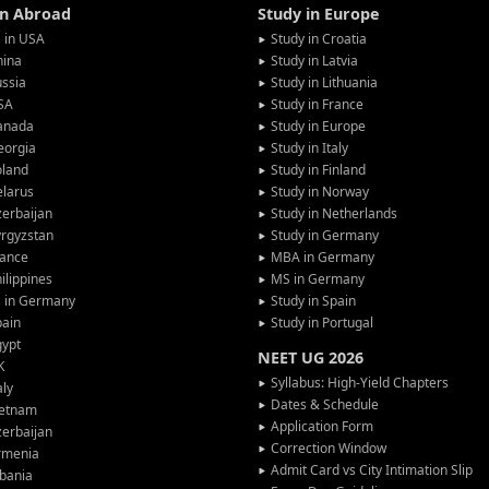
in Abroad
Study in Europe
 in USA
Study in Croatia
hina
Study in Latvia
ssia
Study in Lithuania
SA
Study in France
anada
Study in Europe
eorgia
Study in Italy
oland
Study in Finland
larus
Study in Norway
erbaijan
Study in Netherlands
rgyzstan
Study in Germany
rance
MBA in Germany
ilippines
MS in Germany
G in Germany
Study in Spain
pain
Study in Portugal
gypt
NEET UG 2026
K
Syllabus: High-Yield Chapters
aly
Dates & Schedule
ietnam
Application Form
erbaijan
Correction Window
rmenia
Admit Card vs City Intimation Slip
bania