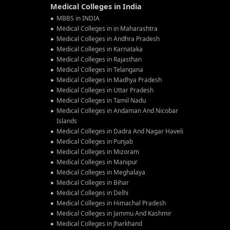
Medical Colleges in India
MBBS in INDIA
Medical Colleges in in Maharashtra
Medical Colleges in Andhra Pradesh
Medical Colleges in Karnataka
Medical Colleges in Rajasthan
Medical Colleges in Telangana
Medical Colleges in Madhya Pradesh
Medical Colleges in Uttar Pradesh
Medical Colleges in Tamil Nadu
Medical Colleges in Andaman And Nicobar
Islands
Medical Colleges in Dadra And Nagar Haveli
Medical Colleges in Punjab
Medical Colleges in Mizoram
Medical Colleges in Manipur
Medical Colleges in Meghalaya
Medical Colleges in Bihar
Medical Colleges in Delhi
Medical Colleges in Himachal Pradesh
Medical Colleges in Jammu And Kashmir
Medical Colleges in Jharkhand