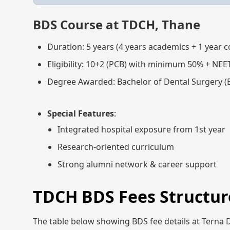
BDS Course at TDCH, Thane
Duration: 5 years (4 years academics + 1 year 
Eligibility: 10+2 (PCB) with minimum 50% + NEE
Degree Awarded: Bachelor of Dental Surgery (
Special Features
:
Integrated hospital exposure from 1st year
Research-oriented curriculum
Strong alumni network & career support
TDCH BDS Fees Structure
The table below showing BDS fee details at Terna D