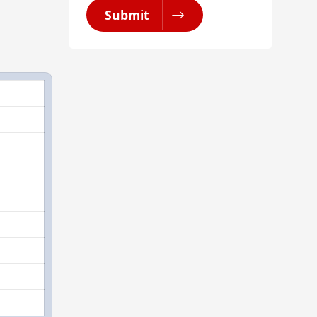
Submit