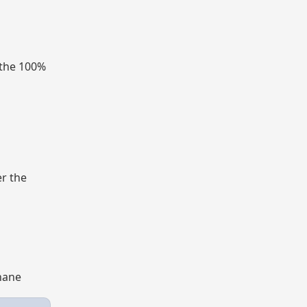
 the 100%
er the
Thane