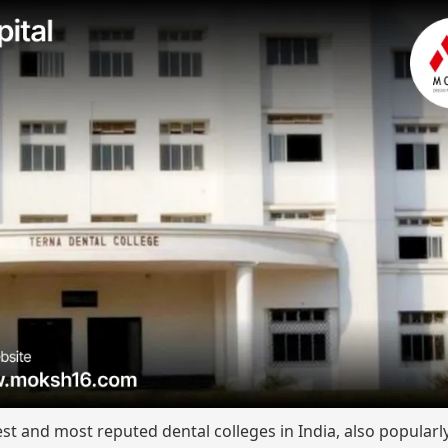
est and most reputed dental colleges in India, also popular