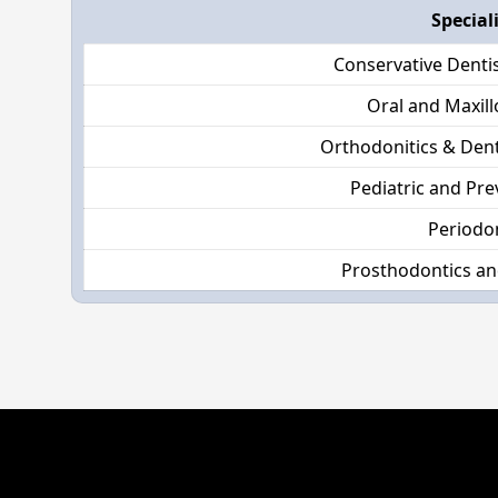
Special
Conservative Denti
Oral and Maxill
Orthodonitics & Dent
Pediatric and Pre
Periodo
Prosthodontics an