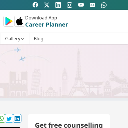
Download App
Career Planner
Gallery
Blog
Get free counselling