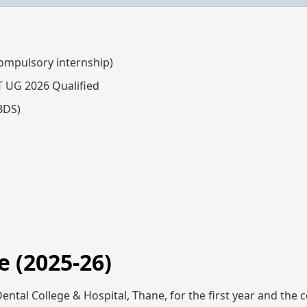
compulsory internship)
T UG 2026 Qualified
BDS)
 (2025-26)
ental College & Hospital, Thane, for the first year and the