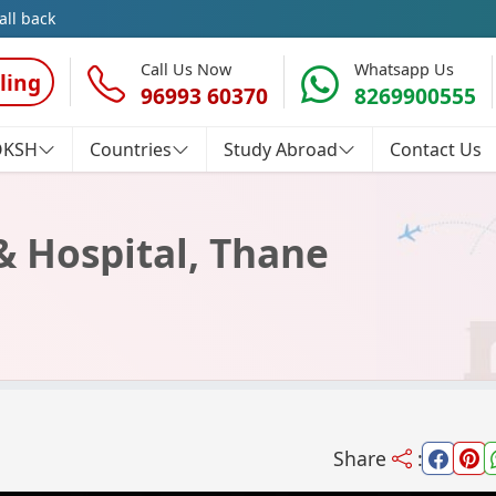
all back
Call Us Now
Whatsapp Us
ling
96993 60370
8269900555
OKSH
Countries
Study Abroad
Contact Us
& Hospital, Thane
Share
: