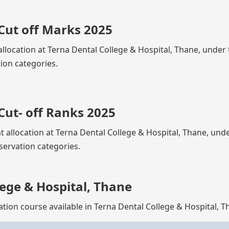
Cut off Marks 2025
allocation at Terna Dental College & Hospital, Thane, under
ion categories.
Cut- off Ranks 2025
at allocation at Terna Dental College & Hospital, Thane, und
servation categories.
ege & Hospital, Thane
ation course available in Terna Dental College & Hospital, 