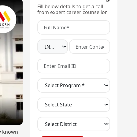
Fill below details to get a call
from expert career counsellor
ly known