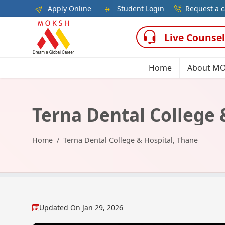
Apply Online
Student Login
Request a c
Live Counsel
Home
About M
Terna Dental College 
Home
Terna Dental College & Hospital, Thane
Updated On
Jan 29, 2026