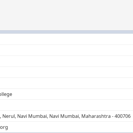
ollege
I, Nerul, Navi Mumbai, Navi Mumbai, Maharashtra - 400706
.org