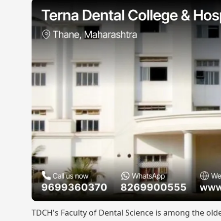
TDCH's Faculty of Dental Science is among the old