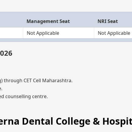
Management Seat
NRI Seat
Not Applicable
Not Applicable
2026
through CET Cell Maharashtra.
.
d counselling centre.
erna Dental College & Hospit