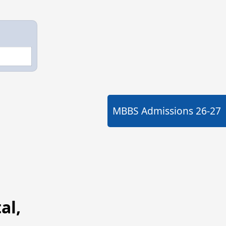
MBBS Admissions
26-27
al,