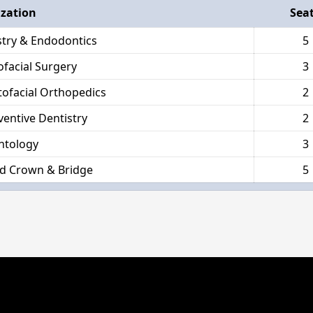
ization
Sea
stry & Endodontics
5
ofacial Surgery
3
ofacial Orthopedics
2
ventive Dentistry
2
ntology
3
d Crown & Bridge
5