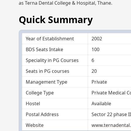
as Terna Dental College & Hospital, Thane.
Quick Summary
Year of Establishment
2002
BDS Seats Intake
100
Speciality in PG Courses
6
Seats in PG courses
20
Management Type
Private
College Type
Private Medical C
Hostel
Available
Postal Address
Sector 22 phase I
Website
www.ternadental