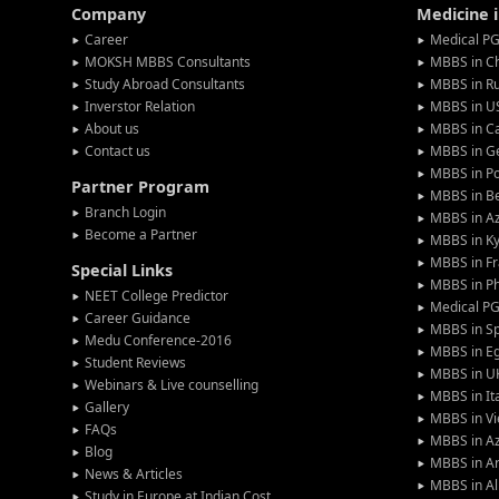
Company
Medicine 
Career
Medical PG
MOKSH MBBS Consultants
MBBS in C
Study Abroad Consultants
MBBS in Ru
Inverstor Relation
MBBS in U
About us
MBBS in C
Contact us
MBBS in G
MBBS in P
Partner Program
MBBS in Be
Branch Login
MBBS in Az
Become a Partner
MBBS in Ky
MBBS in F
Special Links
MBBS in Ph
NEET College Predictor
Medical P
Career Guidance
MBBS in S
Medu Conference-2016
MBBS in E
Student Reviews
MBBS in U
Webinars & Live counselling
MBBS in It
Gallery
MBBS in V
FAQs
MBBS in Az
Blog
MBBS in A
News & Articles
MBBS in Al
Study in Europe at Indian Cost