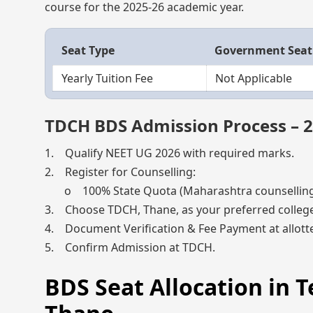
course for the 2025-26 academic year.
Seat Type
Government Seat
Yearly Tuition Fee
Not Applicable
TDCH BDS Admission Process – 
1. Qualify NEET UG 2026 with required marks.
2. Register for Counselling:
o 100% State Quota (Maharashtra counselling) 
3. Choose TDCH, Thane, as your preferred college
4. Document Verification & Fee Payment at allotte
5. Confirm Admission at TDCH.
BDS Seat Allocation in T