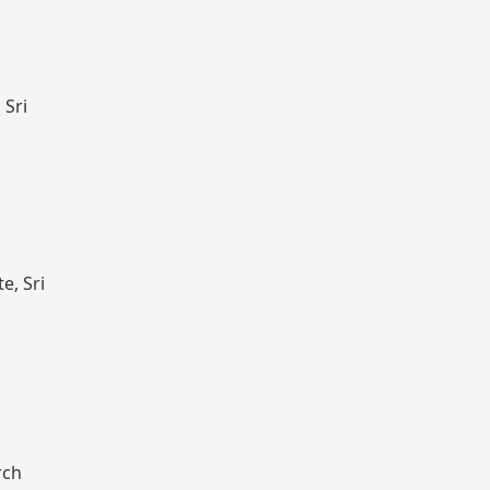
 Sri
e, Sri
rch