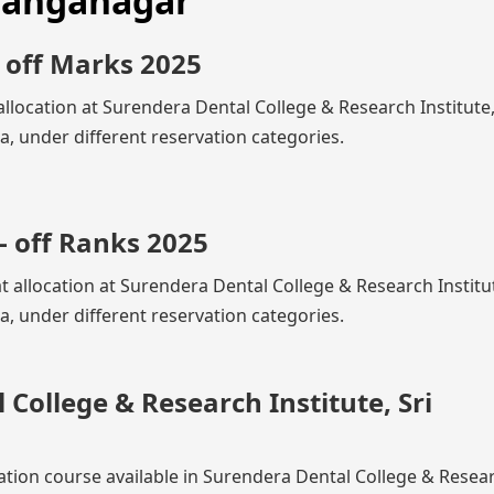
 Ganganagar
 off Marks 2025
llocation at Surendera Dental College & Research Institute,
 under different reservation categories.
- off Ranks 2025
at allocation at Surendera Dental College & Research Institut
 under different reservation categories.
College & Research Institute, Sri
zation course available in Surendera Dental College & Resea