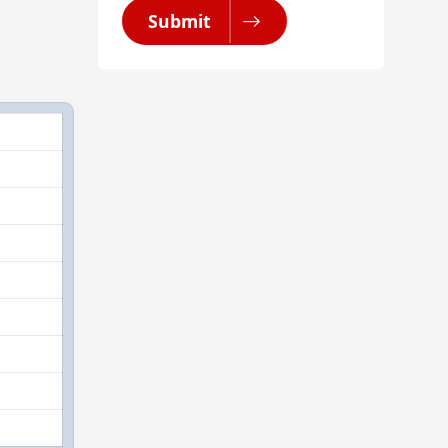
Submit