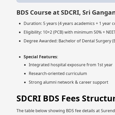
BDS Course at SDCRI, Sri Ganga
Duration: 5 years (4 years academics + 1 year 
Eligibility: 10+2 (PCB) with minimum 50% + NEE
Degree Awarded: Bachelor of Dental Surgery (
Special Features
:
Integrated hospital exposure from 1st year
Research-oriented curriculum
Strong alumni network & career support
SDCRI BDS Fees Structur
The table below showing BDS fee details at Surende