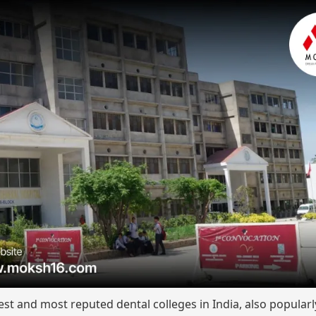
est and most reputed dental colleges in India, also popula