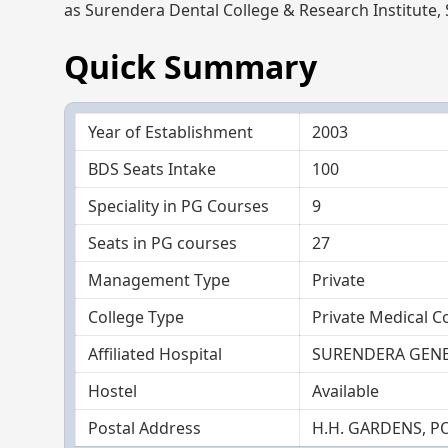
as Surendera Dental College & Research Institute,
Quick Summary
Year of Establishment
2003
BDS Seats Intake
100
Speciality in PG Courses
9
Seats in PG courses
27
Management Type
Private
College Type
Private Medical C
Affiliated Hospital
SURENDERA GENE
Hostel
Available
Postal Address
H.H. GARDENS, P