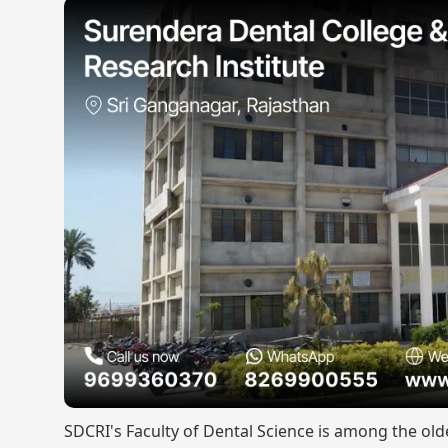
SDCRI's Faculty of Dental Science is among the old