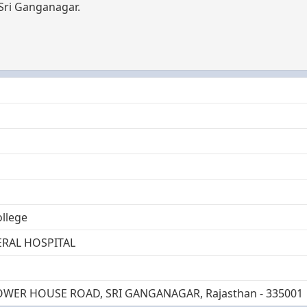
 Sri Ganganagar.
ollege
RAL HOSPITAL
OWER HOUSE ROAD, SRI GANGANAGAR, Rajasthan - 335001