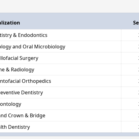
alization
Se
tistry & Endodontics
hology and Oral Microbiology
llofacial Surgery
ne & Radiology
ntofacial Orthopedics
reventive Dentistry
dontology
and Crown & Bridge
lth Dentistry