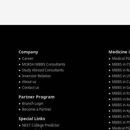
Company
Medicine 
Career
Medical PG
MOKSH MBBS Consultants
MBBS in C
Study Abroad Consultants
MBBS in Ru
Inverstor Relation
MBBS in U
About us
MBBS in C
Contact us
MBBS in G
MBBS in P
Partner Program
MBBS in Be
Branch Login
MBBS in Az
Become a Partner
MBBS in Ky
MBBS in F
Special Links
MBBS in Ph
NEET College Predictor
Medical P