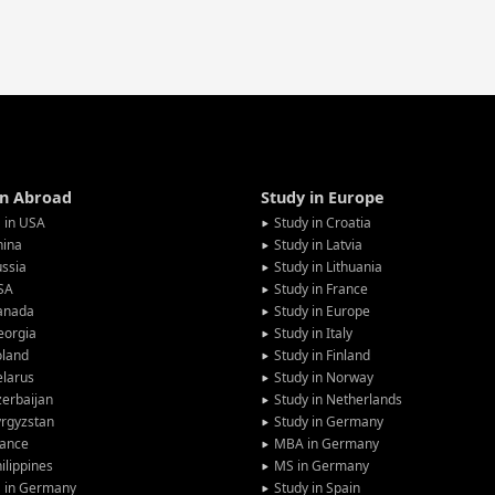
in Abroad
Study in Europe
 in USA
Study in Croatia
hina
Study in Latvia
ssia
Study in Lithuania
SA
Study in France
anada
Study in Europe
eorgia
Study in Italy
oland
Study in Finland
larus
Study in Norway
erbaijan
Study in Netherlands
rgyzstan
Study in Germany
rance
MBA in Germany
ilippines
MS in Germany
G in Germany
Study in Spain