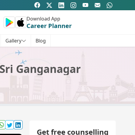
Download App
Career Planner
Gallery
Blog
 Sri Ganganagar
Get free counselling