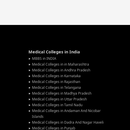
Medical Colleges in India
MBBS in INDIA
Medical Colleges in in Maharashtra
Medical Colleges in Andhra Pradesh
Medical Colleges in Karnataka
Medical Colleges in Rajasthan
Medical Colleges in Telangana
Medical Colleges in Madhya Pradesh
Medical Colleges in Uttar Pradesh
Medical Colleges in Tamil Nadu
Medical Colleges in Andaman And Nicobar
Islands
Medical Colleges in Dadra And Nagar Haveli
Medical Colleges in Punjab