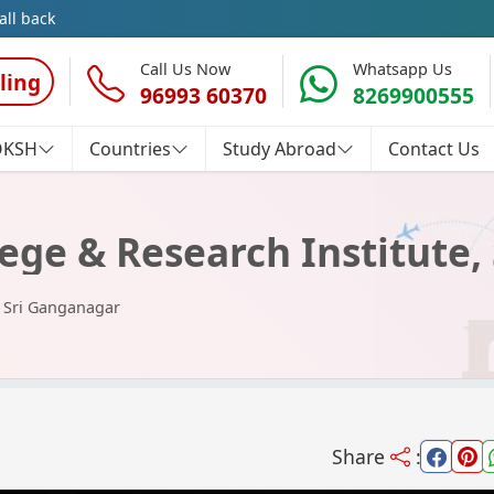
all back
Call Us Now
Whatsapp Us
ling
96993 60370
8269900555
OKSH
Countries
Study Abroad
Contact Us
ege & Research Institute,
, Sri Ganganagar
Share
: