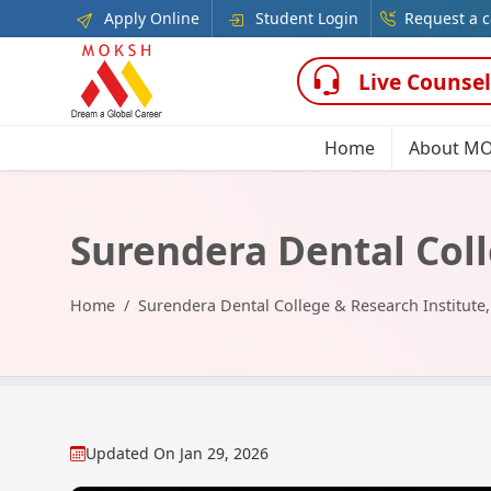
Apply Online
Student Login
Request a c
Live Counsel
Home
About M
Surendera Dental Coll
Home
Surendera Dental College & Research Institute
Updated On
Jan 29, 2026