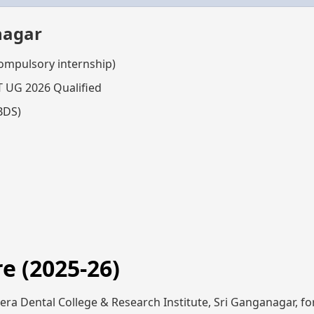
nagar
compulsory internship)
T UG 2026 Qualified
BDS)
e (2025-26)
ra Dental College & Research Institute, Sri Ganganagar, for 