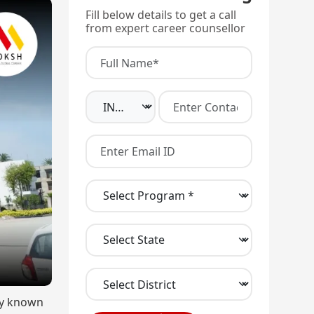
Fill below details to get a call
from expert career counsellor
rly known