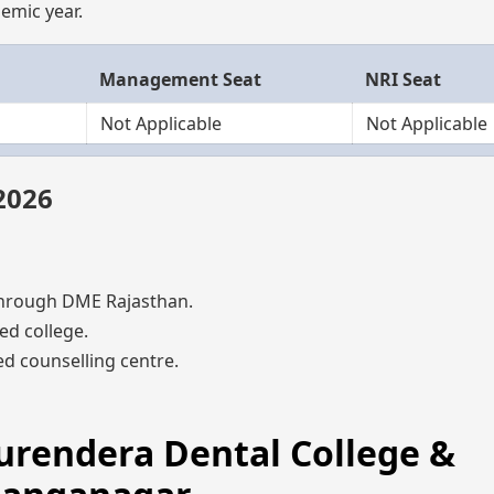
emic year.
Management Seat
NRI Seat
Not Applicable
Not Applicable
2026
hrough DME Rajasthan.
ed college.
d counselling centre.
Surendera Dental College &