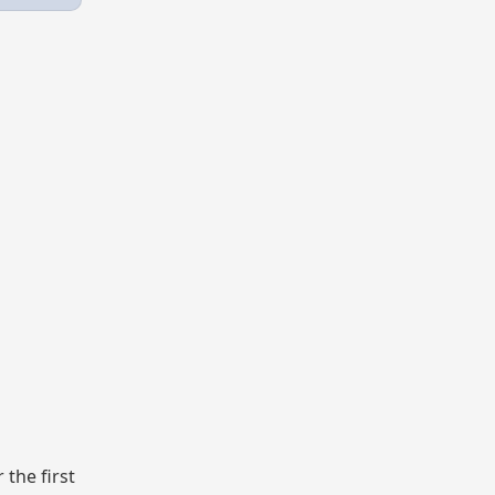
the first