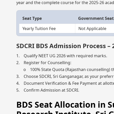
year and the complete course for the 2025-26 acad
Seat Type
Government Seat
Yearly Tuition Fee
Not Applicable
SDCRI BDS Admission Process – 
1. Qualify NEET UG 2026 with required marks.
2. Register for Counselling:
o 100% State Quota (Rajasthan counselling) t
3. Choose SDCRI, Sri Ganganagar, as your preferr
4. Document Verification & Fee Payment at allotte
5. Confirm Admission at SDCRI.
BDS Seat Allocation in 