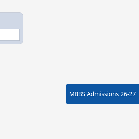
MBBS Admissions
26-27