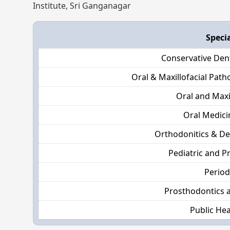
Institute, Sri Ganganagar
Speci
Conservative Den
Oral & Maxillofacial Pat
Oral and Maxi
Oral Medici
Orthodonitics & De
Pediatric and P
Perio
Prosthodontics 
Public Hea