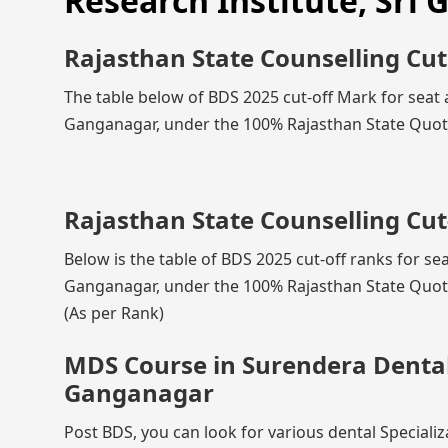
Research Institute, Sri
Rajasthan State Counselling Cut
The table below of BDS 2025 cut-off Mark for seat a
Ganganagar, under the 100% Rajasthan State Quota,
Rajasthan State Counselling Cut
Below is the table of BDS 2025 cut-off ranks for se
Ganganagar, under the 100% Rajasthan State Quota,
(As per Rank)
MDS Course in Surendera Dental 
Ganganagar
Post BDS, you can look for various dental Speciali