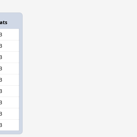
ats
3
3
3
3
3
3
3
3
3