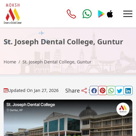
St. Joseph Dental College, Guntur
Home
St. Joseph Dental College, Guntur
Share
:
Updated On
Jan 27, 2026