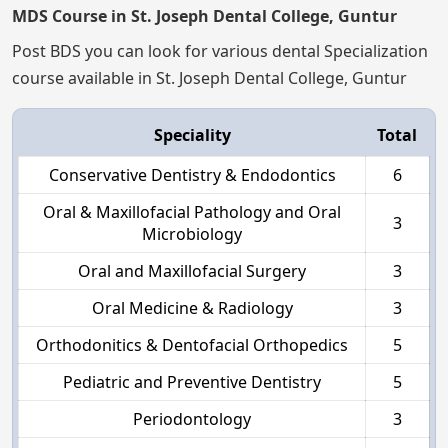
MDS Course in St. Joseph Dental College, Guntur
Post BDS you can look for various dental Specialization
course available in St. Joseph Dental College, Guntur
Speciality
Total
Conservative Dentistry & Endodontics
6
Oral & Maxillofacial Pathology and Oral
3
Microbiology
Oral and Maxillofacial Surgery
3
Oral Medicine & Radiology
3
Orthodonitics & Dentofacial Orthopedics
5
Pediatric and Preventive Dentistry
5
Periodontology
3