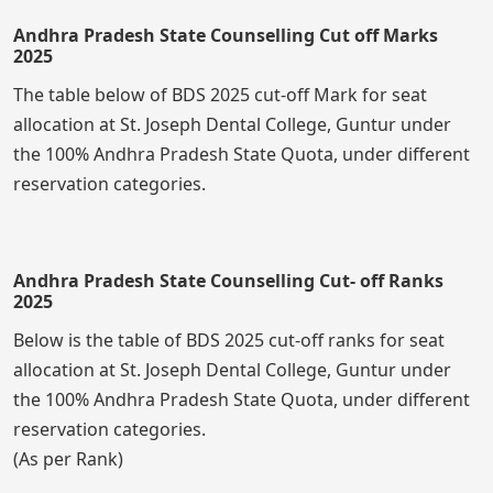
Andhra Pradesh State Counselling Cut off Marks
2025
The table below of BDS 2025 cut-off Mark for seat
allocation at St. Joseph Dental College, Guntur under
the 100% Andhra Pradesh State Quota, under different
reservation categories.
Andhra Pradesh State Counselling Cut- off Ranks
2025
Below is the table of BDS 2025 cut-off ranks for seat
allocation at St. Joseph Dental College, Guntur under
the 100% Andhra Pradesh State Quota, under different
reservation categories.
(As per Rank)