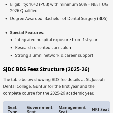
Eligibility: 10+2 (PCB) with minimum 50% + NEET UG
2026 Qualified
Degree Awarded: Bachelor of Dental Surgery (BDS)
Special Features
:
Integrated hospital exposure from 1st year
Research-oriented curriculum
Strong alumni network & career support
SJDC BDS Fees Structure (2025-26)
The table below showing BDS fee details at St. Joseph
Dental College, Guntur for the first year and the
complete course for the 2025-26 academic year.
Seat
Government
Management
NRI Seat
Type
Seat
Seat