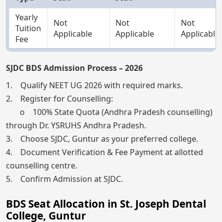
Yearly
Not
Not
Not
Tuition
Applicable
Applicable
Applicable
Fee
SJDC BDS Admission Process – 2026
1. Qualify NEET UG 2026 with required marks.
2. Register for Counselling:
o 100% State Quota (Andhra Pradesh counselling)
through Dr. YSRUHS Andhra Pradesh.
3. Choose SJDC, Guntur as your preferred college.
4. Document Verification & Fee Payment at allotted
counselling centre.
5. Confirm Admission at SJDC.
BDS Seat Allocation in St. Joseph Dental
College, Guntur