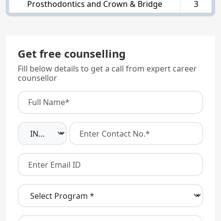
Prosthodontics and Crown & Bridge
3
Get free counselling
Fill below details to get a call from expert career
counsellor