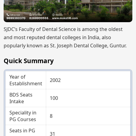
SJDC’s Faculty of Dental Science is among the oldest
and most reputed dental colleges in India, also
popularly known as St. Joseph Dental College, Guntur.
Quick Summary
Year of
2002
Establishment
BDS Seats
100
Intake
Speciality in
8
PG Courses
Seats in PG
31