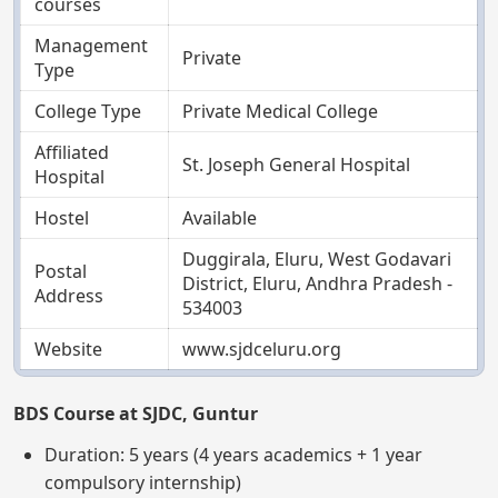
courses
Management
Private
Type
College Type
Private Medical College
Affiliated
St. Joseph General Hospital
Hospital
Hostel
Available
Duggirala, Eluru, West Godavari
Postal
District, Eluru, Andhra Pradesh -
Address
534003
Website
www.sjdceluru.org
BDS Course at SJDC, Guntur
Duration: 5 years (4 years academics + 1 year
compulsory internship)