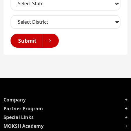
Submit
Company
Partner Program
Special Links
MOKSH Academy