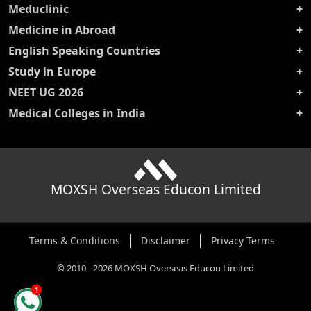
Meduclinic
Medicine in Abroad
English Speaking Countries
Study in Europe
NEET UG 2026
Medical Colleges in India
MOXSH Overseas Educon Limited
Terms & Conditions
Disclaimer
Privacy Terms
©
2010
-
2026
MOXSH Overseas Educon Limited
1