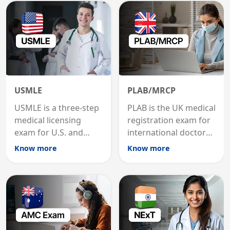
USMLE
PLAB/MRCP
USMLE is a three-step
PLAB is the UK medical
medical licensing
registration exam for
exam for U.S. and
international doctors;
international
MRCP is the specialist
Know more
Know more
graduates to practice
internal medicine
medicine in the United
qualification for
States.
career advancement.