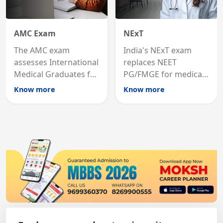
AMC Exam
NExT
The AMC exam
India's NExT exam
assesses International
replaces NEET
Medical Graduates for
PG/FMGE for medical
Australian medical
licensing and PG
Know more
Know more
registration through
entry, testing theory
knowledge and clinical
and clinical skills for
skills testing.
all MBBS graduates.