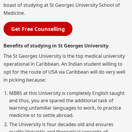
boast of studying at St Georges University School of
Medicine.
Get Free Counselling
Benefits of studying in St Georges University
The St Georges University is the top medical university
operational in Caribbean. An Indian student willing to
opt for the route of USA via Caribbean will do very well
in picking because:
MBBS at this University is completely English taught
and thus, you are spared the additional task of
learning unfamiliar languages to work, to practice
medicine or to settle abroad.
The University is four decades old and ensures
quality linguistic and theoretical concepts of