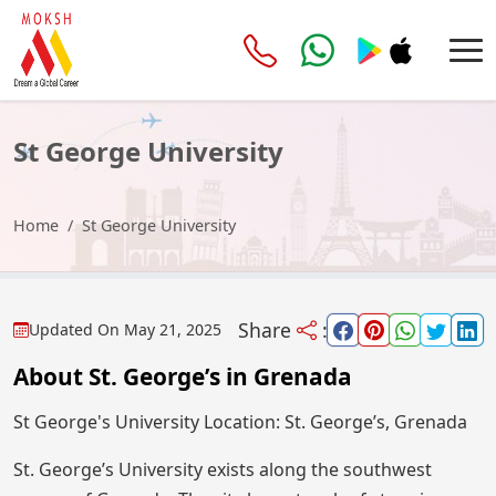
St George University
Home
St George University
Share
:
Updated On
May 21, 2025
About St. George’s in Grenada
St George's University Location: St. George’s, Grenada
St. George’s University exists along the southwest