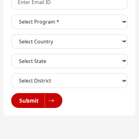
Submit