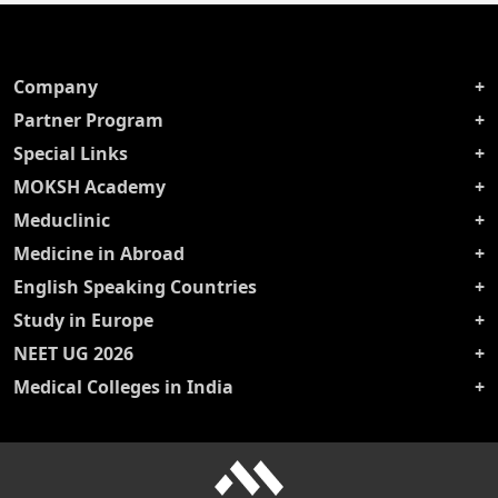
Company
Partner Program
Special Links
MOKSH Academy
Meduclinic
Medicine in Abroad
English Speaking Countries
Study in Europe
NEET UG 2026
Medical Colleges in India