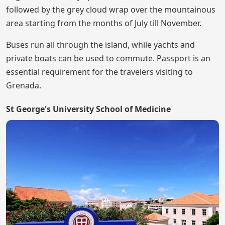
followed by the grey cloud wrap over the mountainous
area starting from the months of July till November.
Buses run all through the island, while yachts and
private boats can be used to commute. Passport is an
essential requirement for the travelers visiting to
Grenada.
St George's University School of Medicine