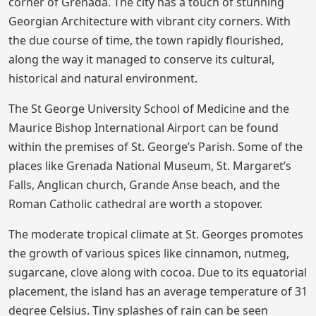
corner of Grenada. The city has a touch of stunning
Georgian Architecture with vibrant city corners. With
the due course of time, the town rapidly flourished,
along the way it managed to conserve its cultural,
historical and natural environment.
The St George University School of Medicine and the
Maurice Bishop International Airport can be found
within the premises of St. George’s Parish. Some of the
places like Grenada National Museum, St. Margaret’s
Falls, Anglican church, Grande Anse beach, and the
Roman Catholic cathedral are worth a stopover.
The moderate tropical climate at St. Georges promotes
the growth of various spices like cinnamon, nutmeg,
sugarcane, clove along with cocoa. Due to its equatorial
placement, the island has an average temperature of 31
degree Celsius. Tiny splashes of rain can be seen