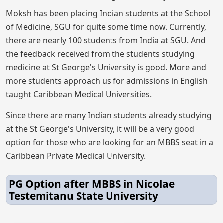
Moksh has been placing Indian students at the School
of Medicine, SGU for quite some time now. Currently,
there are nearly 100 students from India at SGU. And
the feedback received from the students studying
medicine at St George's University is good. More and
more students approach us for admissions in English
taught Caribbean Medical Universities.
Since there are many Indian students already studying
at the St George's University, it will be a very good
option for those who are looking for an MBBS seat in a
Caribbean Private Medical University.
PG Option after MBBS in Nicolae
Testemitanu State University