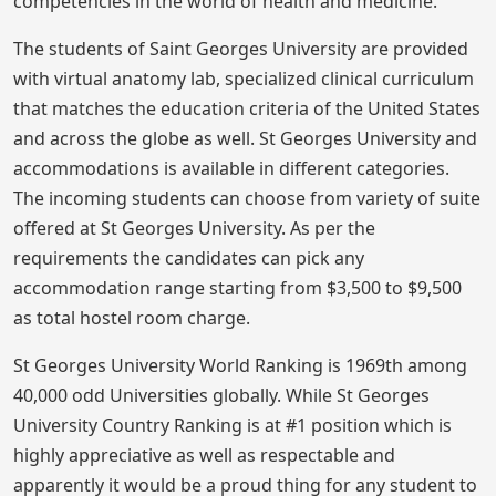
competencies in the world of health and medicine.
The students of Saint Georges University are provided
with virtual anatomy lab, specialized clinical curriculum
that matches the education criteria of the United States
and across the globe as well. St Georges University and
accommodations is available in different categories.
The incoming students can choose from variety of suite
offered at St Georges University. As per the
requirements the candidates can pick any
accommodation range starting from $3,500 to $9,500
as total hostel room charge.
St Georges University World Ranking is 1969th among
40,000 odd Universities globally. While St Georges
University Country Ranking is at #1 position which is
highly appreciative as well as respectable and
apparently it would be a proud thing for any student to