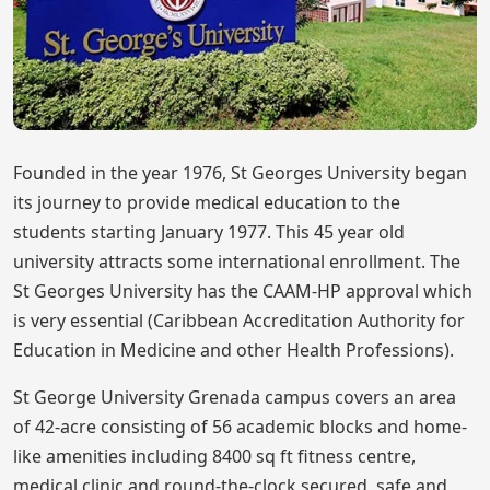
Founded in the year 1976, St Georges University began
its journey to provide medical education to the
students starting January 1977. This 45 year old
university attracts some international enrollment. The
St Georges University has the CAAM-HP approval which
is very essential (Caribbean Accreditation Authority for
Education in Medicine and other Health Professions).
St George University Grenada campus covers an area
of 42-acre consisting of 56 academic blocks and home-
like amenities including 8400 sq ft fitness centre,
medical clinic and round-the-clock secured, safe and