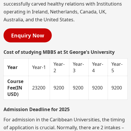
successfully carved healthy relations with Institutions
operating in Ireland, Netherlands, Canada, UK,
Australia, and the United States.
Enquiry Now
Cost of studying MBBS at St George's University
Year-
Year-
Year-
Year-
Year
Year-1
2
3
4
5
Course
Fee(IN
23200
9200
9200
9200
9200
USD)
Admission Deadline for 2025
For admission in the Caribbean Universities, the timing
of application is crucial. Normally, there are 2 intakes –