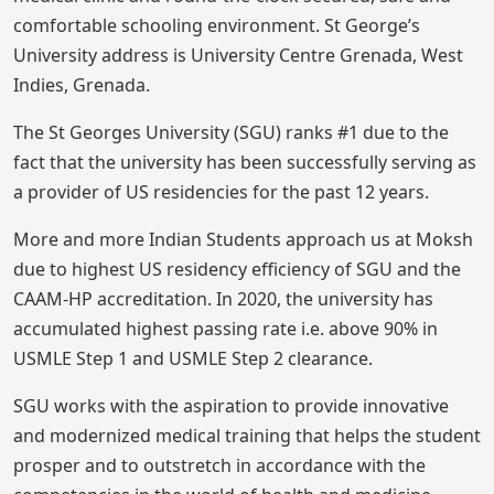
comfortable schooling environment. St George’s
University address is University Centre Grenada, West
Indies, Grenada.
The St Georges University (SGU) ranks #1 due to the
fact that the university has been successfully serving as
a provider of US residencies for the past 12 years.
More and more Indian Students approach us at Moksh
due to highest US residency efficiency of SGU and the
CAAM-HP accreditation. In 2020, the university has
accumulated highest passing rate i.e. above 90% in
USMLE Step 1 and USMLE Step 2 clearance.
SGU works with the aspiration to provide innovative
and modernized medical training that helps the student
prosper and to outstretch in accordance with the