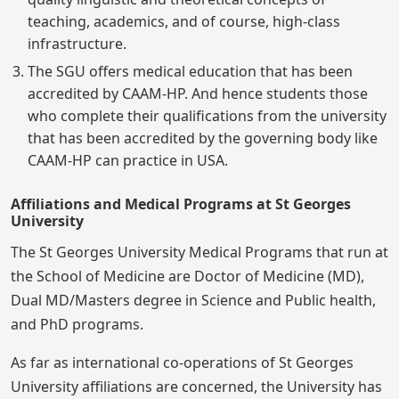
teaching, academics, and of course, high-class
infrastructure.
The SGU offers medical education that has been
accredited by CAAM-HP. And hence students those
who complete their qualifications from the university
that has been accredited by the governing body like
CAAM-HP can practice in USA.
Affiliations and Medical Programs at St Georges
University
The St Georges University Medical Programs that run at
the School of Medicine are Doctor of Medicine (MD),
Dual MD/Masters degree in Science and Public health,
and PhD programs.
As far as international co-operations of St Georges
University affiliations are concerned, the University has