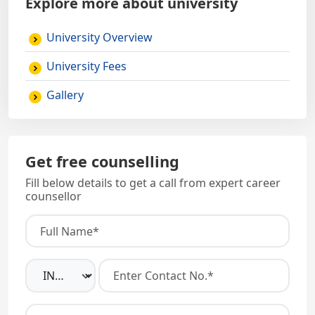
Explore more about university
University Overview
University Fees
Gallery
Get free counselling
Fill below details to get a call from expert career
counsellor