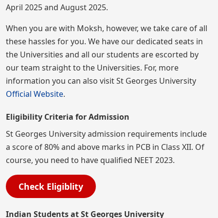
April 2025 and August 2025.
When you are with Moksh, however, we take care of all
these hassles for you. We have our dedicated seats in
the Universities and all our students are escorted by
our team straight to the Universities. For, more
information you can also visit St Georges University
Official Website
.
Eligibility Criteria for Admission
St Georges University admission requirements include
a score of 80% and above marks in PCB in Class XII. Of
course, you need to have qualified NEET 2023.
Check Eligiblity
Indian Students at St Georges University