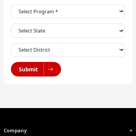
Submit
Company