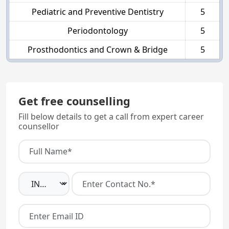
Pediatric and Preventive Dentistry
5
Periodontology
5
Prosthodontics and Crown & Bridge
5
Get free counselling
Fill below details to get a call from expert career
counsellor