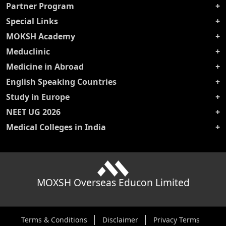
Partner Program
Special Links
MOKSH Academy
Meduclinic
Medicine in Abroad
English Speaking Countries
Study in Europe
NEET UG 2026
Medical Colleges in India
MOXSH Overseas Educon Limited
Terms & Conditions
Disclaimer
Privacy Terms