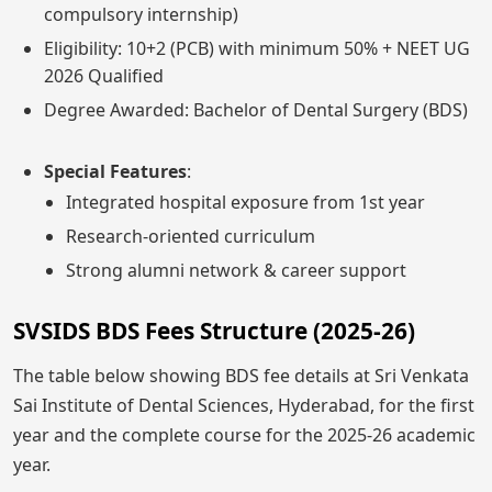
compulsory internship)
Eligibility: 10+2 (PCB) with minimum 50% + NEET UG
2026 Qualified
Degree Awarded: Bachelor of Dental Surgery (BDS)
Special Features
:
Integrated hospital exposure from 1st year
Research-oriented curriculum
Strong alumni network & career support
SVSIDS BDS Fees Structure (2025-26)
The table below showing BDS fee details at Sri Venkata
Sai Institute of Dental Sciences, Hyderabad, for the first
year and the complete course for the 2025-26 academic
year.