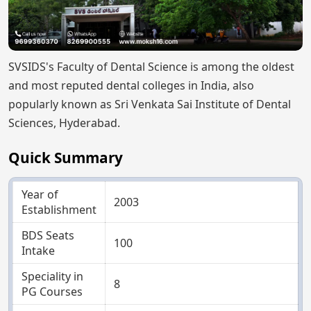
SVSIDS's Faculty of Dental Science is among the oldest
and most reputed dental colleges in India, also
popularly known as Sri Venkata Sai Institute of Dental
Sciences, Hyderabad.
Quick Summary
Year of
2003
Establishment
BDS Seats
100
Intake
Speciality in
8
PG Courses