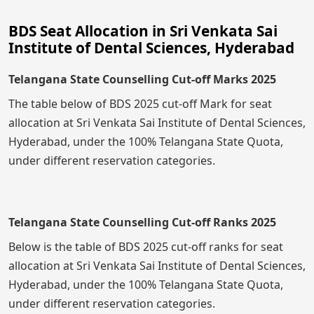
BDS Seat Allocation in Sri Venkata Sai
Institute of Dental Sciences, Hyderabad
Telangana State Counselling Cut-off Marks 2025
The table below of BDS 2025 cut-off Mark for seat
allocation at Sri Venkata Sai Institute of Dental Sciences,
Hyderabad, under the 100% Telangana State Quota,
under different reservation categories.
Telangana State Counselling Cut-off Ranks 2025
Below is the table of BDS 2025 cut-off ranks for seat
allocation at Sri Venkata Sai Institute of Dental Sciences,
Hyderabad, under the 100% Telangana State Quota,
under different reservation categories.