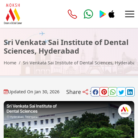
Sri Venkata Sai Institute of Dental
Sciences, Hyderabad
Home
Sri Venkata Sai Institute of Dental Sciences, Hyderabad
Share
:
Updated On
Jan 30, 2026