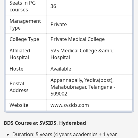
Seats in PG
36
courses
Management
Private
Type
College Type
Private Medical College
Affiliated
SVS Medical College &amp;
Hospital
Hospital
Hostel
Available
Appannapally, Yedira(post),
Postal
Mahabubnagar, Telangana -
Address
509002
Website
www.svsids.com
BDS Course at SVSIDS, Hyderabad
Duration: 5 years (4 years academics + 1 year