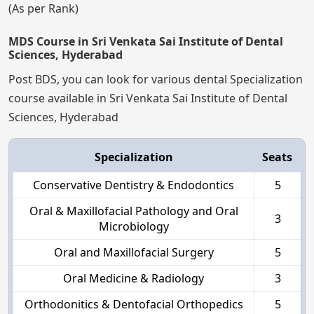
(As per Rank)
MDS Course in Sri Venkata Sai Institute of Dental
Sciences, Hyderabad
Post BDS, you can look for various dental Specialization
course available in Sri Venkata Sai Institute of Dental
Sciences, Hyderabad
Specialization
Seats
Conservative Dentistry & Endodontics
5
Oral & Maxillofacial Pathology and Oral
3
Microbiology
Oral and Maxillofacial Surgery
5
Oral Medicine & Radiology
3
Orthodonitics & Dentofacial Orthopedics
5