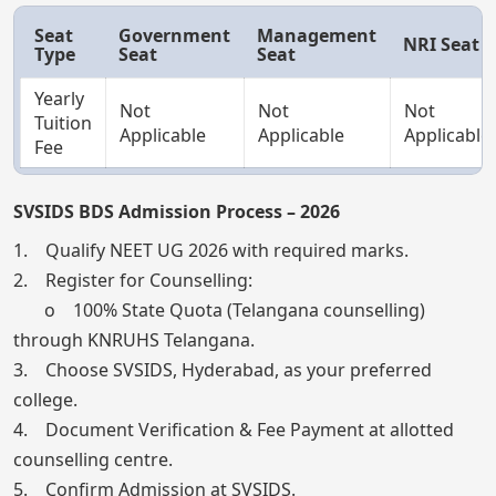
Seat
Government
Management
NRI Seat
Type
Seat
Seat
Yearly
Not
Not
Not
Tuition
Applicable
Applicable
Applicable
Fee
SVSIDS BDS Admission Process – 2026
1. Qualify NEET UG 2026 with required marks.
2. Register for Counselling:
o 100% State Quota (Telangana counselling)
through KNRUHS Telangana.
3. Choose SVSIDS, Hyderabad, as your preferred
college.
4. Document Verification & Fee Payment at allotted
counselling centre.
5. Confirm Admission at SVSIDS.