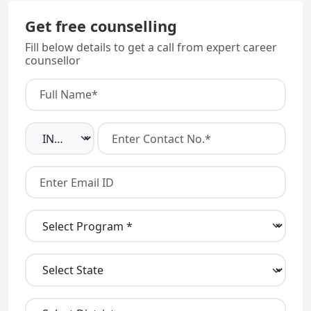
Get free counselling
Fill below details to get a call from expert career
counsellor