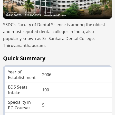
SSDC's Faculty of Dental Science is among the oldest
and most reputed dental colleges in India, also
popularly known as Sri Sankara Dental College,
Thiruvananthapuram.
Quick Summary
Year of
2006
Establishment
BDS Seats
100
Intake
Speciality in
5
PG Courses