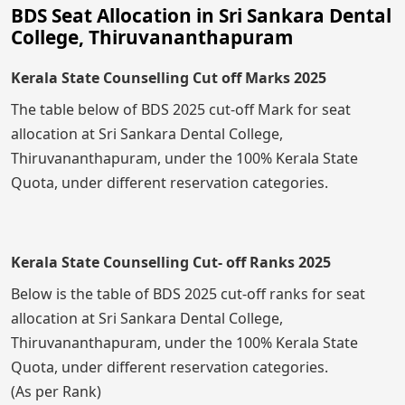
BDS Seat Allocation in Sri Sankara Dental
College, Thiruvananthapuram
Kerala State Counselling Cut off Marks 2025
The table below of BDS 2025 cut-off Mark for seat
allocation at Sri Sankara Dental College,
Thiruvananthapuram, under the 100% Kerala State
Quota, under different reservation categories.
Kerala State Counselling Cut- off Ranks 2025
Below is the table of BDS 2025 cut-off ranks for seat
allocation at Sri Sankara Dental College,
Thiruvananthapuram, under the 100% Kerala State
Quota, under different reservation categories.
(As per Rank)