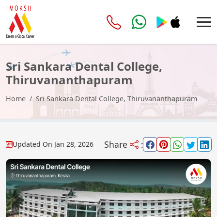
Sri Sankara Dental College,
Thiruvananthapuram
Home
Sri Sankara Dental College, Thiruvananthapuram
Share
:
Updated On
Jan 28, 2026