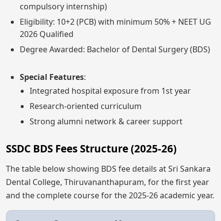
compulsory internship)
Eligibility: 10+2 (PCB) with minimum 50% + NEET UG
2026 Qualified
Degree Awarded: Bachelor of Dental Surgery (BDS)
Special Features
:
Integrated hospital exposure from 1st year
Research-oriented curriculum
Strong alumni network & career support
SSDC BDS Fees Structure (2025-26)
The table below showing BDS fee details at Sri Sankara
Dental College, Thiruvananthapuram, for the first year
and the complete course for the 2025-26 academic year.