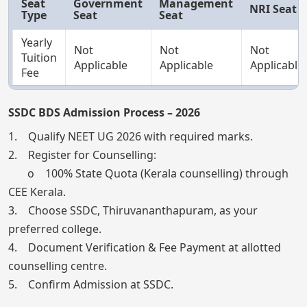
Seat
Government
Management
NRI Seat
Type
Seat
Seat
Yearly
Not
Not
Not
Tuition
Applicable
Applicable
Applicable
Fee
SSDC BDS Admission Process – 2026
1. Qualify NEET UG 2026 with required marks.
2. Register for Counselling:
o 100% State Quota (Kerala counselling) through
CEE Kerala.
3. Choose SSDC, Thiruvananthapuram, as your
preferred college.
4. Document Verification & Fee Payment at allotted
counselling centre.
5. Confirm Admission at SSDC.