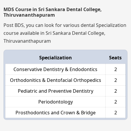
MDS Course in Sri Sankara Dental College,
Thiruvananthapuram
Post BDS, you can look for various dental Specialization
course available in Sri Sankara Dental College,
Thiruvananthapuram
Specialization
Seats
Conservative Dentistry & Endodontics
2
Orthodonitics & Dentofacial Orthopedics
2
Pediatric and Preventive Dentistry
2
Periodontology
2
Prosthodontics and Crown & Bridge
2