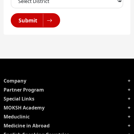
Submit
Company
Partner Program
Special Links
MOKSH Academy
Meduclinic
Medicine in Abroad