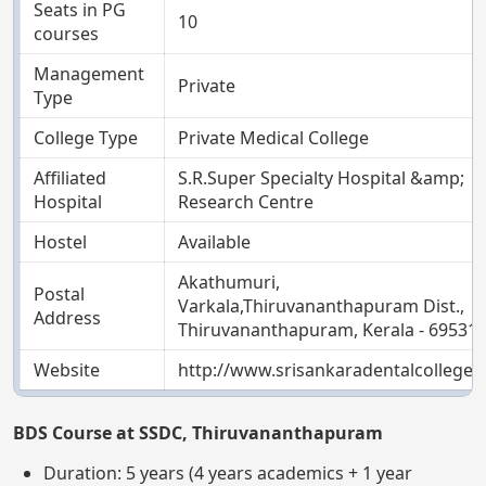
Seats in PG
10
courses
Management
Private
Type
College Type
Private Medical College
Affiliated
S.R.Super Specialty Hospital &amp;
Hospital
Research Centre
Hostel
Available
Akathumuri,
Postal
Varkala,Thiruvananthapuram Dist.,
Address
Thiruvananthapuram, Kerala - 69531
Website
http://www.srisankaradentalcollege.
BDS Course at SSDC, Thiruvananthapuram
Duration: 5 years (4 years academics + 1 year